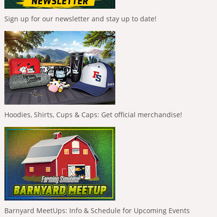
Sign up for our newsletter and stay up to date!
Hoodies, Shirts, Cups & Caps: Get official merchandise!
Barnyard MeetUps: Info & Schedule for Upcoming Events