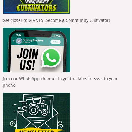
Get closer to GIANTS, become a Community Cultivator!
Join our WhatsApp channel to get the latest news - to your
phone!