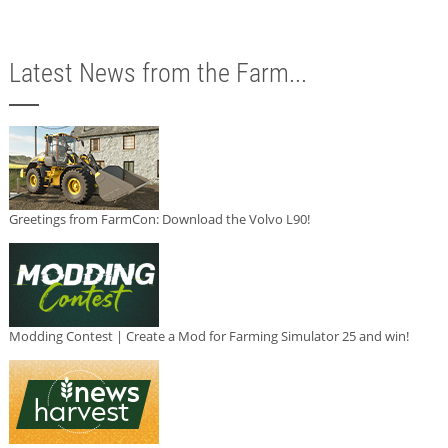
Latest News from the Farm...
Greetings from FarmCon: Download the Volvo L90!
Modding Contest | Create a Mod for Farming Simulator 25 and win!