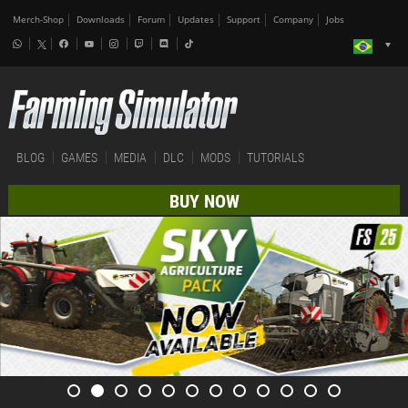
Merch-Shop
Downloads
Forum
Updates
Support
Company
Jobs
BLOG
GAMES
MEDIA
DLC
MODS
TUTORIALS
BUY NOW