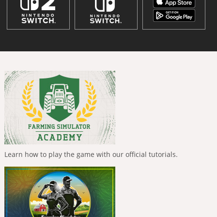
Learn how to play the game with our official tutorials.