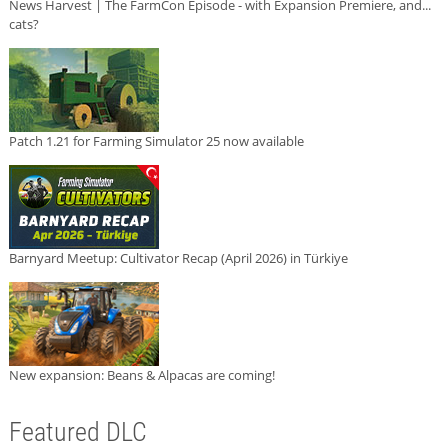
News Harvest | The FarmCon Episode - with Expansion Premiere, and...
cats?
Patch 1.21 for Farming Simulator 25 now available
Barnyard Meetup: Cultivator Recap (April 2026) in Türkiye
New expansion: Beans & Alpacas are coming!
Featured DLC