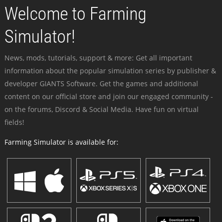
Welcome to Farming
Simulator!
News, mods, tutorials, support & more: Get all important
information about the popular simulation series by publisher &
developer GIANTS Software. Get the games and additional
content on our official store and join our engaged community -
on the forums, Discord & Social Media. Have fun on virtual
fields!
Farming Simulator is available for: