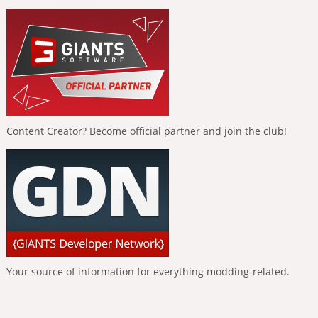
Content Creator? Become official partner and join the club!
Your source of information for everything modding-related.