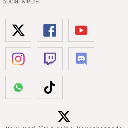
Social Media