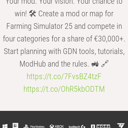
Your mod. Your vision. Your chance to
win! 🛠️ Create a mod or map for
Farming Simulator 25 and compete in
four categories for a share of €30,000+.
Start planning with GDN tools, tutorials,
ModHub and the rules. 🚜 🔗
https://t.co/7FvsBZ4tzF
https://t.co/OhR5kbODTM