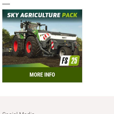
MORE INFO