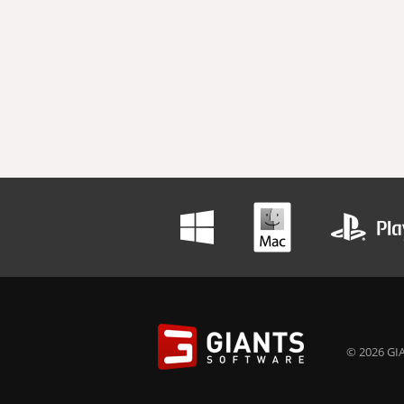
© 2026 GIA