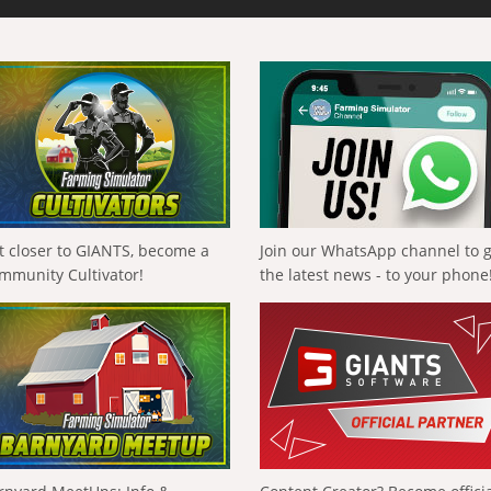
t closer to GIANTS, become a
Join our WhatsApp channel to 
mmunity Cultivator!
the latest news - to your phone