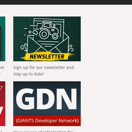
get
Sign up for our newsletter and
!
stay up to date!