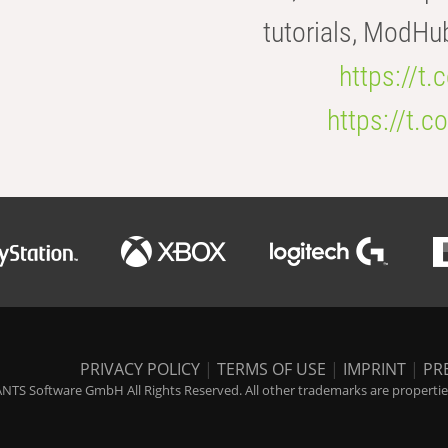
tutorials, ModHu
https://t
https://t
PRIVACY POLICY
|
TERMS OF USE
|
IMPRINT
|
PR
NTS Software GmbH All Rights Reserved. All other trademarks are properties