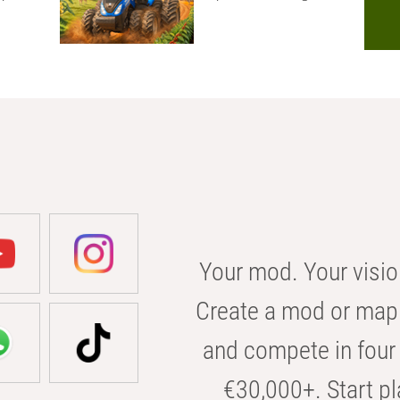
Your mod. Your visio
Create a mod or map 
and compete in four 
€30,000+. Start pl