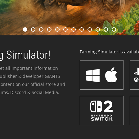
 Simulator!
Farming Simulator is availabl
et all important information
publisher & developer GIANTS
ontent on our official store and
ums, Discord & Social Media.