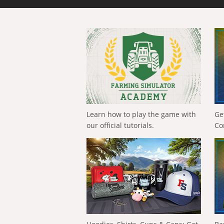
Learn how to play the game with
Ge
our official tutorials.
Co