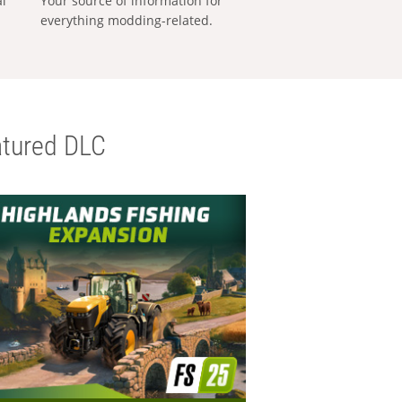
al
Your source of information for
everything modding-related.
tured DLC