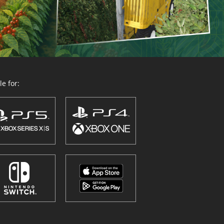
e for: