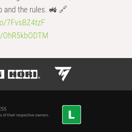
b and the rules. 🚜 🔗
.co/7FvsBZ4tzF
.co/OhR5kbODTM
ESS
 of their respective owners.