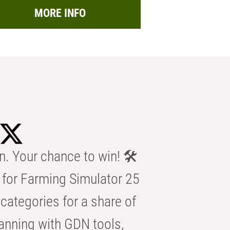
MORE INFO
n. Your chance to win! 🛠️
for Farming Simulator 25
categories for a share of
anning with GDN tools,