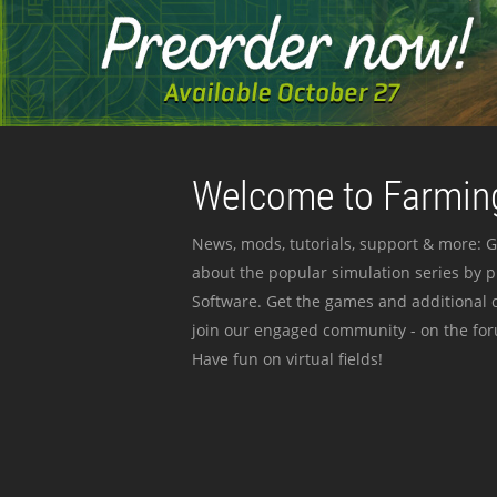
Welcome to Farming
News, mods, tutorials, support & more: G
about the popular simulation series by 
Software. Get the games and additional c
join our engaged community - on the for
Have fun on virtual fields!