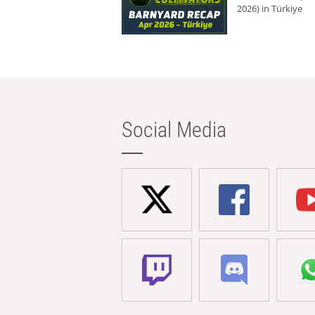
2026) in Türkiye
Social Media