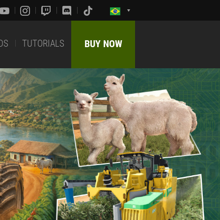
DS
TUTORIALS
BUY NOW