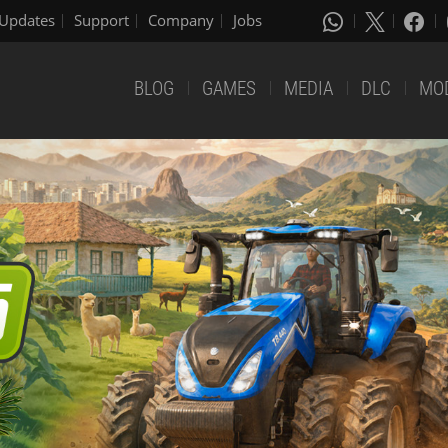
Updates
Support
Company
Jobs
BLOG
GAMES
MEDIA
DLC
MO