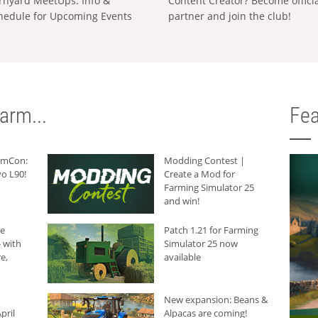
rnyard MeetUps: Info &
Content Creator? Become offici
hedule for Upcoming Events
partner and join the club!
arm...
Fea
armCon:
Modding Contest |
o L90!
Create a Mod for
Farming Simulator 25
and win!
he
Patch 1.21 for Farming
 with
Simulator 25 now
e,
available
New expansion: Beans &
pril
Alpacas are coming!