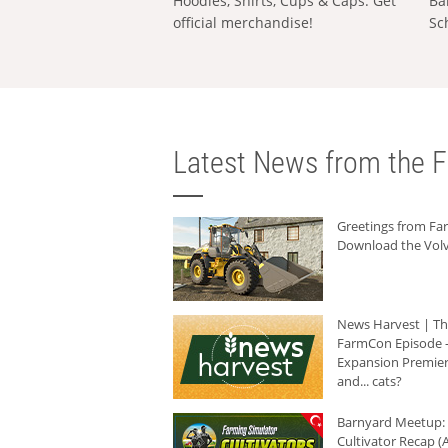
Hoodies, Shirts, Cups & Caps: Get
Ba
official merchandise!
Sc
Latest News from the F
Greetings from F
Download the Volv
News Harvest | T
FarmCon Episode -
Expansion Premier
and... cats?
Barnyard Meetup:
Cultivator Recap (A