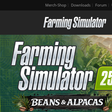
Merch-Shop
Downloads
Forum