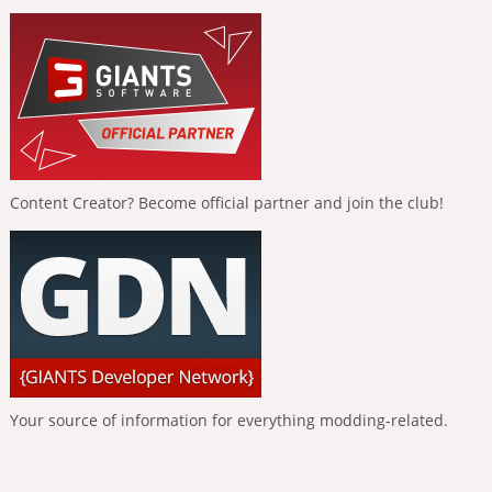
Content Creator? Become official partner and join the club!
Your source of information for everything modding-related.