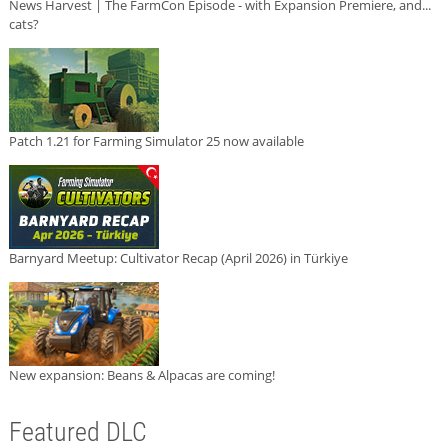
News Harvest | The FarmCon Episode - with Expansion Premiere, and...
cats?
Patch 1.21 for Farming Simulator 25 now available
Barnyard Meetup: Cultivator Recap (April 2026) in Türkiye
New expansion: Beans & Alpacas are coming!
Featured DLC