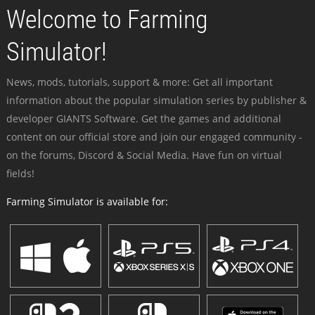
Welcome to Farming
Simulator!
News, mods, tutorials, support & more: Get all important
information about the popular simulation series by publisher &
developer GIANTS Software. Get the games and additional
content on our official store and join our engaged community -
on the forums, Discord & Social Media. Have fun on virtual
fields!
Farming Simulator is available for: