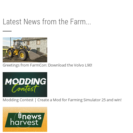
Latest News from the Farm...
Greetings from FarmCon: Download the Volvo L90!
Modding Contest | Create a Mod for Farming Simulator 25 and win!