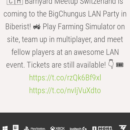
🇨🇭 Barnyard Meetup Switzerland is
coming to the BigChungus LAN Party in
Biberist! 🚜 Play Farming Simulator on
site, team up in multiplayer, and meet
fellow players at an awesome LAN
event. Tickets are still available! 👇 🎟️
https://t.co/rzQk6Bf9xl
https://t.co/nvIjVuXdto