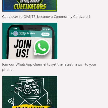
Get closer to GIANTS, become a Community Cultivator!
Join our WhatsApp channel to get the latest news - to your
phone!