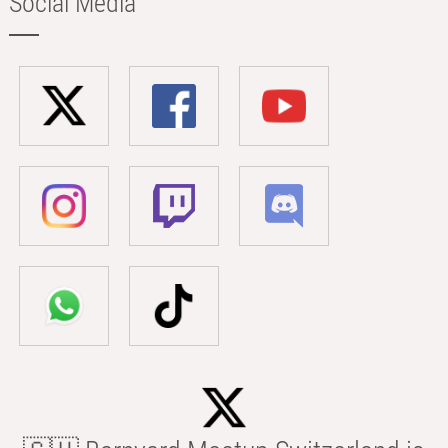
Social Media