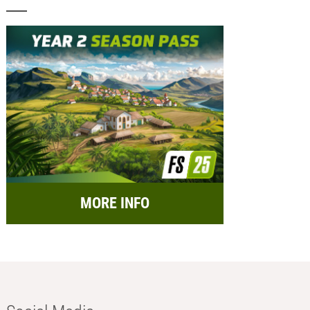
MORE INFO