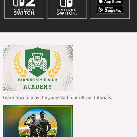
Learn how to play the game with our official tutorials.