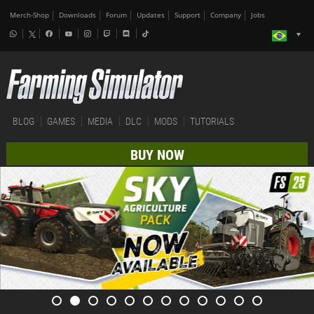
Merch-Shop
Downloads
Forum
Updates
Support
Company
Jobs
BLOG
GAMES
MEDIA
DLC
MODS
TUTORIALS
BUY NOW