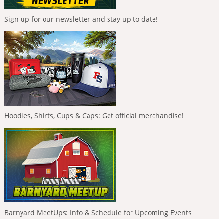
Sign up for our newsletter and stay up to date!
Hoodies, Shirts, Cups & Caps: Get official merchandise!
Barnyard MeetUps: Info & Schedule for Upcoming Events