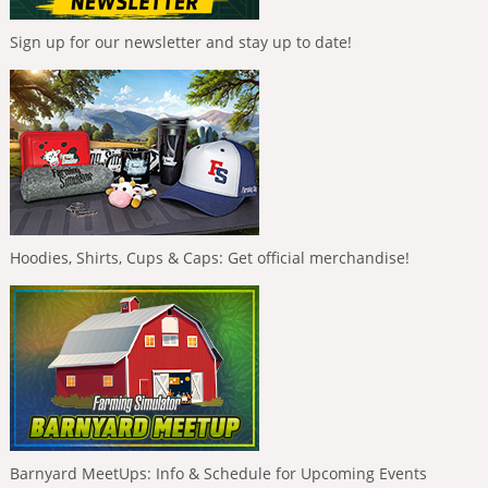
Sign up for our newsletter and stay up to date!
Hoodies, Shirts, Cups & Caps: Get official merchandise!
Barnyard MeetUps: Info & Schedule for Upcoming Events