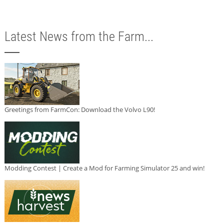
Latest News from the Farm...
Greetings from FarmCon: Download the Volvo L90!
Modding Contest | Create a Mod for Farming Simulator 25 and win!