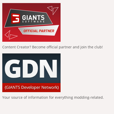
Content Creator? Become official partner and join the club!
Your source of information for everything modding-related.