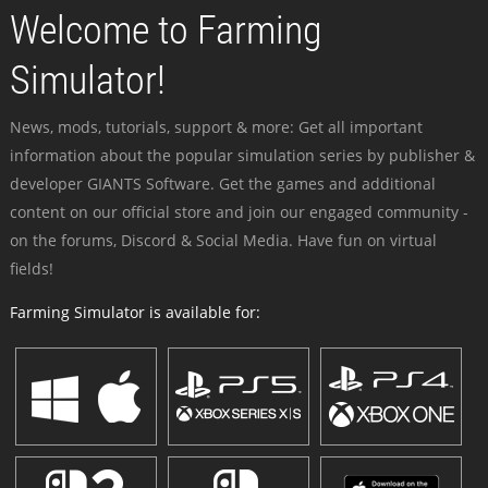
Welcome to Farming
Simulator!
News, mods, tutorials, support & more: Get all important
information about the popular simulation series by publisher &
developer GIANTS Software. Get the games and additional
content on our official store and join our engaged community -
on the forums, Discord & Social Media. Have fun on virtual
fields!
Farming Simulator is available for: