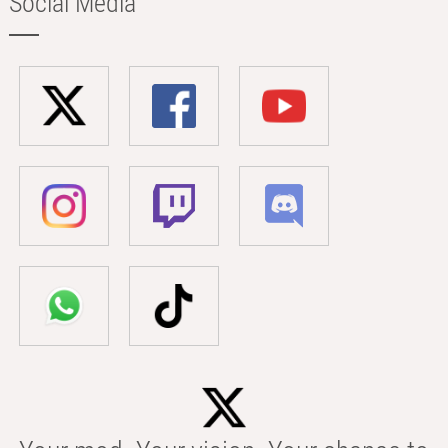
Social Media