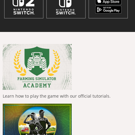
Learn how to play the game with our official tutorials.