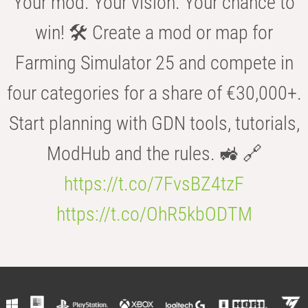
Your mod. Your vision. Your chance to
win! 🛠️ Create a mod or map for
Farming Simulator 25 and compete in
four categories for a share of €30,000+.
Start planning with GDN tools, tutorials,
ModHub and the rules. 🚜 🔗
https://t.co/7FvsBZ4tzF
https://t.co/OhR5kbODTM