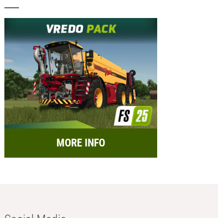
MORE INFO