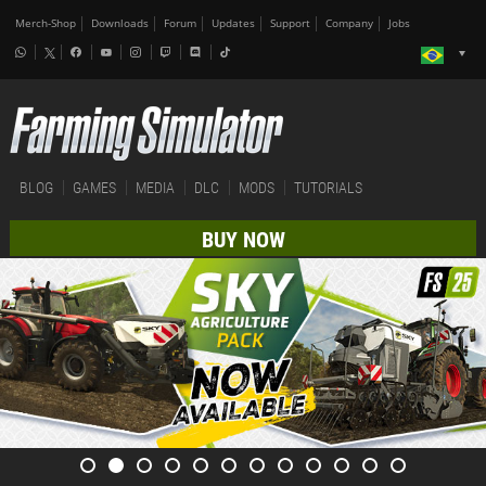
Merch-Shop
Downloads
Forum
Updates
Support
Company
Jobs
BLOG
GAMES
MEDIA
DLC
MODS
TUTORIALS
BUY NOW