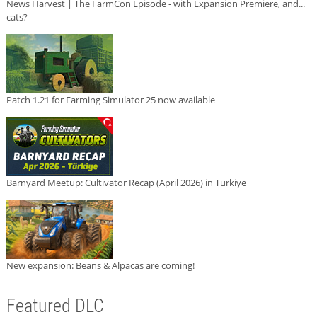
News Harvest | The FarmCon Episode - with Expansion Premiere, and...
cats?
Patch 1.21 for Farming Simulator 25 now available
Barnyard Meetup: Cultivator Recap (April 2026) in Türkiye
New expansion: Beans & Alpacas are coming!
Featured DLC