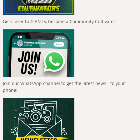
Get closer to GIANTS, become a Community Cultivator!
Join our WhatsApp channel to get the latest news - to your
phone!