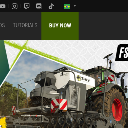
DS
TUTORIALS
BUY NOW