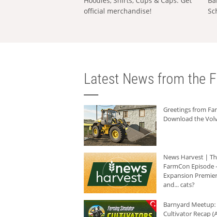
Hoodies, Shirts, Cups & Caps: Get
Ba
official merchandise!
Sc
Latest News from the F
Greetings from F
Download the Volv
News Harvest | T
FarmCon Episode -
Expansion Premier
and... cats?
Barnyard Meetup:
Cultivator Recap (A