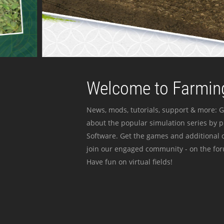
Welcome to Farming
News, mods, tutorials, support & more: G
about the popular simulation series by 
Software. Get the games and additional c
join our engaged community - on the for
Have fun on virtual fields!