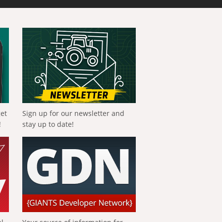
get
Sign up for our newsletter and
!
stay up to date!