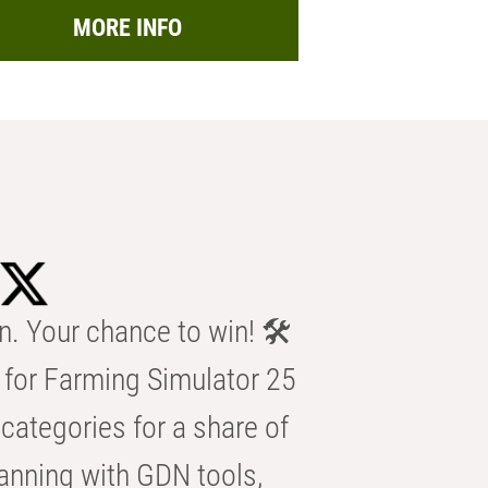
MORE INFO
n. Your chance to win! 🛠️
for Farming Simulator 25
categories for a share of
anning with GDN tools,