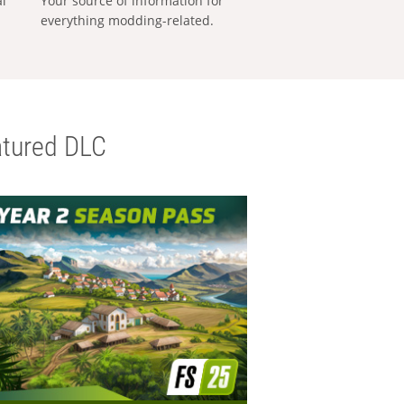
al
Your source of information for
everything modding-related.
tured DLC