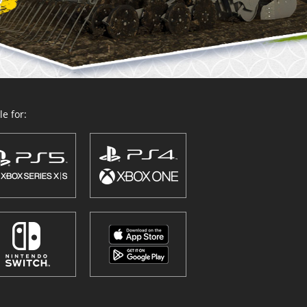
e for: