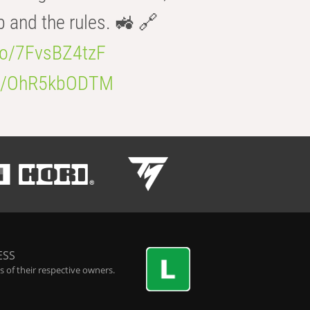
b and the rules. 🚜 🔗
.co/7FvsBZ4tzF
.co/OhR5kbODTM
ESS
 of their respective owners.