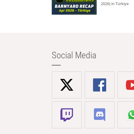
2026) in Türkiye
Social Media