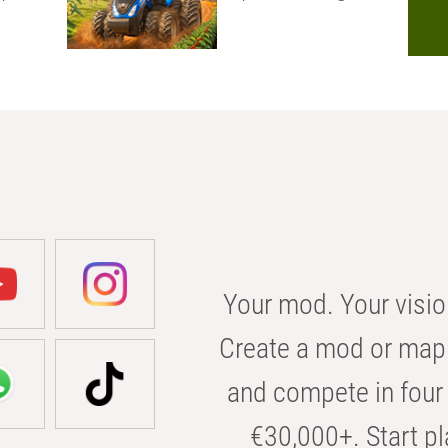
Your mod. Your visio
Create a mod or map 
and compete in four 
€30,000+. Start pl