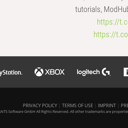
tutorials, ModHu
https://t
https://t
PRIVACY POLICY
|
TERMS OF USE
|
IMPRINT
|
PR
NTS Software GmbH All Rights Reserved. All other trademarks are properties