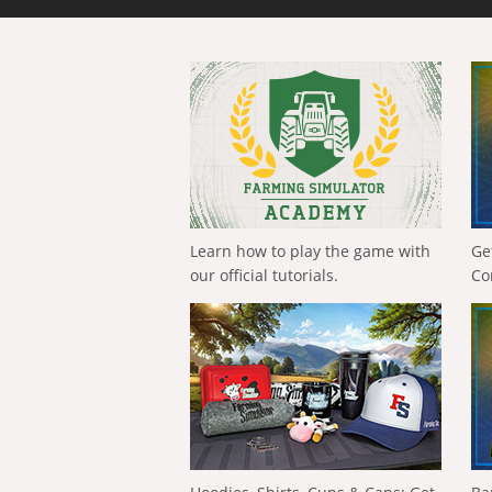
Learn how to play the game with
Ge
our official tutorials.
Co