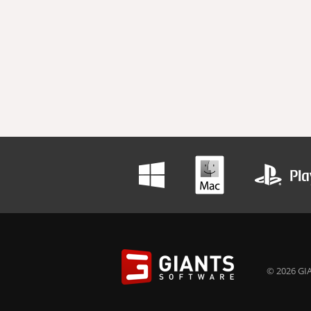
© 2026 GIA