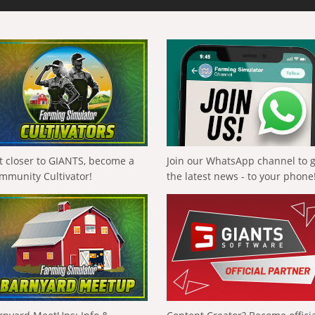
t closer to GIANTS, become a
Join our WhatsApp channel to 
mmunity Cultivator!
the latest news - to your phone