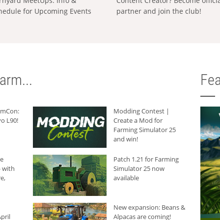
rnyard MeetUps: Info &
Content Creator? Become offici
hedule for Upcoming Events
partner and join the club!
arm...
Fea
armCon:
Modding Contest |
o L90!
Create a Mod for
Farming Simulator 25
and win!
he
Patch 1.21 for Farming
 with
Simulator 25 now
e,
available
New expansion: Beans &
pril
Alpacas are coming!