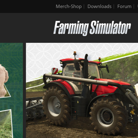
Merch-Shop
Downloads
Forum