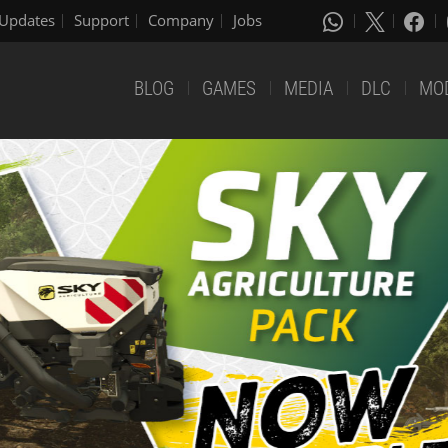
Updates
Support
Company
Jobs
BLOG
GAMES
MEDIA
DLC
MO