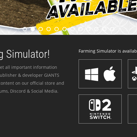
 Simulator!
Farming Simulator is availabl
et all important information
publisher & developer GIANTS
ontent on our official store and
ums, Discord & Social Media.