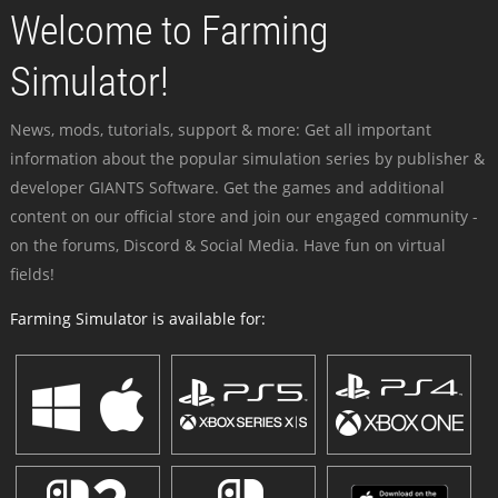
Welcome to Farming
Simulator!
News, mods, tutorials, support & more: Get all important
information about the popular simulation series by publisher &
developer GIANTS Software. Get the games and additional
content on our official store and join our engaged community -
on the forums, Discord & Social Media. Have fun on virtual
fields!
Farming Simulator is available for: