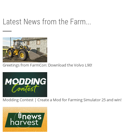
Latest News from the Farm...
Greetings from FarmCon: Download the Volvo L90!
Modding Contest | Create a Mod for Farming Simulator 25 and win!