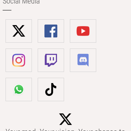
Social Media