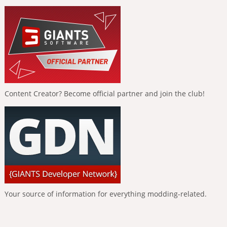
Content Creator? Become official partner and join the club!
Your source of information for everything modding-related.