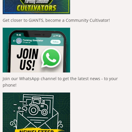
Get closer to GIANTS, become a Community Cultivator!
Join our WhatsApp channel to get the latest news - to your
phone!