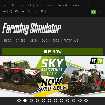
Merch-Shop
Downloads
Forum
Updates
Support
Company
Jobs
BLOG
GAMES
MEDIA
DLC
MODS
TUTORIALS
BUY NOW