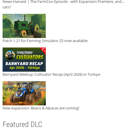
News Harvest | The FarmCon Episode - with Expansion Premiere, and...
cats?
Patch 1.21 for Farming Simulator 25 now available
Barnyard Meetup: Cultivator Recap (April 2026) in Türkiye
New expansion: Beans & Alpacas are coming!
Featured DLC