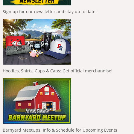
Sign up for our newsletter and stay up to date!
Hoodies, Shirts, Cups & Caps: Get official merchandise!
Barnyard MeetUps: Info & Schedule for Upcoming Events