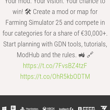
Your mod. Your vision. Your chance to
win! 🛠️ Create a mod or map for
Farming Simulator 25 and compete in
four categories for a share of €30,000+.
Start planning with GDN tools, tutorials,
ModHub and the rules. 🚜 🔗
https://t.co/7FvsBZ4tzF
https://t.co/OhR5kbODTM