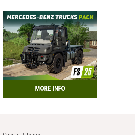
MORE INFO