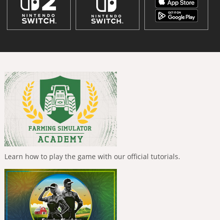
Learn how to play the game with our official tutorials.