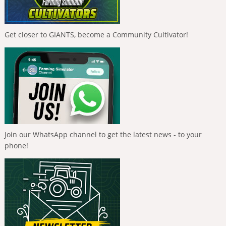
Get closer to GIANTS, become a Community Cultivator!
Join our WhatsApp channel to get the latest news - to your
phone!