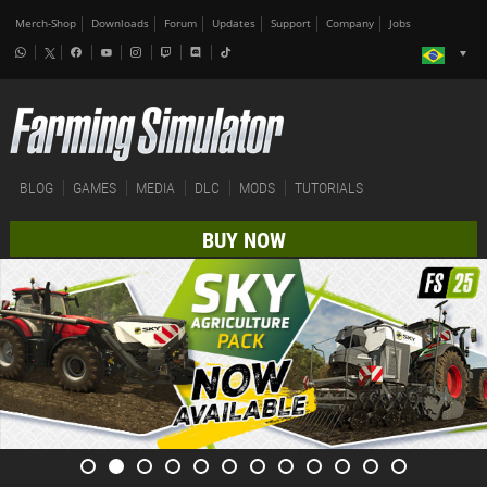
Merch-Shop
Downloads
Forum
Updates
Support
Company
Jobs
BLOG
GAMES
MEDIA
DLC
MODS
TUTORIALS
BUY NOW