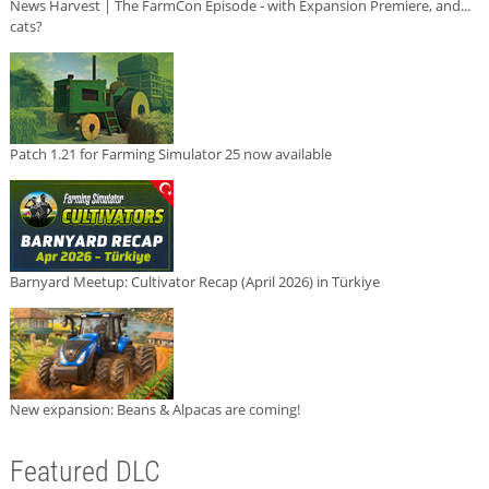
News Harvest | The FarmCon Episode - with Expansion Premiere, and...
cats?
Patch 1.21 for Farming Simulator 25 now available
Barnyard Meetup: Cultivator Recap (April 2026) in Türkiye
New expansion: Beans & Alpacas are coming!
Featured DLC