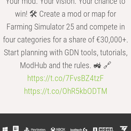
Your mod. Your vision. Your chance to
win! 🛠️ Create a mod or map for
Farming Simulator 25 and compete in
four categories for a share of €30,000+.
Start planning with GDN tools, tutorials,
ModHub and the rules. 🚜 🔗
https://t.co/7FvsBZ4tzF
https://t.co/OhR5kbODTM