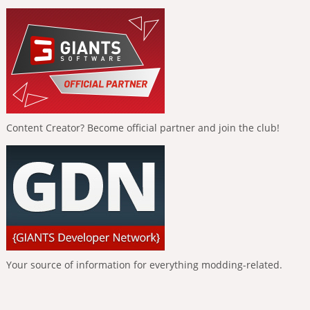
Content Creator? Become official partner and join the club!
Your source of information for everything modding-related.