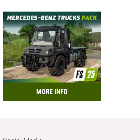
MORE INFO