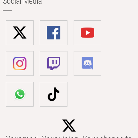
Social Media