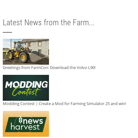
Latest News from the Farm...
Greetings from FarmCon: Download the Volvo L90!
Modding Contest | Create a Mod for Farming Simulator 25 and win!