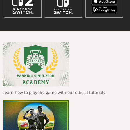
Learn how to play the game with our official tutorials.