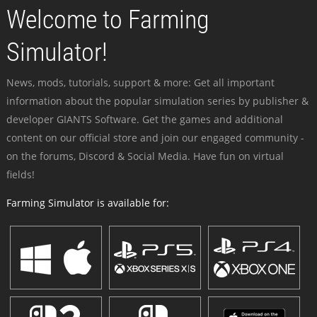
Welcome to Farming
Simulator!
News, mods, tutorials, support & more: Get all important
information about the popular simulation series by publisher &
developer GIANTS Software. Get the games and additional
content on our official store and join our engaged community -
on the forums, Discord & Social Media. Have fun on virtual
fields!
Farming Simulator is available for: