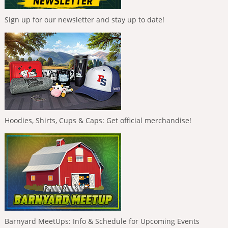
Sign up for our newsletter and stay up to date!
Hoodies, Shirts, Cups & Caps: Get official merchandise!
Barnyard MeetUps: Info & Schedule for Upcoming Events