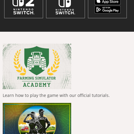
Learn how to play the game with our official tutorials.