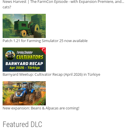
News Harvest | The FarmCon Episode - with Expansion Premiere, and...
cats?
Patch 1.21 for Farming Simulator 25 now available
Barnyard Meetup: Cultivator Recap (April 2026) in Türkiye
New expansion: Beans & Alpacas are coming!
Featured DLC