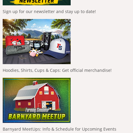
Sign up for our newsletter and stay up to date!
Hoodies, Shirts, Cups & Caps: Get official merchandise!
Barnyard MeetUps: Info & Schedule for Upcoming Events