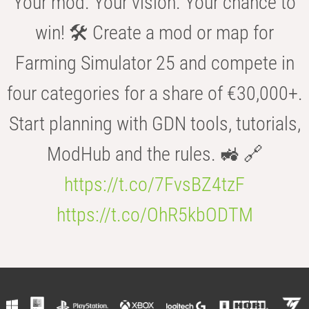
Your mod. Your vision. Your chance to
win! 🛠️ Create a mod or map for
Farming Simulator 25 and compete in
four categories for a share of €30,000+.
Start planning with GDN tools, tutorials,
ModHub and the rules. 🚜 🔗
https://t.co/7FvsBZ4tzF
https://t.co/OhR5kbODTM