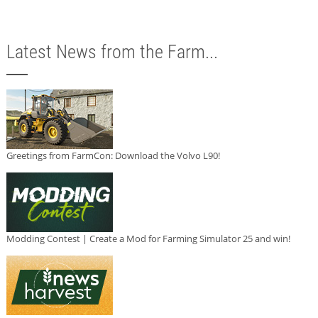
Latest News from the Farm...
Greetings from FarmCon: Download the Volvo L90!
Modding Contest | Create a Mod for Farming Simulator 25 and win!