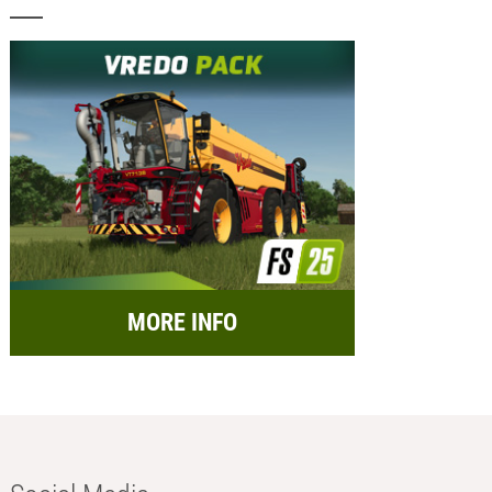
MORE INFO