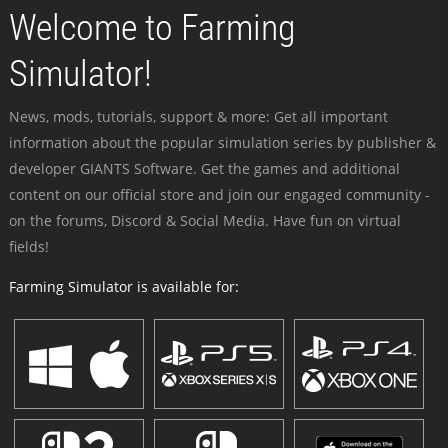
Welcome to Farming
Simulator!
News, mods, tutorials, support & more: Get all important
information about the popular simulation series by publisher &
developer GIANTS Software. Get the games and additional
content on our official store and join our engaged community -
on the forums, Discord & Social Media. Have fun on virtual
fields!
Farming Simulator is available for: