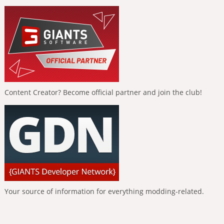
Content Creator? Become official partner and join the club!
Your source of information for everything modding-related.