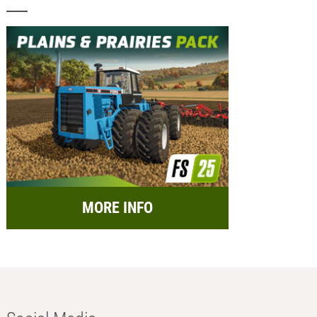
MORE INFO