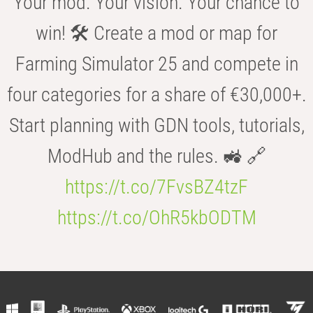
Your mod. Your vision. Your chance to
win! 🛠️ Create a mod or map for
Farming Simulator 25 and compete in
four categories for a share of €30,000+.
Start planning with GDN tools, tutorials,
ModHub and the rules. 🚜 🔗
https://t.co/7FvsBZ4tzF
https://t.co/OhR5kbODTM