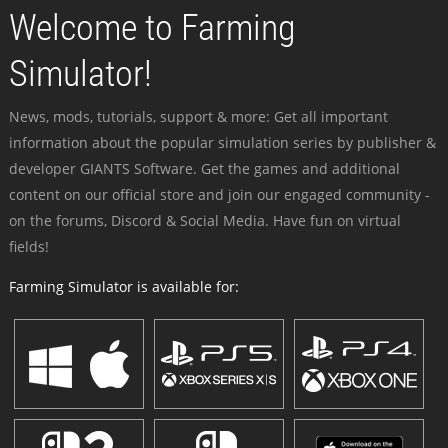
Welcome to Farming
Simulator!
News, mods, tutorials, support & more: Get all important
information about the popular simulation series by publisher &
developer GIANTS Software. Get the games and additional
content on our official store and join our engaged community -
on the forums, Discord & Social Media. Have fun on virtual
fields!
Farming Simulator is available for: