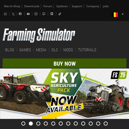
Merch-Shop
Downloads
Forum
Updates
Support
Company
Jobs
BLOG
GAMES
MEDIA
DLC
MODS
TUTORIALS
BUY NOW