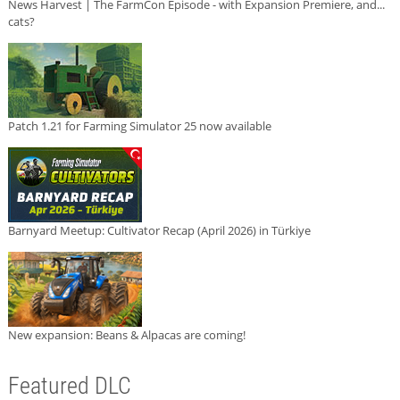
News Harvest | The FarmCon Episode - with Expansion Premiere, and...
cats?
Patch 1.21 for Farming Simulator 25 now available
Barnyard Meetup: Cultivator Recap (April 2026) in Türkiye
New expansion: Beans & Alpacas are coming!
Featured DLC