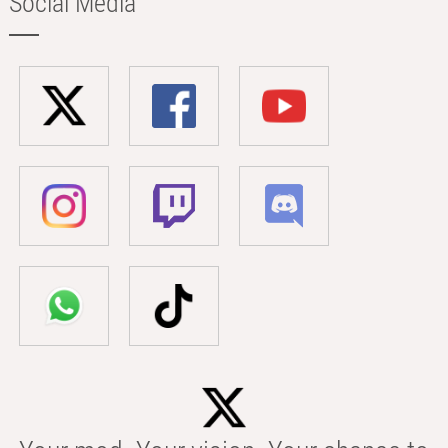
Social Media