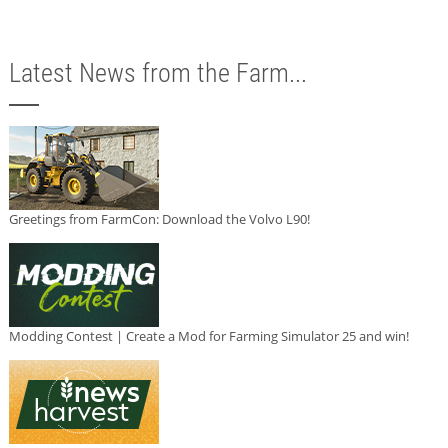
Latest News from the Farm...
Greetings from FarmCon: Download the Volvo L90!
Modding Contest | Create a Mod for Farming Simulator 25 and win!