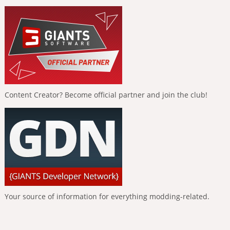
Content Creator? Become official partner and join the club!
Your source of information for everything modding-related.