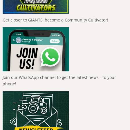
Get closer to GIANTS, become a Community Cultivator!
Join our WhatsApp channel to get the latest news - to your
phone!