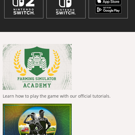
Learn how to play the game with our official tutorials.