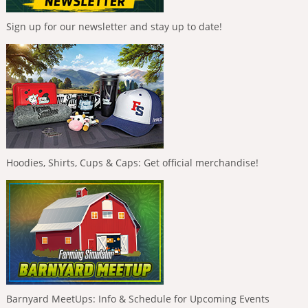
Sign up for our newsletter and stay up to date!
Hoodies, Shirts, Cups & Caps: Get official merchandise!
Barnyard MeetUps: Info & Schedule for Upcoming Events