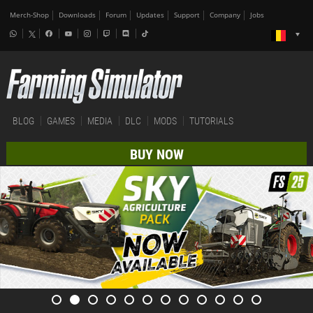
Merch-Shop
Downloads
Forum
Updates
Support
Company
Jobs
BLOG
GAMES
MEDIA
DLC
MODS
TUTORIALS
BUY NOW