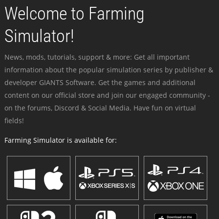
Welcome to Farming
Simulator!
News, mods, tutorials, support & more: Get all important
information about the popular simulation series by publisher &
developer GIANTS Software. Get the games and additional
content on our official store and join our engaged community -
on the forums, Discord & Social Media. Have fun on virtual
fields!
Farming Simulator is available for: