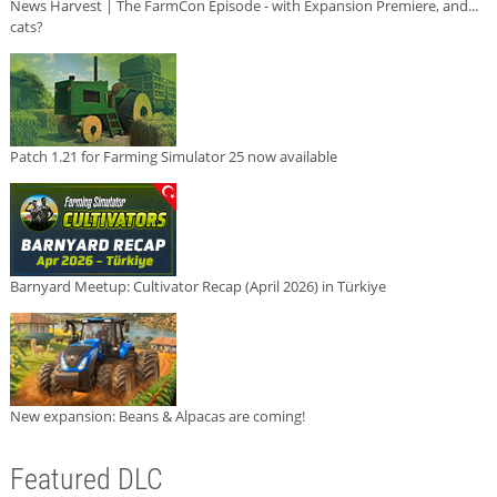
News Harvest | The FarmCon Episode - with Expansion Premiere, and...
cats?
Patch 1.21 for Farming Simulator 25 now available
Barnyard Meetup: Cultivator Recap (April 2026) in Türkiye
New expansion: Beans & Alpacas are coming!
Featured DLC