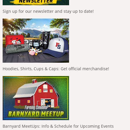
Sign up for our newsletter and stay up to date!
Hoodies, Shirts, Cups & Caps: Get official merchandise!
Barnyard MeetUps: Info & Schedule for Upcoming Events