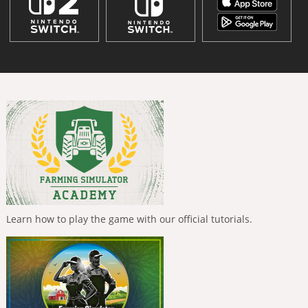
Learn how to play the game with our official tutorials.