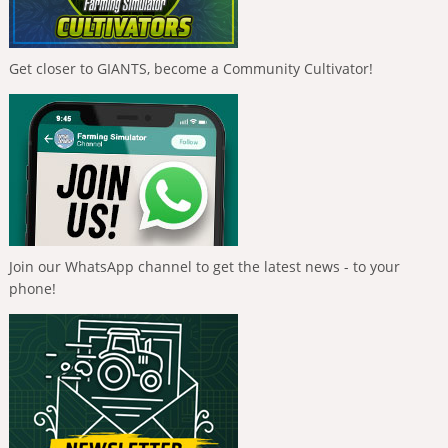
Get closer to GIANTS, become a Community Cultivator!
Join our WhatsApp channel to get the latest news - to your
phone!