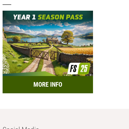
MORE INFO