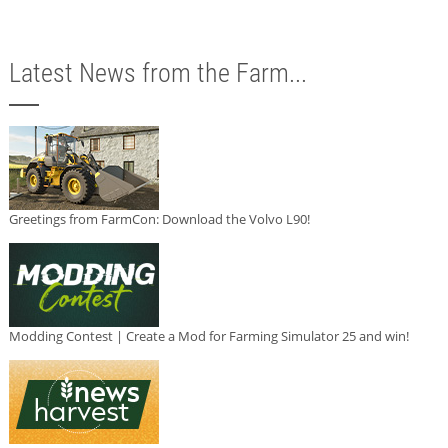
Latest News from the Farm...
Greetings from FarmCon: Download the Volvo L90!
Modding Contest | Create a Mod for Farming Simulator 25 and win!