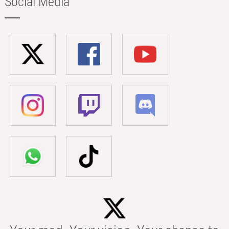
Social Media