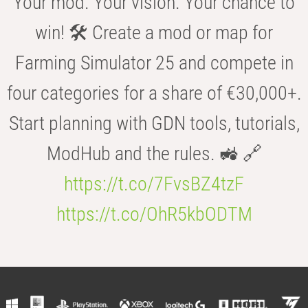
Your mod. Your vision. Your chance to
win! 🛠️ Create a mod or map for
Farming Simulator 25 and compete in
four categories for a share of €30,000+.
Start planning with GDN tools, tutorials,
ModHub and the rules. 🚜 🔗
https://t.co/7FvsBZ4tzF
https://t.co/OhR5kbODTM