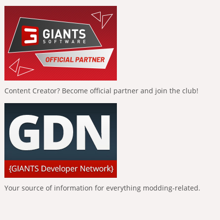
Content Creator? Become official partner and join the club!
Your source of information for everything modding-related.