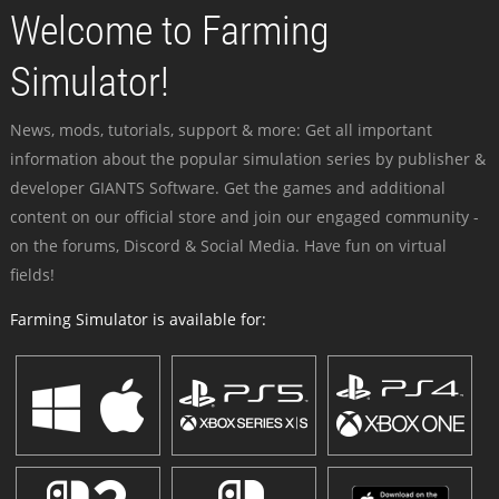
Welcome to Farming
Simulator!
News, mods, tutorials, support & more: Get all important
information about the popular simulation series by publisher &
developer GIANTS Software. Get the games and additional
content on our official store and join our engaged community -
on the forums, Discord & Social Media. Have fun on virtual
fields!
Farming Simulator is available for: