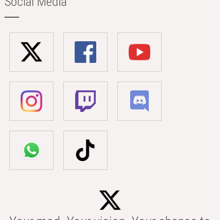
Social Media