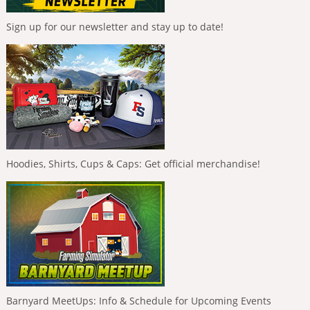
Sign up for our newsletter and stay up to date!
Hoodies, Shirts, Cups & Caps: Get official merchandise!
Barnyard MeetUps: Info & Schedule for Upcoming Events