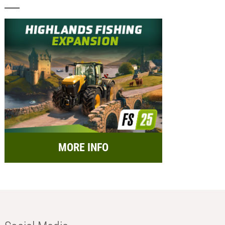
MORE INFO