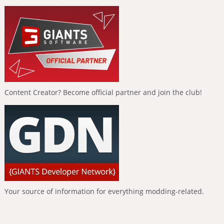
Content Creator? Become official partner and join the club!
Your source of information for everything modding-related.