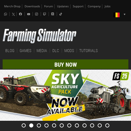
Merch-Shop
Downloads
Forum
Updates
Support
Company
Jobs
BLOG
GAMES
MEDIA
DLC
MODS
TUTORIALS
BUY NOW