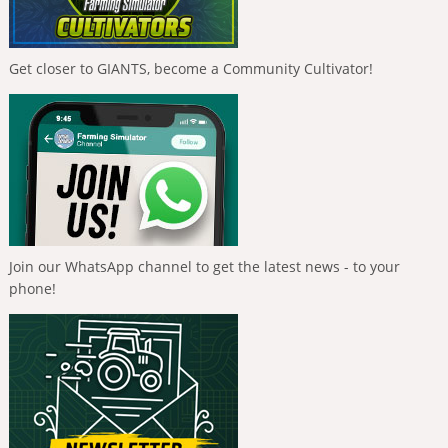
Get closer to GIANTS, become a Community Cultivator!
Join our WhatsApp channel to get the latest news - to your
phone!