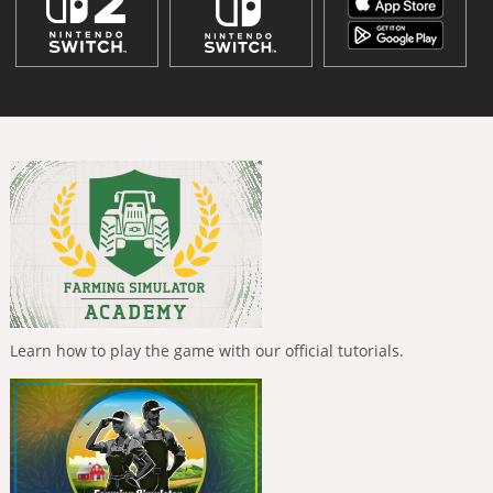
Learn how to play the game with our official tutorials.