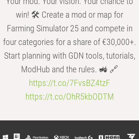
Your mod. Your vision. Your chance to
win! 🛠️ Create a mod or map for
Farming Simulator 25 and compete in
four categories for a share of €30,000+.
Start planning with GDN tools, tutorials,
ModHub and the rules. 🚜 🔗
https://t.co/7FvsBZ4tzF
https://t.co/OhR5kbODTM