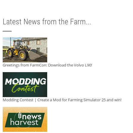
Latest News from the Farm...
Greetings from FarmCon: Download the Volvo L90!
Modding Contest | Create a Mod for Farming Simulator 25 and win!