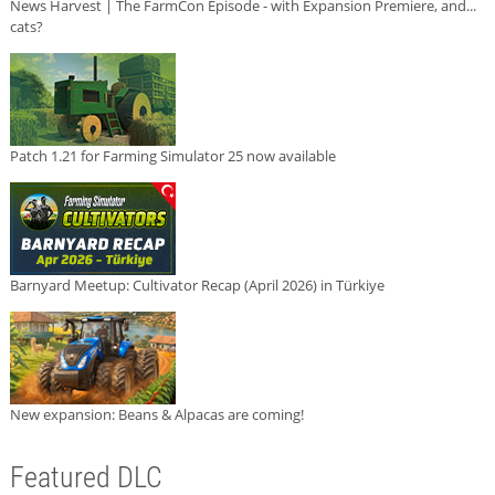
News Harvest | The FarmCon Episode - with Expansion Premiere, and...
cats?
Patch 1.21 for Farming Simulator 25 now available
Barnyard Meetup: Cultivator Recap (April 2026) in Türkiye
New expansion: Beans & Alpacas are coming!
Featured DLC