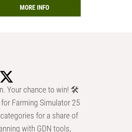
MORE INFO
n. Your chance to win! 🛠️
for Farming Simulator 25
categories for a share of
anning with GDN tools,