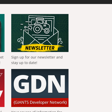
get
Sign up for our newsletter and
!
stay up to date!