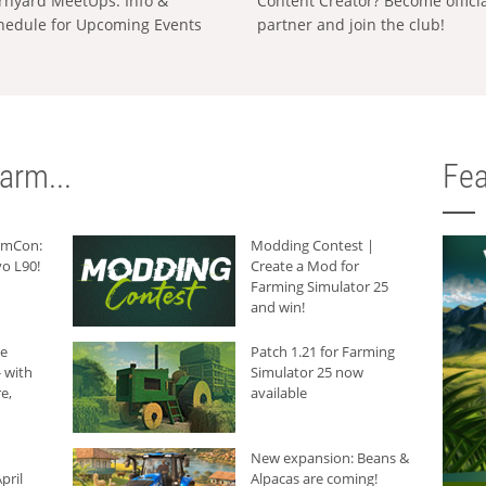
rnyard MeetUps: Info &
Content Creator? Become offici
hedule for Upcoming Events
partner and join the club!
arm...
Fea
armCon:
Modding Contest |
o L90!
Create a Mod for
Farming Simulator 25
and win!
he
Patch 1.21 for Farming
 with
Simulator 25 now
e,
available
New expansion: Beans &
pril
Alpacas are coming!