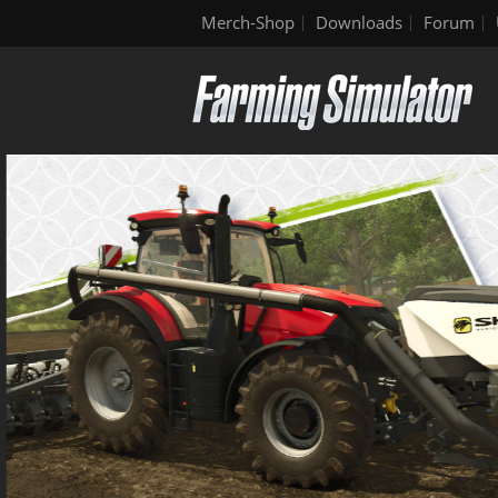
Merch-Shop
Downloads
Forum