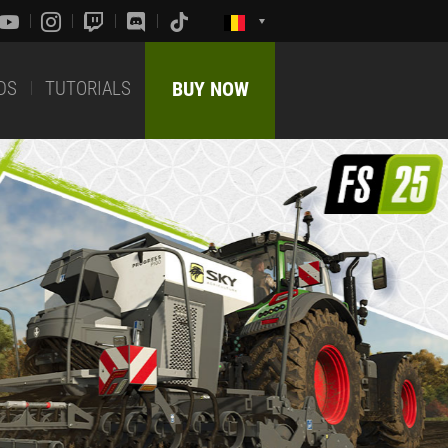
DS
TUTORIALS
BUY NOW