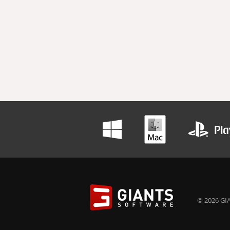
© 2026 GIA