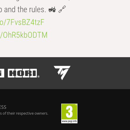
b and the rules. 🚜 🔗
.co/7FvsBZ4tzF
.co/OhR5kbODTM
ESS
 of their respective owners.