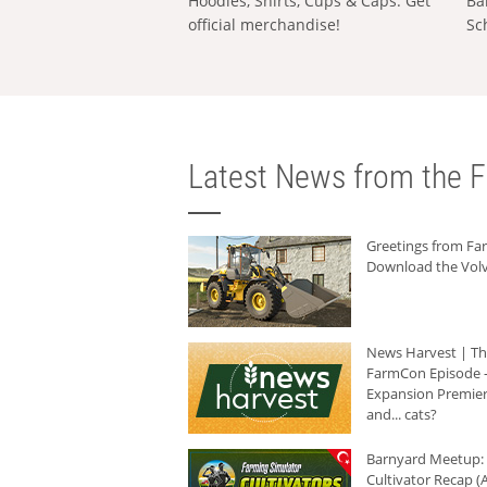
Hoodies, Shirts, Cups & Caps: Get
Ba
official merchandise!
Sc
Latest News from the F
Greetings from F
Download the Volv
News Harvest | T
FarmCon Episode -
Expansion Premier
and... cats?
Barnyard Meetup:
Cultivator Recap (A