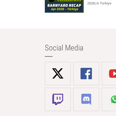
2026) in Türkiye
Social Media