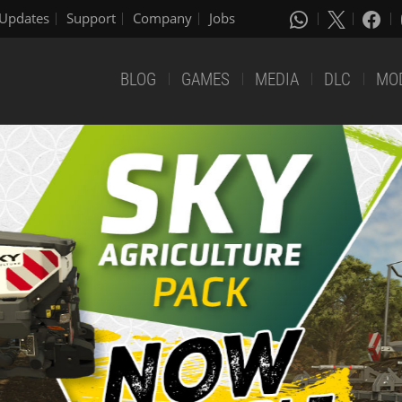
Updates
Support
Company
Jobs
BLOG
GAMES
MEDIA
DLC
MO