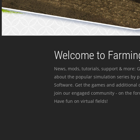
Welcome to Farming
News, mods, tutorials, support & more: G
about the popular simulation series by 
Software. Get the games and additional c
join our engaged community - on the for
Have fun on virtual fields!