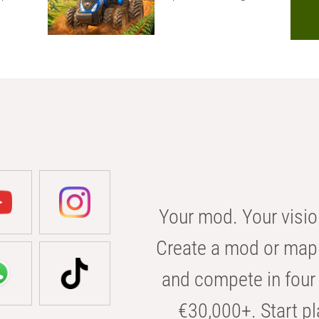
Your mod. Your visio
Create a mod or map 
and compete in four 
€30,000+. Start pl