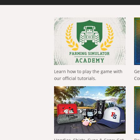
Learn how to play the game with
Ge
our official tutorials.
Co