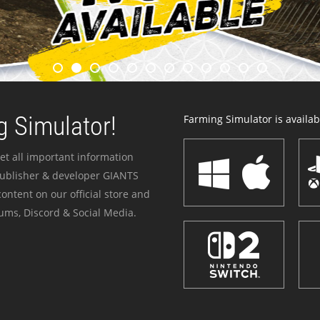
 Simulator!
Farming Simulator is availabl
et all important information
publisher & developer GIANTS
ontent on our official store and
ums, Discord & Social Media.