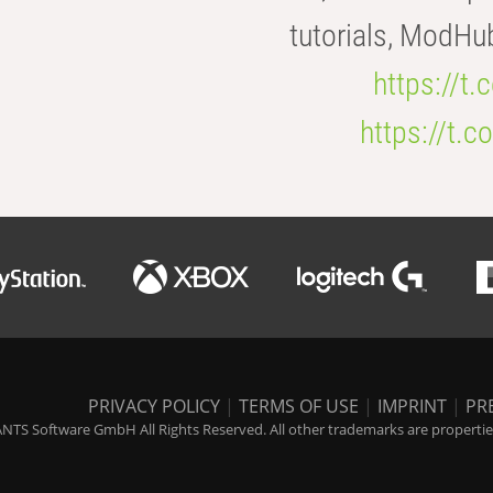
tutorials, ModHu
https://t
https://t
PRIVACY POLICY
|
TERMS OF USE
|
IMPRINT
|
PR
NTS Software GmbH All Rights Reserved. All other trademarks are properties