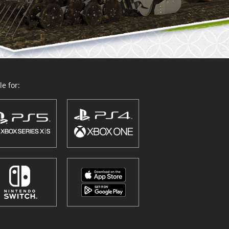
e for: