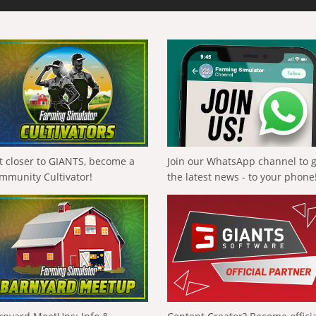
t closer to GIANTS, become a
Join our WhatsApp channel to 
mmunity Cultivator!
the latest news - to your phone