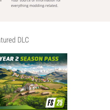
al
Your source of information for
everything modding-related.
tured DLC