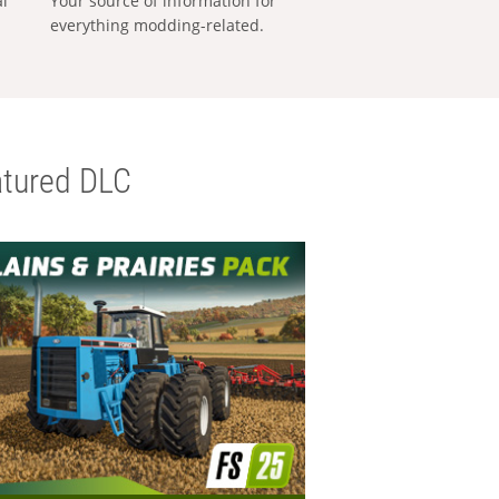
al
Your source of information for
everything modding-related.
tured DLC