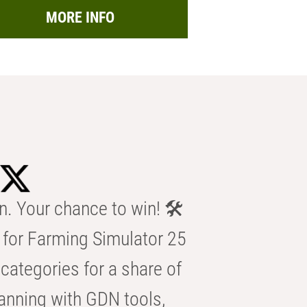
MORE INFO
n. Your chance to win! 🛠️
for Farming Simulator 25
categories for a share of
anning with GDN tools,