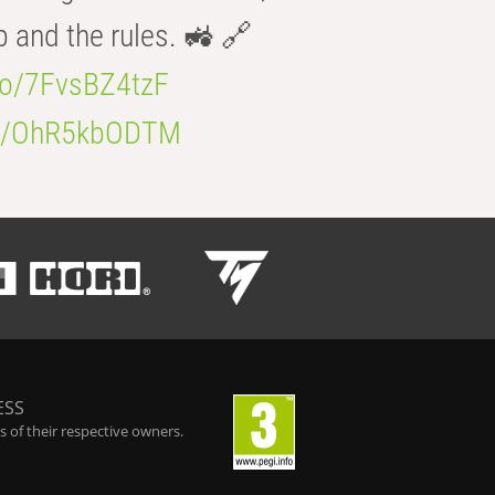
b and the rules. 🚜 🔗
.co/7FvsBZ4tzF
.co/OhR5kbODTM
ESS
 of their respective owners.