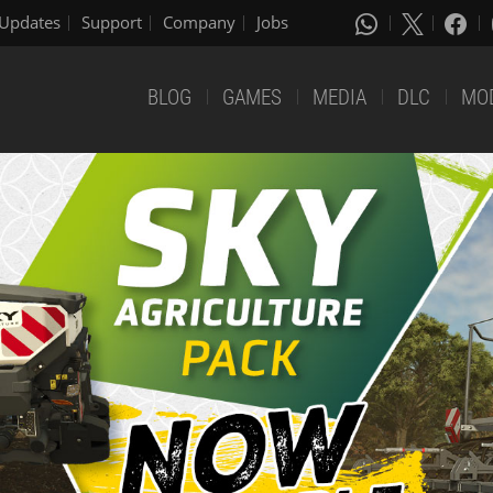
Updates
Support
Company
Jobs
BLOG
GAMES
MEDIA
DLC
MO