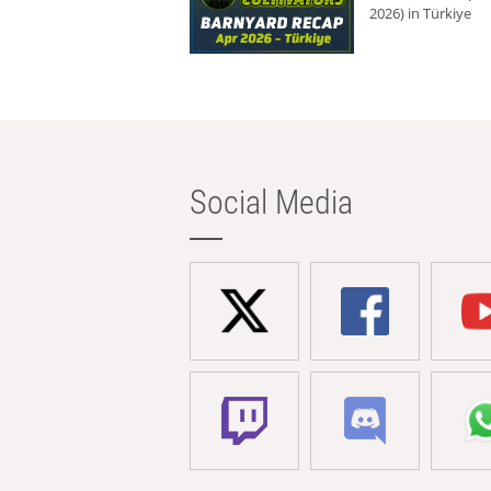
2026) in Türkiye
Social Media