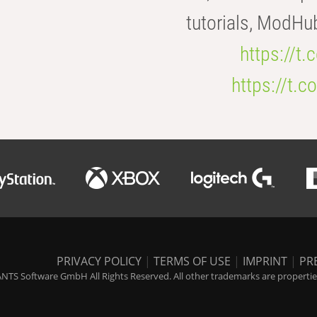
tutorials, ModHu
https://t
https://t
PRIVACY POLICY
|
TERMS OF USE
|
IMPRINT
|
PR
NTS Software GmbH All Rights Reserved. All other trademarks are properties