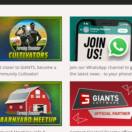
t closer to GIANTS, become a
Join our WhatsApp channel to 
mmunity Cultivator!
the latest news - to your phone