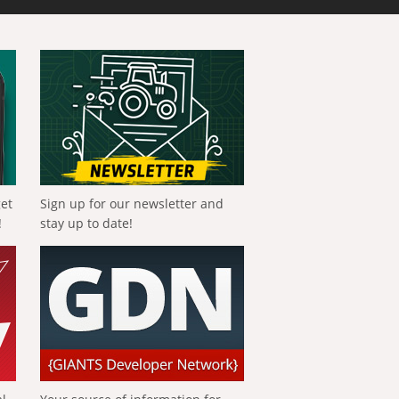
get
Sign up for our newsletter and
!
stay up to date!