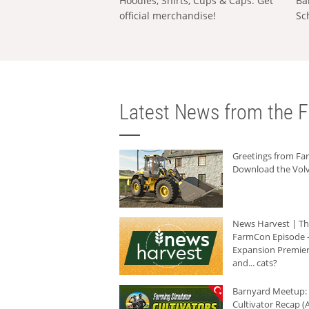
Hoodies, Shirts, Cups & Caps: Get
Ba
official merchandise!
Sc
Latest News from the F
Greetings from F
Download the Volv
News Harvest | T
FarmCon Episode -
Expansion Premier
and... cats?
Barnyard Meetup:
Cultivator Recap (A