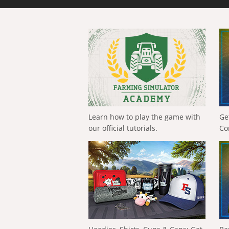
Learn how to play the game with
Ge
our official tutorials.
Co