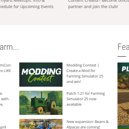
rnyard MeetUps: Info &
Content Creator? Become offici
hedule for Upcoming Events
partner and join the club!
arm...
Fea
armCon:
Modding Contest |
o L90!
Create a Mod for
Farming Simulator 25
and win!
he
Patch 1.21 for Farming
 with
Simulator 25 now
e,
available
New expansion: Beans &
pril
Alpacas are coming!