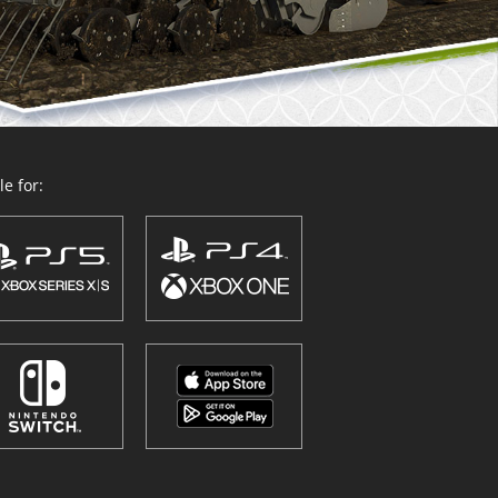
e for: