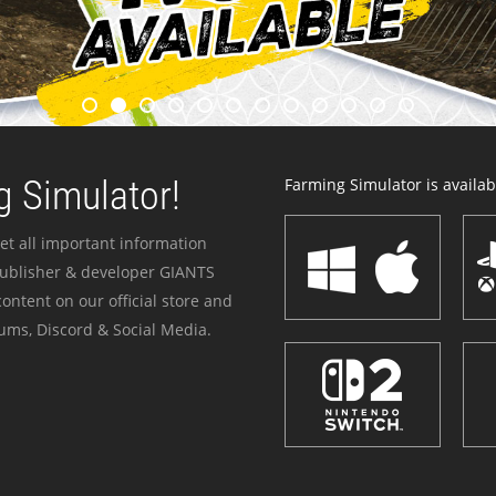
 Simulator!
Farming Simulator is availabl
et all important information
publisher & developer GIANTS
ontent on our official store and
ums, Discord & Social Media.