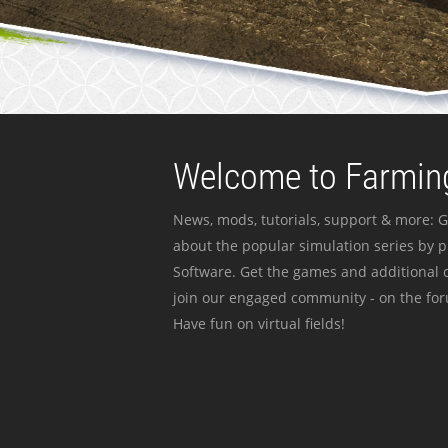
Welcome to Farming
News, mods, tutorials, support & more: G
about the popular simulation series by 
Software. Get the games and additional c
join our engaged community - on the for
Have fun on virtual fields!