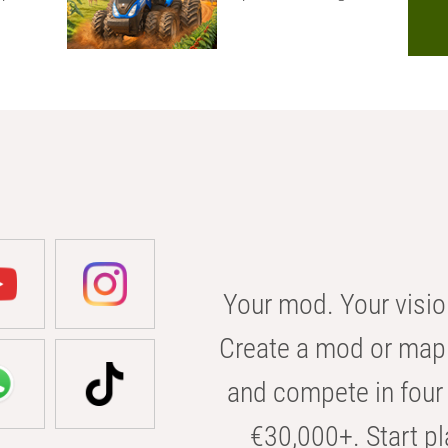
Your mod. Your visio
Create a mod or map 
and compete in four 
€30,000+. Start pl