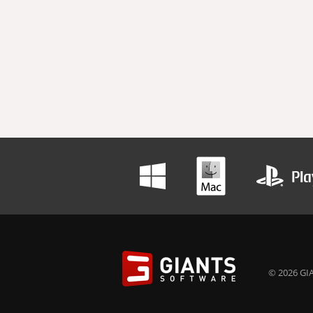
© 2026 GIA