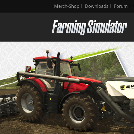
Merch-Shop
Downloads
Forum