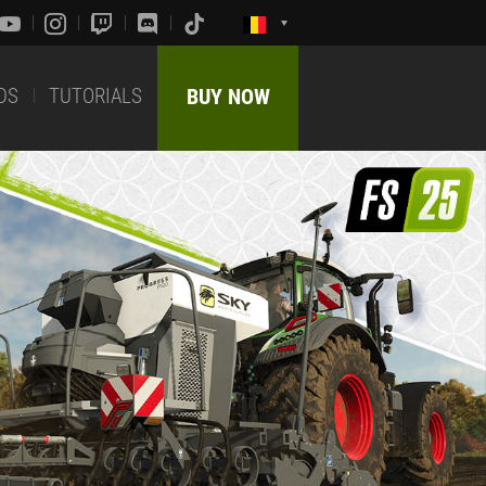
DS
TUTORIALS
BUY NOW