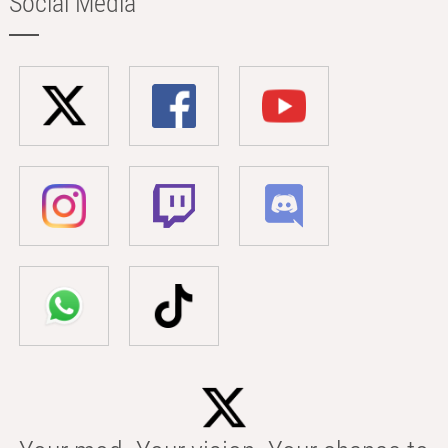
Social Media