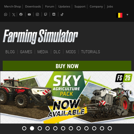
Merch-Shop
Downloads
Forum
Updates
Support
Company
Jobs
BLOG
GAMES
MEDIA
DLC
MODS
TUTORIALS
BUY NOW