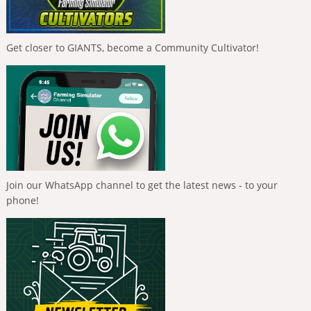
Get closer to GIANTS, become a Community Cultivator!
Join our WhatsApp channel to get the latest news - to your
phone!