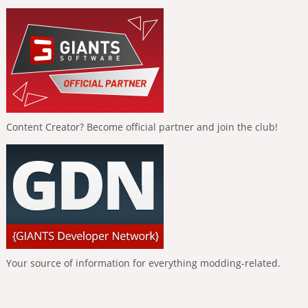
Content Creator? Become official partner and join the club!
Your source of information for everything modding-related.