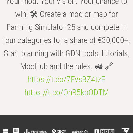
Your mod. Your vision. Your chance to
win! 🛠️ Create a mod or map for
Farming Simulator 25 and compete in
four categories for a share of €30,000+.
Start planning with GDN tools, tutorials,
ModHub and the rules. 🚜 🔗
https://t.co/7FvsBZ4tzF
https://t.co/OhR5kbODTM