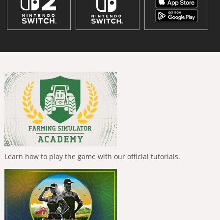
Learn how to play the game with our official tutorials.