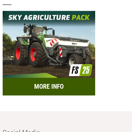
MORE INFO