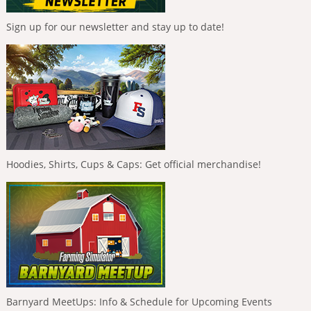
Sign up for our newsletter and stay up to date!
Hoodies, Shirts, Cups & Caps: Get official merchandise!
Barnyard MeetUps: Info & Schedule for Upcoming Events