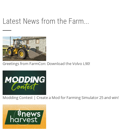
Latest News from the Farm...
Greetings from FarmCon: Download the Volvo L90!
Modding Contest | Create a Mod for Farming Simulator 25 and win!