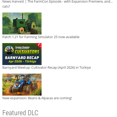
News Harvest | The FarmCon Episode - with Expansion Premiere, and...
cats?
Patch 1.21 for Farming Simulator 25 now available
Barnyard Meetup: Cultivator Recap (April 2026) in Türkiye
New expansion: Beans & Alpacas are coming!
Featured DLC