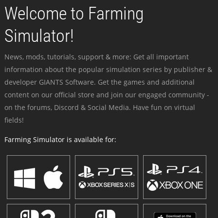
Welcome to Farming
Simulator!
News, mods, tutorials, support & more: Get all important
information about the popular simulation series by publisher &
developer GIANTS Software. Get the games and additional
content on our official store and join our engaged community -
on the forums, Discord & Social Media. Have fun on virtual
fields!
Farming Simulator is available for: