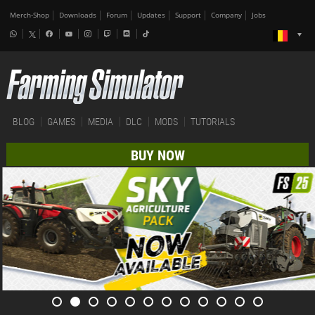
Merch-Shop
Downloads
Forum
Updates
Support
Company
Jobs
BLOG
GAMES
MEDIA
DLC
MODS
TUTORIALS
BUY NOW