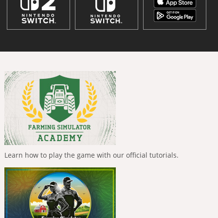
Learn how to play the game with our official tutorials.