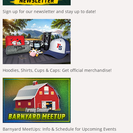
Sign up for our newsletter and stay up to date!
Hoodies, Shirts, Cups & Caps: Get official merchandise!
Barnyard MeetUps: Info & Schedule for Upcoming Events