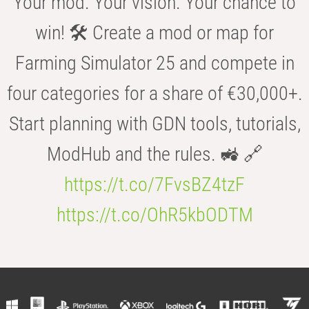
Your mod. Your vision. Your chance to
win! 🛠️ Create a mod or map for
Farming Simulator 25 and compete in
four categories for a share of €30,000+.
Start planning with GDN tools, tutorials,
ModHub and the rules. 🚜 🔗
https://t.co/7FvsBZ4tzF
https://t.co/OhR5kbODTM