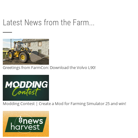
Latest News from the Farm...
Greetings from FarmCon: Download the Volvo L90!
Modding Contest | Create a Mod for Farming Simulator 25 and win!