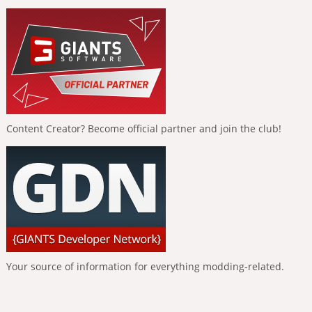
Content Creator? Become official partner and join the club!
Your source of information for everything modding-related.