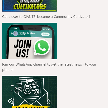
Get closer to GIANTS, become a Community Cultivator!
Join our WhatsApp channel to get the latest news - to your
phone!