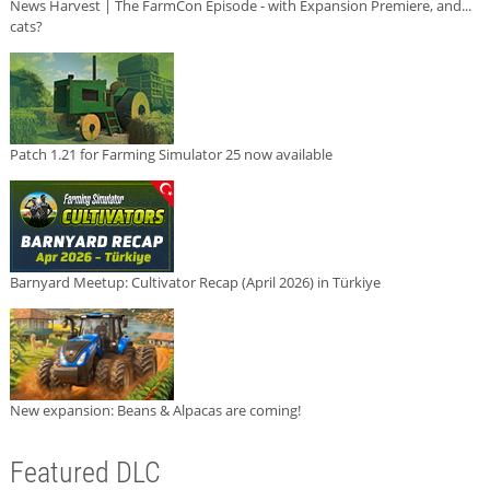
News Harvest | The FarmCon Episode - with Expansion Premiere, and...
cats?
Patch 1.21 for Farming Simulator 25 now available
Barnyard Meetup: Cultivator Recap (April 2026) in Türkiye
New expansion: Beans & Alpacas are coming!
Featured DLC