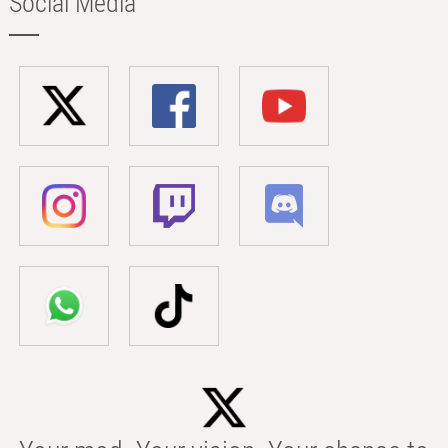
Social Media