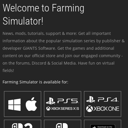
Welcome to Farming
Simulator!
News, mods, tutorials, support & more: Get all important
information about the popular simulation series by publisher &
developer GIANTS Software. Get the games and additional
content on our official store and join our engaged community -
on the forums, Discord & Social Media. Have fun on virtual
fields!
Farming Simulator is available for: