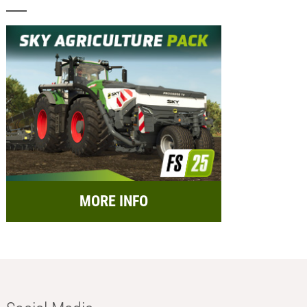
MORE INFO