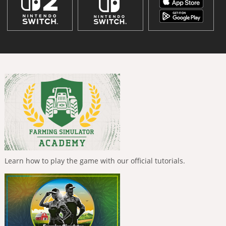
Learn how to play the game with our official tutorials.