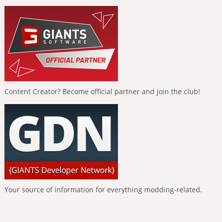
Content Creator? Become official partner and join the club!
Your source of information for everything modding-related.