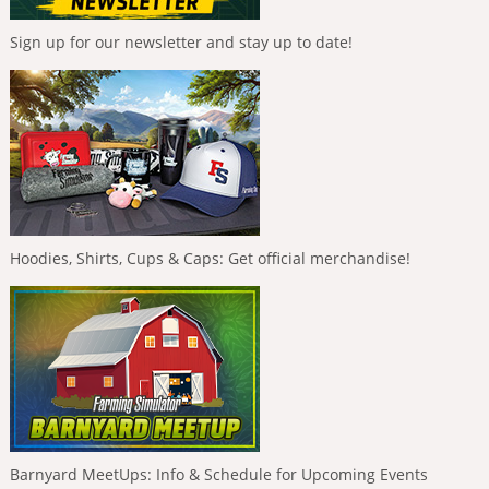
Sign up for our newsletter and stay up to date!
Hoodies, Shirts, Cups & Caps: Get official merchandise!
Barnyard MeetUps: Info & Schedule for Upcoming Events