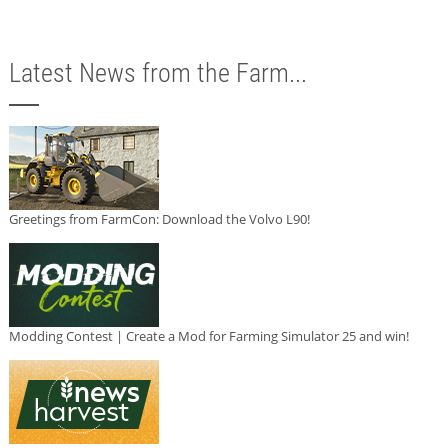
Latest News from the Farm...
Greetings from FarmCon: Download the Volvo L90!
Modding Contest | Create a Mod for Farming Simulator 25 and win!