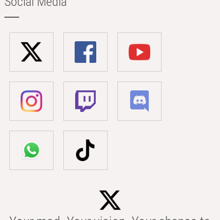
Social Media