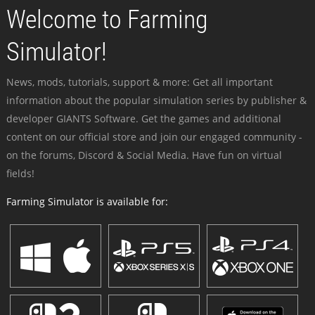
Welcome to Farming
Simulator!
News, mods, tutorials, support & more: Get all important
information about the popular simulation series by publisher &
developer GIANTS Software. Get the games and additional
content on our official store and join our engaged community -
on the forums, Discord & Social Media. Have fun on virtual
fields!
Farming Simulator is available for: