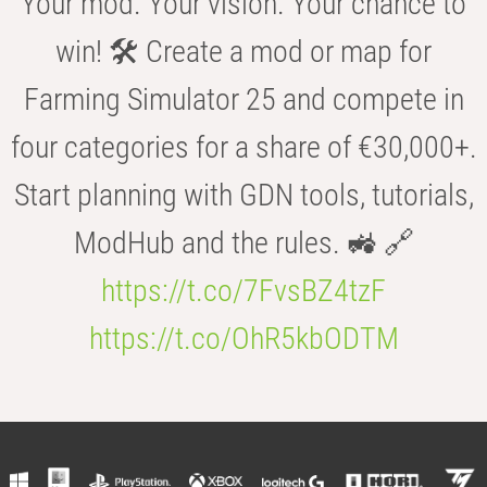
Your mod. Your vision. Your chance to
win! 🛠️ Create a mod or map for
Farming Simulator 25 and compete in
four categories for a share of €30,000+.
Start planning with GDN tools, tutorials,
ModHub and the rules. 🚜 🔗
https://t.co/7FvsBZ4tzF
https://t.co/OhR5kbODTM