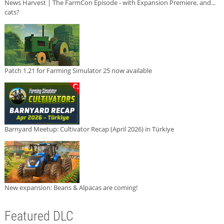
News Harvest | The FarmCon Episode - with Expansion Premiere, and...
cats?
Patch 1.21 for Farming Simulator 25 now available
Barnyard Meetup: Cultivator Recap (April 2026) in Türkiye
New expansion: Beans & Alpacas are coming!
Featured DLC