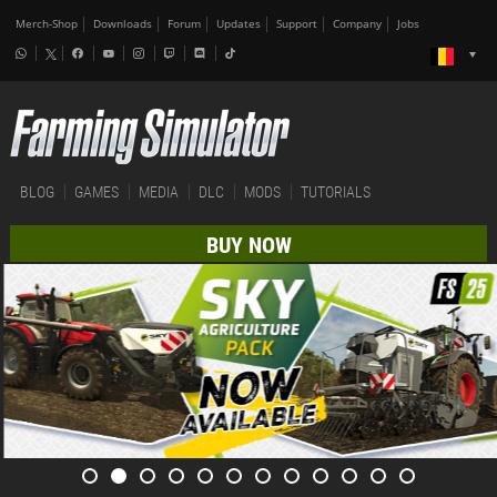
Merch-Shop
Downloads
Forum
Updates
Support
Company
Jobs
BLOG
GAMES
MEDIA
DLC
MODS
TUTORIALS
BUY NOW