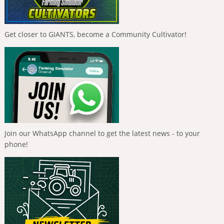
Get closer to GIANTS, become a Community Cultivator!
Join our WhatsApp channel to get the latest news - to your
phone!