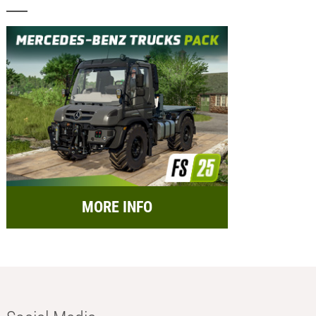
MORE INFO