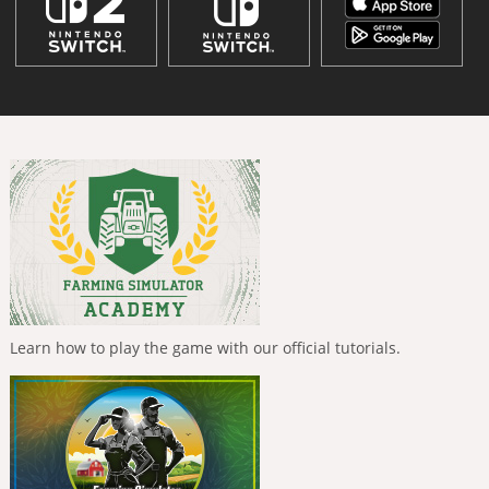
Learn how to play the game with our official tutorials.