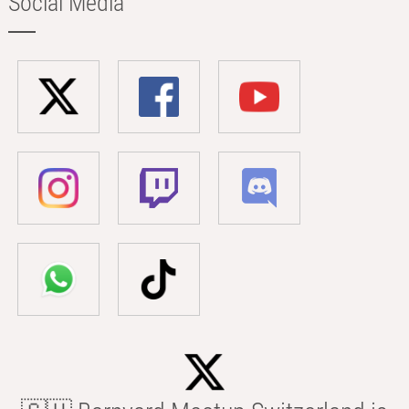
Social Media