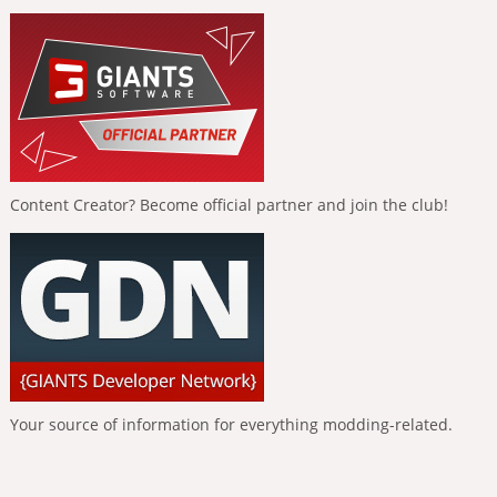
Content Creator? Become official partner and join the club!
Your source of information for everything modding-related.