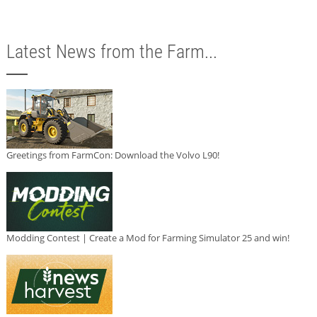
Latest News from the Farm...
Greetings from FarmCon: Download the Volvo L90!
Modding Contest | Create a Mod for Farming Simulator 25 and win!