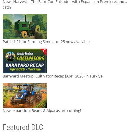
News Harvest | The FarmCon Episode - with Expansion Premiere, and...
cats?
Patch 1.21 for Farming Simulator 25 now available
Barnyard Meetup: Cultivator Recap (April 2026) in Türkiye
New expansion: Beans & Alpacas are coming!
Featured DLC