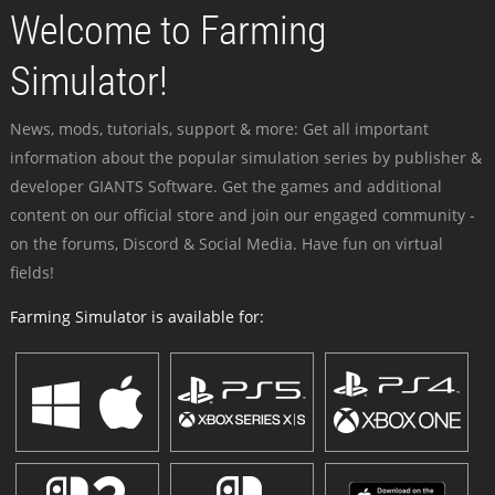
Welcome to Farming
Simulator!
News, mods, tutorials, support & more: Get all important
information about the popular simulation series by publisher &
developer GIANTS Software. Get the games and additional
content on our official store and join our engaged community -
on the forums, Discord & Social Media. Have fun on virtual
fields!
Farming Simulator is available for: