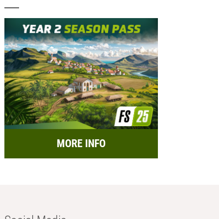
MORE INFO