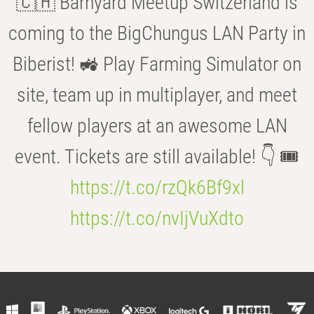
🇨🇭 Barnyard Meetup Switzerland is
coming to the BigChungus LAN Party in
Biberist! 🚜 Play Farming Simulator on
site, team up in multiplayer, and meet
fellow players at an awesome LAN
event. Tickets are still available! 👇 🎟️
https://t.co/rzQk6Bf9xl
https://t.co/nvIjVuXdto