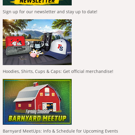
Sign up for our newsletter and stay up to date!
Hoodies, Shirts, Cups & Caps: Get official merchandise!
Barnyard MeetUps: Info & Schedule for Upcoming Events