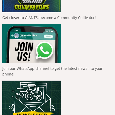
Get closer to GIANTS, become a Community Cultivator!
Join our WhatsApp channel to get the latest news - to your
phone!