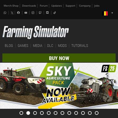
Merch-Shop
Downloads
Forum
Updates
Support
Company
Jobs
BLOG
GAMES
MEDIA
DLC
MODS
TUTORIALS
BUY NOW