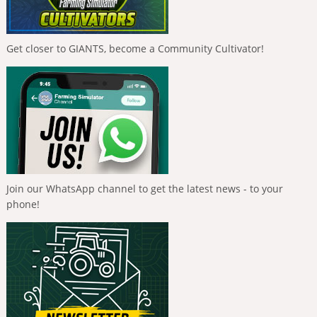
Get closer to GIANTS, become a Community Cultivator!
Join our WhatsApp channel to get the latest news - to your
phone!