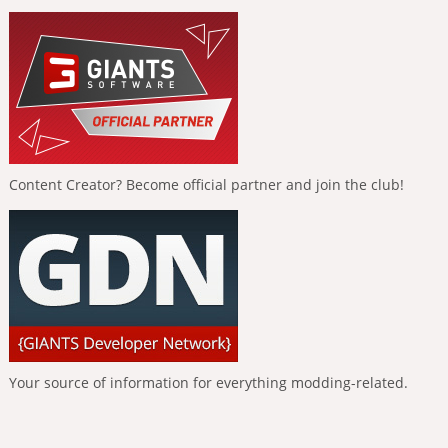
Content Creator? Become official partner and join the club!
Your source of information for everything modding-related.