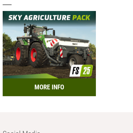
MORE INFO