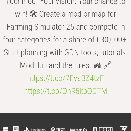
Your mod. Your vision. Your chance to
win! 🛠️ Create a mod or map for
Farming Simulator 25 and compete in
four categories for a share of €30,000+.
Start planning with GDN tools, tutorials,
ModHub and the rules. 🚜 🔗
https://t.co/7FvsBZ4tzF
https://t.co/OhR5kbODTM