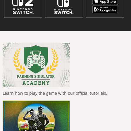
Learn how to play the game with our official tutorials.