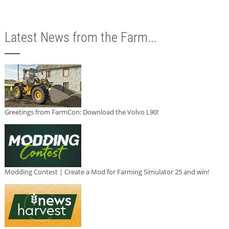
Latest News from the Farm...
Greetings from FarmCon: Download the Volvo L90!
Modding Contest | Create a Mod for Farming Simulator 25 and win!