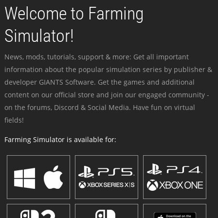
Welcome to Farming
Simulator!
News, mods, tutorials, support & more: Get all important
information about the popular simulation series by publisher &
developer GIANTS Software. Get the games and additional
content on our official store and join our engaged community -
on the forums, Discord & Social Media. Have fun on virtual
fields!
Farming Simulator is available for: