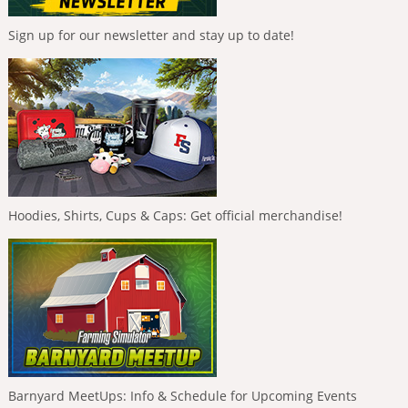
Sign up for our newsletter and stay up to date!
Hoodies, Shirts, Cups & Caps: Get official merchandise!
Barnyard MeetUps: Info & Schedule for Upcoming Events