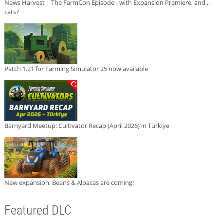
News Harvest | The FarmCon Episode - with Expansion Premiere, and...
cats?
Patch 1.21 for Farming Simulator 25 now available
Barnyard Meetup: Cultivator Recap (April 2026) in Türkiye
New expansion: Beans & Alpacas are coming!
Featured DLC