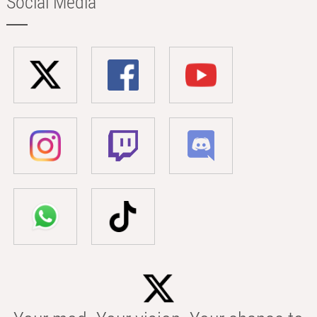
Social Media