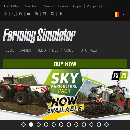
Merch-Shop
Downloads
Forum
Updates
Support
Company
Jobs
BLOG
GAMES
MEDIA
DLC
MODS
TUTORIALS
BUY NOW