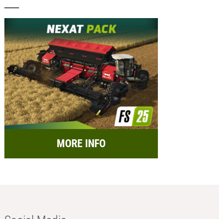
MORE INFO