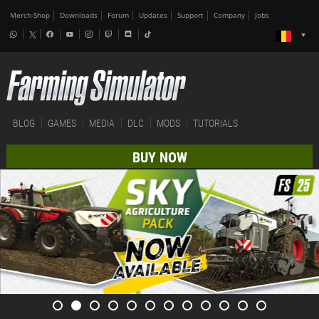
Merch-Shop
Downloads
Forum
Updates
Support
Company
Jobs
BLOG
GAMES
MEDIA
DLC
MODS
TUTORIALS
BUY NOW