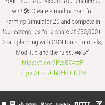
Your mod. Your vision. Your chance to
win! 🛠️ Create a mod or map for
Farming Simulator 25 and compete in
four categories for a share of €30,000+.
Start planning with GDN tools, tutorials,
ModHub and the rules. 🚜 🔗
https://t.co/7FvsBZ4tzF
https://t.co/OhR5kbODTM