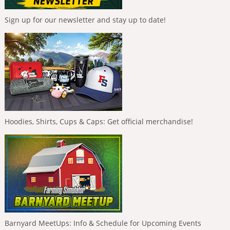
Sign up for our newsletter and stay up to date!
Hoodies, Shirts, Cups & Caps: Get official merchandise!
Barnyard MeetUps: Info & Schedule for Upcoming Events