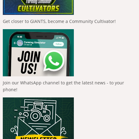
Get closer to GIANTS, become a Community Cultivator!
Join our WhatsApp channel to get the latest news - to your
phone!