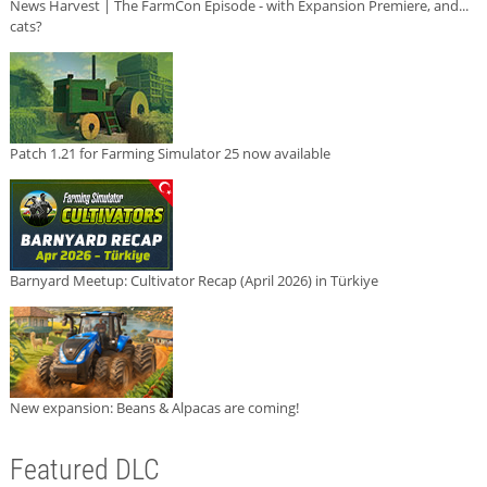
News Harvest | The FarmCon Episode - with Expansion Premiere, and...
cats?
Patch 1.21 for Farming Simulator 25 now available
Barnyard Meetup: Cultivator Recap (April 2026) in Türkiye
New expansion: Beans & Alpacas are coming!
Featured DLC