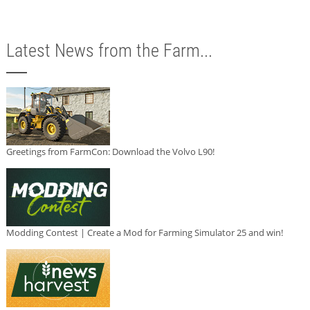
Latest News from the Farm...
Greetings from FarmCon: Download the Volvo L90!
Modding Contest | Create a Mod for Farming Simulator 25 and win!