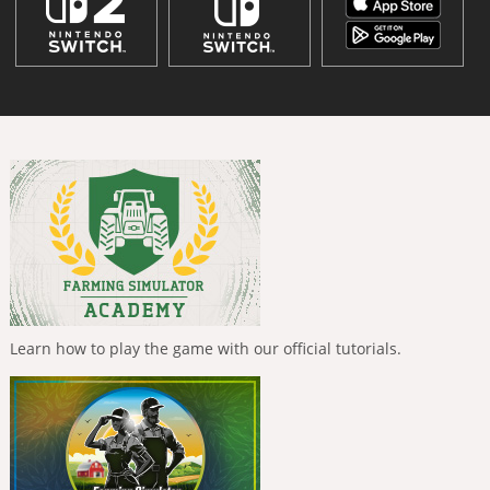
Learn how to play the game with our official tutorials.