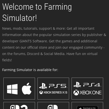
Welcome to Farming
Simulator!
News, mods, tutorials, support & more: Get all important
information about the popular simulation series by publisher &
developer GIANTS Software. Get the games and additional
content on our official store and join our engaged community -
on the forums, Discord & Social Media. Have fun on virtual
fields!
Farming Simulator is available for: