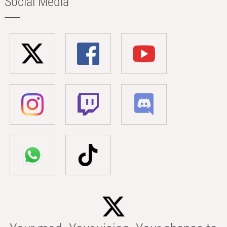
Social Media