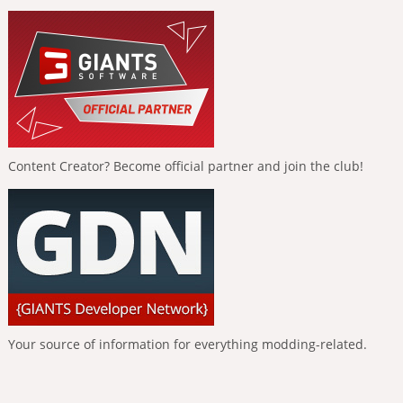
Content Creator? Become official partner and join the club!
Your source of information for everything modding-related.