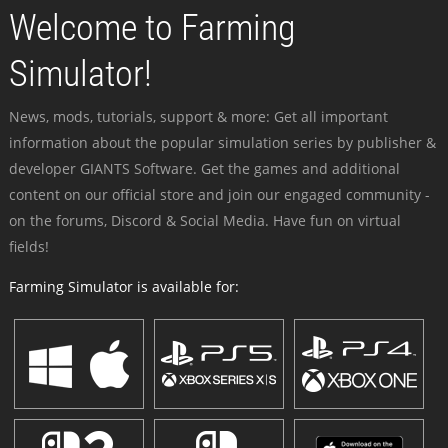
Welcome to Farming
Simulator!
News, mods, tutorials, support & more: Get all important
information about the popular simulation series by publisher &
developer GIANTS Software. Get the games and additional
content on our official store and join our engaged community -
on the forums, Discord & Social Media. Have fun on virtual
fields!
Farming Simulator is available for: