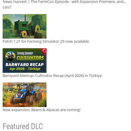
News Harvest | The FarmCon Episode - with Expansion Premiere, and...
cats?
Patch 1.21 for Farming Simulator 25 now available
Barnyard Meetup: Cultivator Recap (April 2026) in Türkiye
New expansion: Beans & Alpacas are coming!
Featured DLC