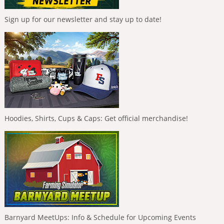
Sign up for our newsletter and stay up to date!
Hoodies, Shirts, Cups & Caps: Get official merchandise!
Barnyard MeetUps: Info & Schedule for Upcoming Events