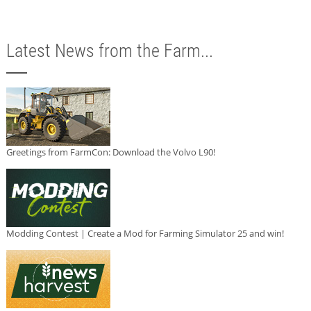
Latest News from the Farm...
Greetings from FarmCon: Download the Volvo L90!
Modding Contest | Create a Mod for Farming Simulator 25 and win!