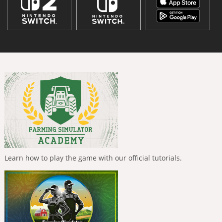
Learn how to play the game with our official tutorials.