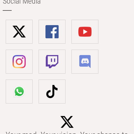
Social Media