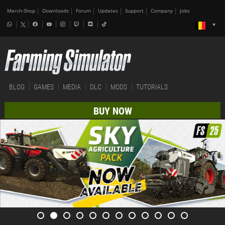
Merch-Shop
Downloads
Forum
Updates
Support
Company
Jobs
BLOG
GAMES
MEDIA
DLC
MODS
TUTORIALS
BUY NOW