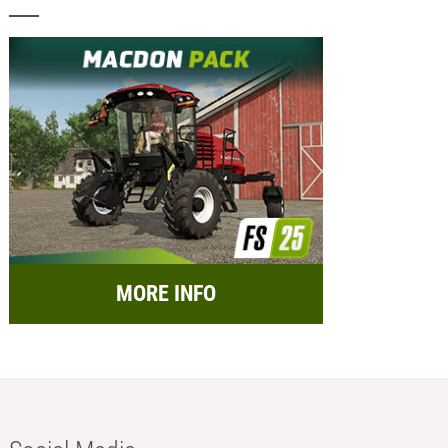
MORE INFO