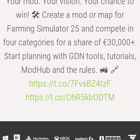
Your mod. Your vision. Your chance to
win! 🛠️ Create a mod or map for
Farming Simulator 25 and compete in
four categories for a share of €30,000+.
Start planning with GDN tools, tutorials,
ModHub and the rules. 🚜 🔗
https://t.co/7FvsBZ4tzF
https://t.co/OhR5kbODTM