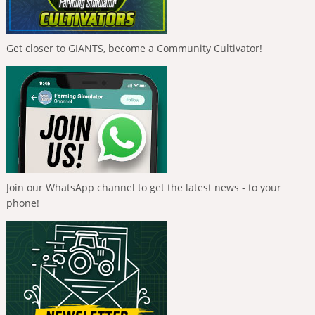
Get closer to GIANTS, become a Community Cultivator!
Join our WhatsApp channel to get the latest news - to your
phone!