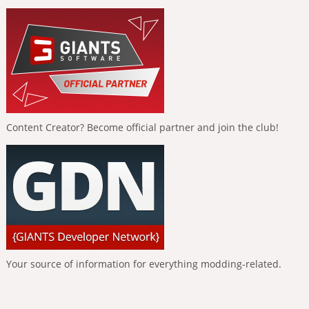
Content Creator? Become official partner and join the club!
Your source of information for everything modding-related.