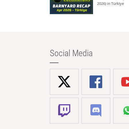
2026) in Türkiye
Social Media