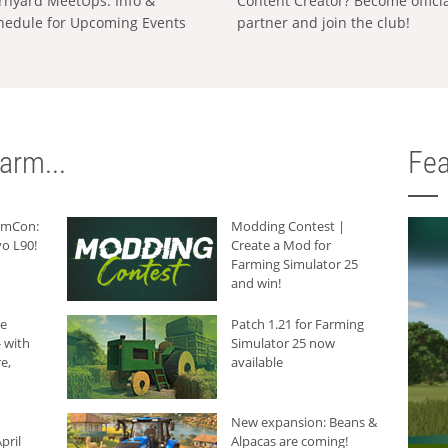
rnyard MeetUps: Info &
Content Creator? Become offici
hedule for Upcoming Events
partner and join the club!
arm...
Fea
armCon:
Modding Contest |
o L90!
Create a Mod for
Farming Simulator 25
and win!
he
Patch 1.21 for Farming
 with
Simulator 25 now
e,
available
New expansion: Beans &
pril
Alpacas are coming!