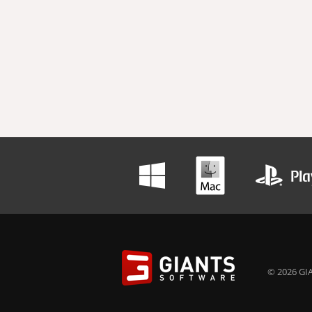
© 2026 GIA