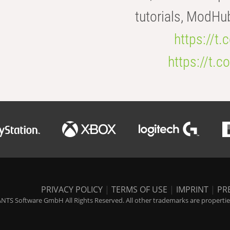
tutorials, ModHu
https://t
https://t
PRIVACY POLICY
|
TERMS OF USE
|
IMPRINT
|
PR
NTS Software GmbH All Rights Reserved. All other trademarks are properties