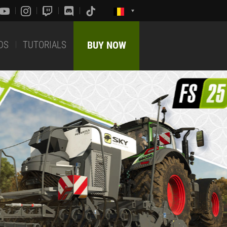
DS
TUTORIALS
BUY NOW