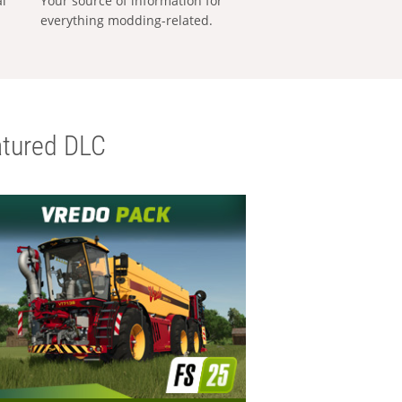
al
Your source of information for
everything modding-related.
tured DLC