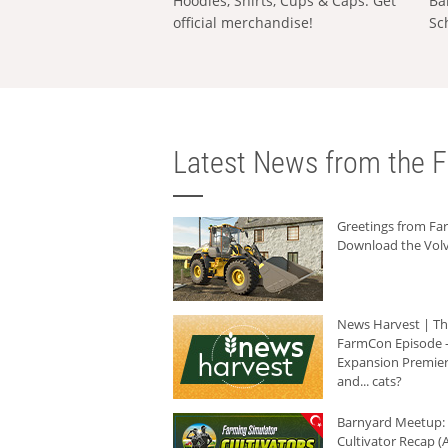
Hoodies, Shirts, Cups & Caps: Get
Ba
official merchandise!
Sc
Latest News from the F
Greetings from F
Download the Volv
News Harvest | T
FarmCon Episode -
Expansion Premier
and... cats?
Barnyard Meetup:
Cultivator Recap (A