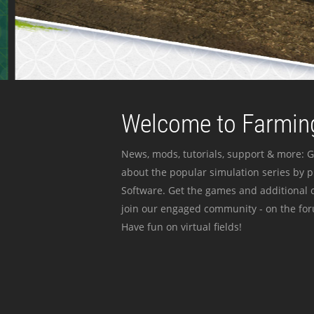
Welcome to Farming
News, mods, tutorials, support & more: G
about the popular simulation series by 
Software. Get the games and additional c
join our engaged community - on the for
Have fun on virtual fields!