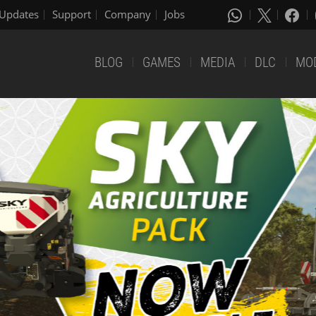
Updates
Support
Company
Jobs
BLOG
GAMES
MEDIA
DLC
MO