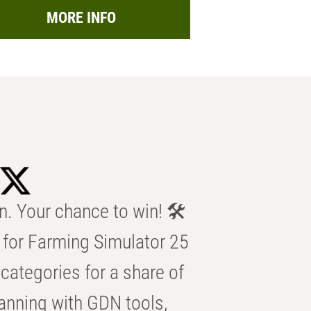
MORE INFO
n. Your chance to win! 🛠️
for Farming Simulator 25
categories for a share of
anning with GDN tools,