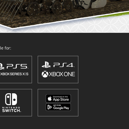
e for: