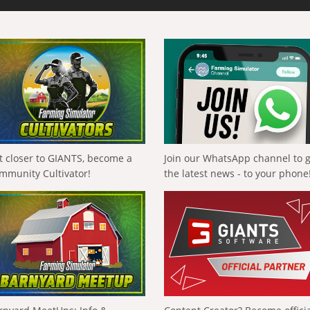
t closer to GIANTS, become a
Join our WhatsApp channel to 
mmunity Cultivator!
the latest news - to your phone