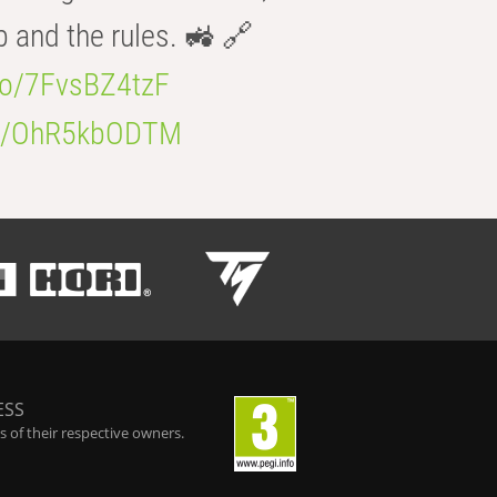
b and the rules. 🚜 🔗
.co/7FvsBZ4tzF
.co/OhR5kbODTM
ESS
 of their respective owners.