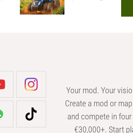
Your mod. Your visio
Create a mod or map 
and compete in four 
€30,000+. Start pl