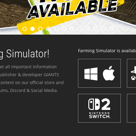
 Simulator!
Farming Simulator is availabl
et all important information
publisher & developer GIANTS
ontent on our official store and
ums, Discord & Social Media.