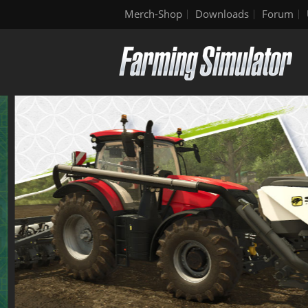
Merch-Shop
Downloads
Forum