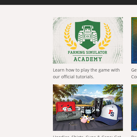
Learn how to play the game with
Ge
our official tutorials.
Co