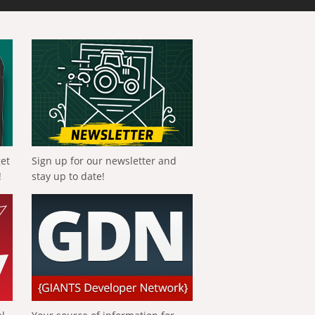
get
Sign up for our newsletter and
!
stay up to date!