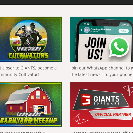
t closer to GIANTS, become a
Join our WhatsApp channel to 
mmunity Cultivator!
the latest news - to your phone