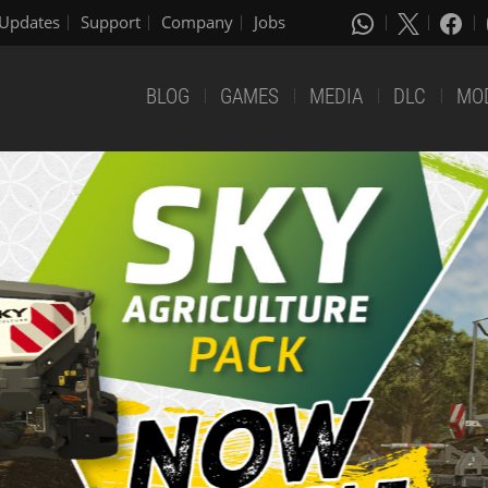
Updates
Support
Company
Jobs
BLOG
GAMES
MEDIA
DLC
MO