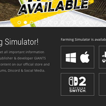
 Simulator!
Farming Simulator is availabl
et all important information
publisher & developer GIANTS
ontent on our official store and
ums, Discord & Social Media.