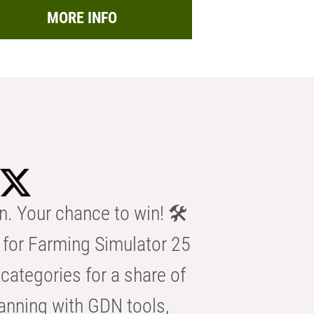
MORE INFO
n. Your chance to win! 🛠️
for Farming Simulator 25
categories for a share of
anning with GDN tools,