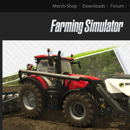
Merch-Shop
Downloads
Forum