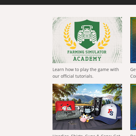
Learn how to play the game with
Ge
our official tutorials.
Co