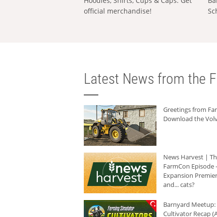
Hoodies, Shirts, Cups & Caps: Get
Ba
official merchandise!
Sc
Latest News from the F
Greetings from F
Download the Volv
News Harvest | T
FarmCon Episode -
Expansion Premier
and... cats?
Barnyard Meetup:
Cultivator Recap (A