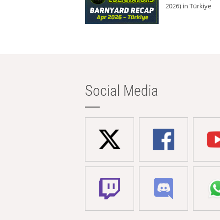
2026) in Türkiye
Social Media