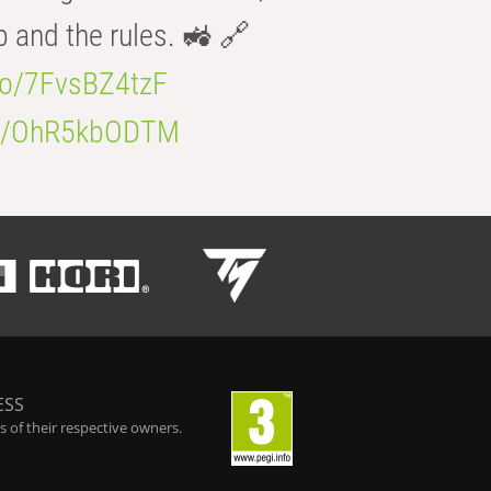
b and the rules. 🚜 🔗
.co/7FvsBZ4tzF
.co/OhR5kbODTM
ESS
 of their respective owners.