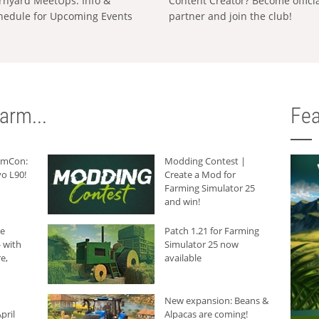
rnyard MeetUps: Info &
Content Creator? Become offici
hedule for Upcoming Events
partner and join the club!
arm...
Fea
armCon:
Modding Contest |
o L90!
Create a Mod for
Farming Simulator 25
and win!
he
Patch 1.21 for Farming
 with
Simulator 25 now
e,
available
New expansion: Beans &
pril
Alpacas are coming!