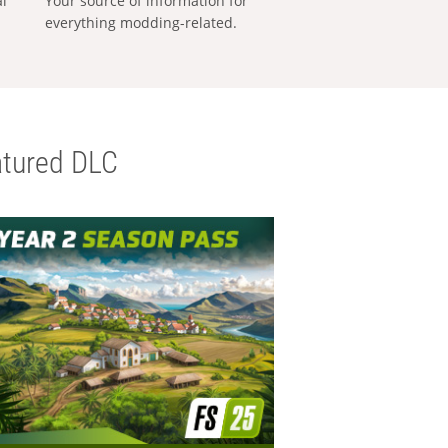
al
Your source of information for
everything modding-related.
tured DLC