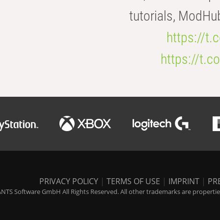
tutorials, ModHu
https://t
https://t
PRIVACY POLICY
|
TERMS OF USE
|
IMPRINT
|
PR
NTS Software GmbH All Rights Reserved. All other trademarks are properties