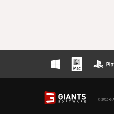
© 2026 GIA