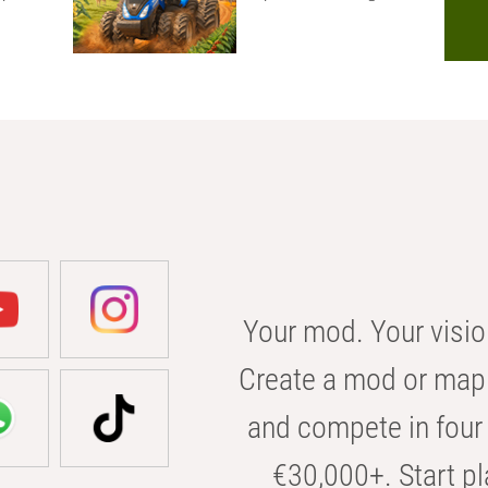
Your mod. Your visio
Create a mod or map 
and compete in four 
€30,000+. Start pl