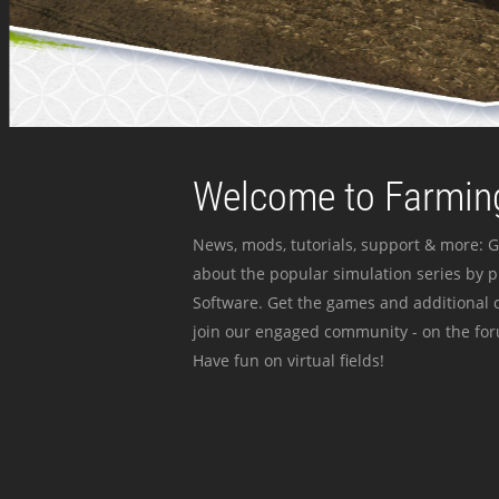
Welcome to Farming
News, mods, tutorials, support & more: G
about the popular simulation series by 
Software. Get the games and additional c
join our engaged community - on the for
Have fun on virtual fields!