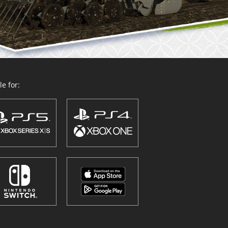
e for: