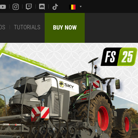
DS
TUTORIALS
BUY NOW