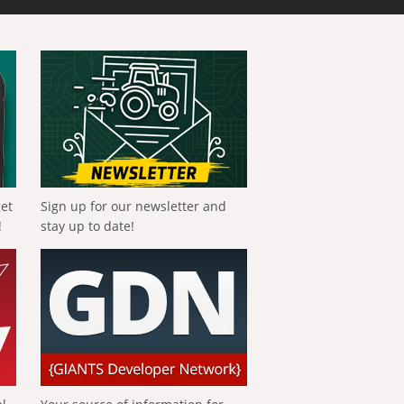
get
Sign up for our newsletter and
!
stay up to date!