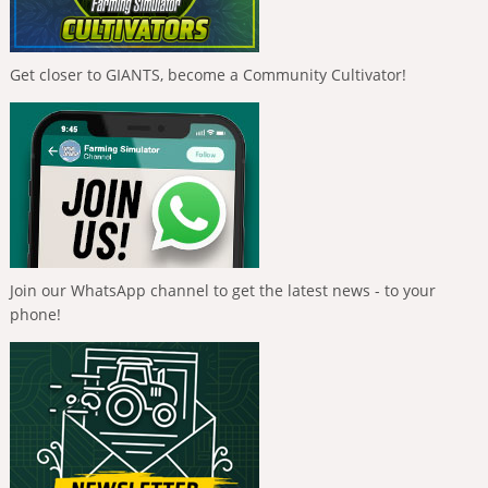
Get closer to GIANTS, become a Community Cultivator!
Join our WhatsApp channel to get the latest news - to your
phone!