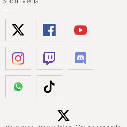
Social Media