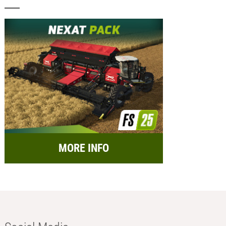
MORE INFO