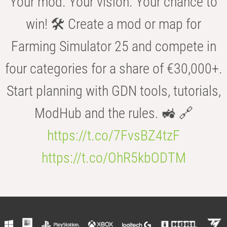
Your mod. Your vision. Your chance to
win! 🛠️ Create a mod or map for
Farming Simulator 25 and compete in
four categories for a share of €30,000+.
Start planning with GDN tools, tutorials,
ModHub and the rules. 🚜 🔗
https://t.co/7FvsBZ4tzF
https://t.co/OhR5kbODTM