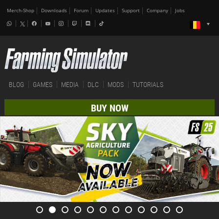
Merch-Shop
Downloads
Forum
Updates
Support
Company
Jobs
BLOG
GAMES
MEDIA
DLC
MODS
TUTORIALS
BUY NOW