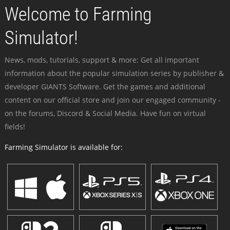
Welcome to Farming
Simulator!
News, mods, tutorials, support & more: Get all important
information about the popular simulation series by publisher &
developer GIANTS Software. Get the games and additional
content on our official store and join our engaged community -
on the forums, Discord & Social Media. Have fun on virtual
fields!
Farming Simulator is available for: