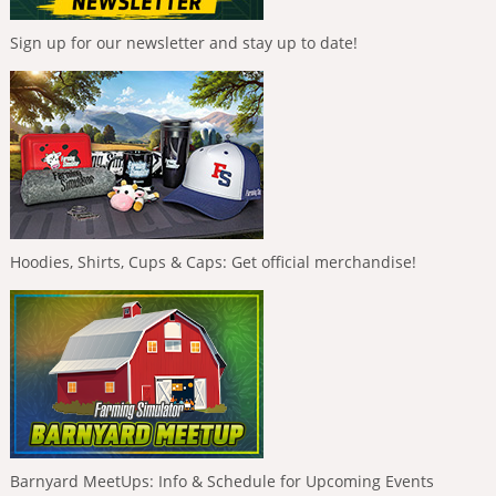
Sign up for our newsletter and stay up to date!
Hoodies, Shirts, Cups & Caps: Get official merchandise!
Barnyard MeetUps: Info & Schedule for Upcoming Events