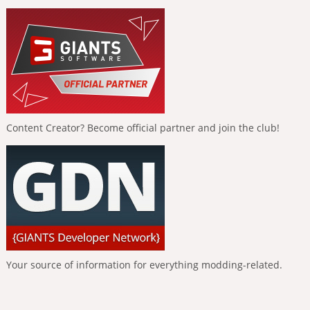
Content Creator? Become official partner and join the club!
Your source of information for everything modding-related.