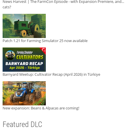
News Harvest | The FarmCon Episode - with Expansion Premiere, and...
cats?
Patch 1.21 for Farming Simulator 25 now available
Barnyard Meetup: Cultivator Recap (April 2026) in Türkiye
New expansion: Beans & Alpacas are coming!
Featured DLC