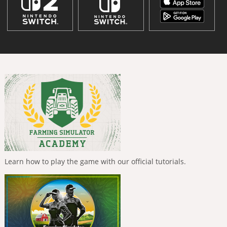
Learn how to play the game with our official tutorials.