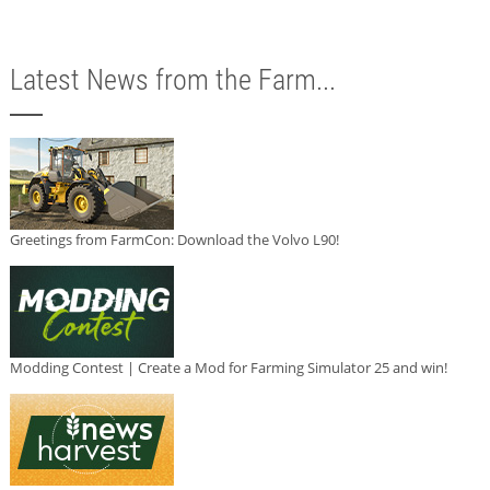
Latest News from the Farm...
Greetings from FarmCon: Download the Volvo L90!
Modding Contest | Create a Mod for Farming Simulator 25 and win!