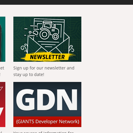
get
Sign up for our newsletter and
!
stay up to date!