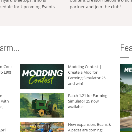
rnyard MeetUps: Info &
Content Creator? Become offici
hedule for Upcoming Events
partner and join the club!
arm...
Fea
armCon:
Modding Contest |
o L90!
Create a Mod for
Farming Simulator 25
and win!
he
Patch 1.21 for Farming
 with
Simulator 25 now
e,
available
New expansion: Beans &
pril
Alpacas are coming!