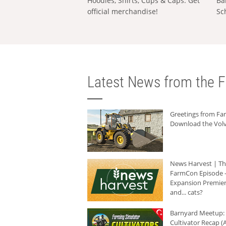
Hoodies, Shirts, Cups & Caps: Get
Ba
official merchandise!
Sc
Latest News from the F
Greetings from F
Download the Volv
News Harvest | T
FarmCon Episode -
Expansion Premier
and... cats?
Barnyard Meetup:
Cultivator Recap (A