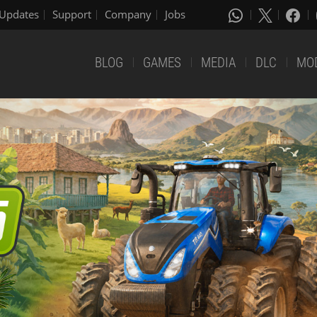
Updates
Support
Company
Jobs
BLOG
GAMES
MEDIA
DLC
MO