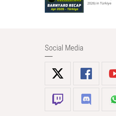
2026) in Türkiye
Social Media