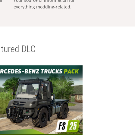
al
Your source of information for
everything modding-related.
tured DLC