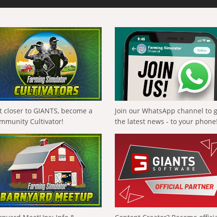
t closer to GIANTS, become a
Join our WhatsApp channel to 
mmunity Cultivator!
the latest news - to your phone