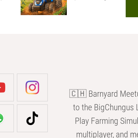
🇨🇭 Barnyard Meetu
to the BigChungus L
Play Farming Simul
multiplayer, and m