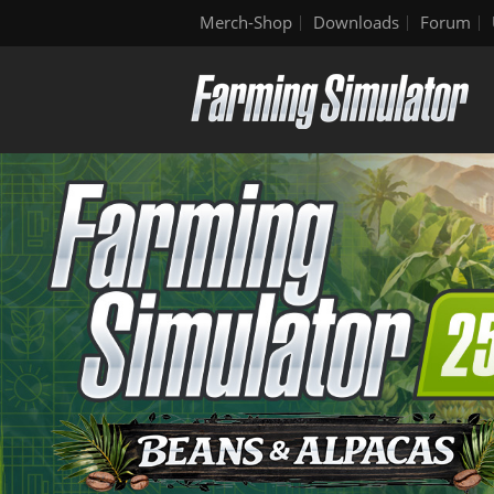
Merch-Shop
Downloads
Forum