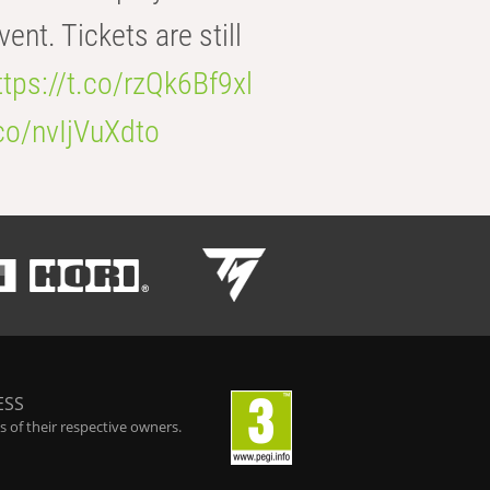
t. Tickets are still
ttps://t.co/rzQk6Bf9xl
.co/nvIjVuXdto
ESS
 of their respective owners.