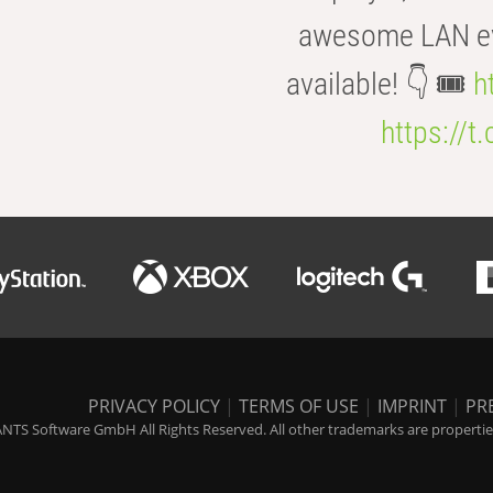
awesome LAN even
available! 👇 🎟️
h
https://t
PRIVACY POLICY
|
TERMS OF USE
|
IMPRINT
|
PR
NTS Software GmbH All Rights Reserved. All other trademarks are properties