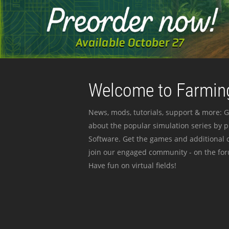
Welcome to Farming
News, mods, tutorials, support & more: G
about the popular simulation series by 
Software. Get the games and additional c
join our engaged community - on the for
Have fun on virtual fields!