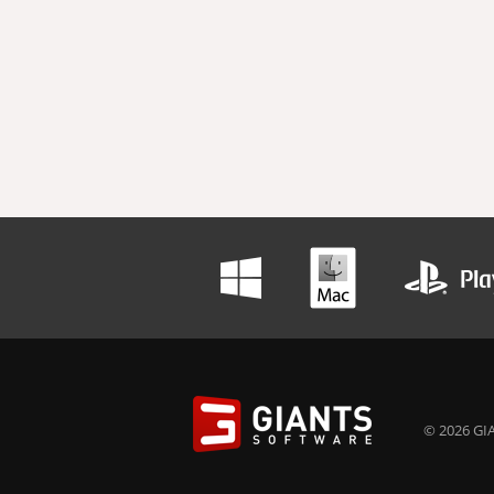
© 2026 GIA