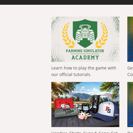
Learn how to play the game with
Ge
our official tutorials.
Co