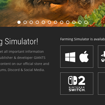
 Simulator!
Farming Simulator is availabl
et all important information
publisher & developer GIANTS
ontent on our official store and
ums, Discord & Social Media.