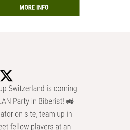
MORE INFO
p Switzerland is coming
AN Party in Biberist! 🚜
ator on site, team up in
eet fellow players at an