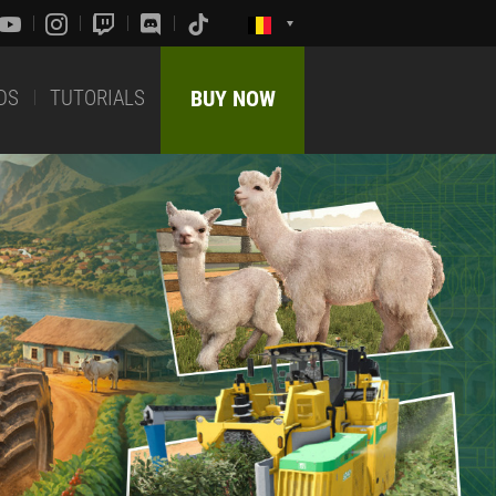
DS
TUTORIALS
BUY NOW