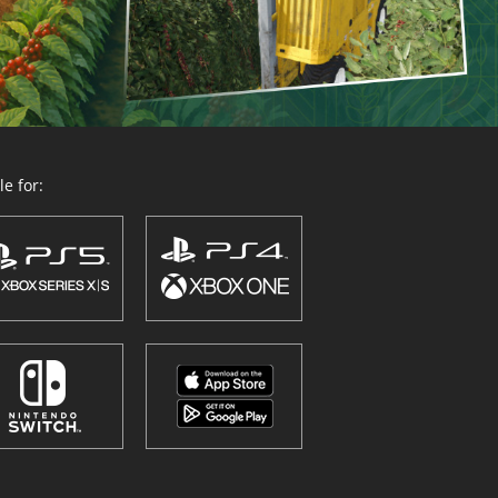
e for: