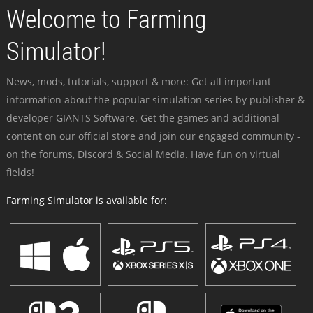
Welcome to Farming
Simulator!
News, mods, tutorials, support & more: Get all important
information about the popular simulation series by publisher &
developer GIANTS Software. Get the games and additional
content on our official store and join our engaged community -
on the forums, Discord & Social Media. Have fun on virtual
fields!
Farming Simulator is available for: