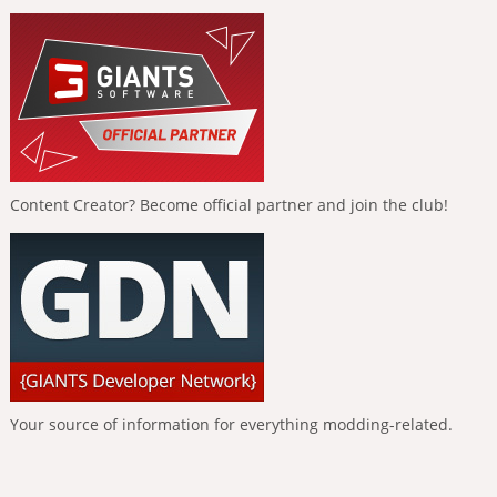
Content Creator? Become official partner and join the club!
Your source of information for everything modding-related.