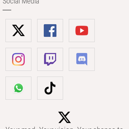
Social Media