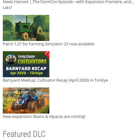
News Harvest | The FarmCon Episode - with Expansion Premiere, and...
cats?
Patch 1.21 for Farming Simulator 25 now available
Barnyard Meetup: Cultivator Recap (April 2026) in Türkiye
New expansion: Beans & Alpacas are coming!
Featured DLC