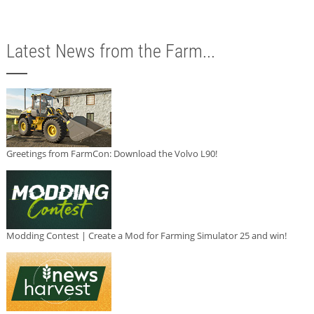
Latest News from the Farm...
Greetings from FarmCon: Download the Volvo L90!
Modding Contest | Create a Mod for Farming Simulator 25 and win!