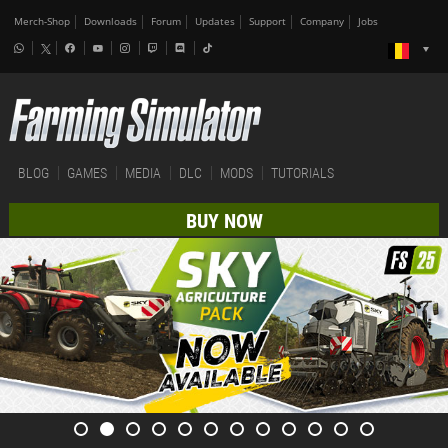
Merch-Shop
Downloads
Forum
Updates
Support
Company
Jobs
BLOG
GAMES
MEDIA
DLC
MODS
TUTORIALS
BUY NOW