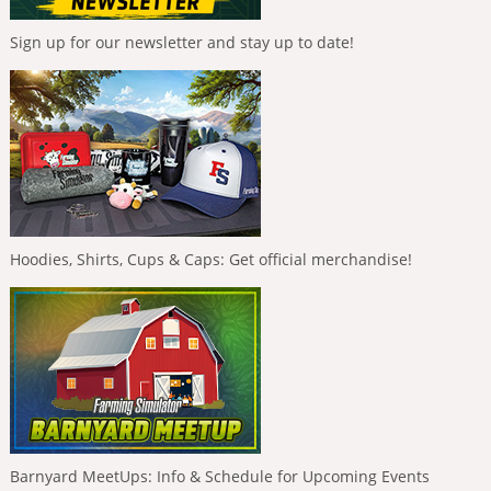
Sign up for our newsletter and stay up to date!
Hoodies, Shirts, Cups & Caps: Get official merchandise!
Barnyard MeetUps: Info & Schedule for Upcoming Events