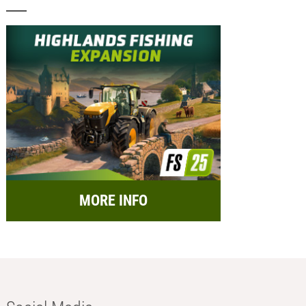
MORE INFO