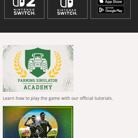
Learn how to play the game with our official tutorials.