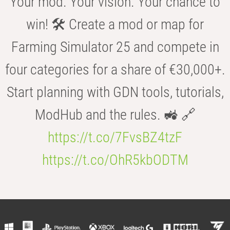
Your mod. Your vision. Your chance to
win! 🛠️ Create a mod or map for
Farming Simulator 25 and compete in
four categories for a share of €30,000+.
Start planning with GDN tools, tutorials,
ModHub and the rules. 🚜 🔗
https://t.co/7FvsBZ4tzF
https://t.co/OhR5kbODTM