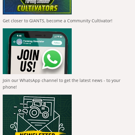
Get closer to GIANTS, become a Community Cultivator!
Join our WhatsApp channel to get the latest news - to your
phone!