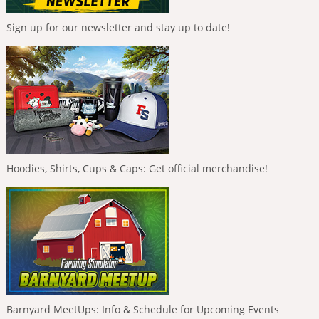
Sign up for our newsletter and stay up to date!
Hoodies, Shirts, Cups & Caps: Get official merchandise!
Barnyard MeetUps: Info & Schedule for Upcoming Events