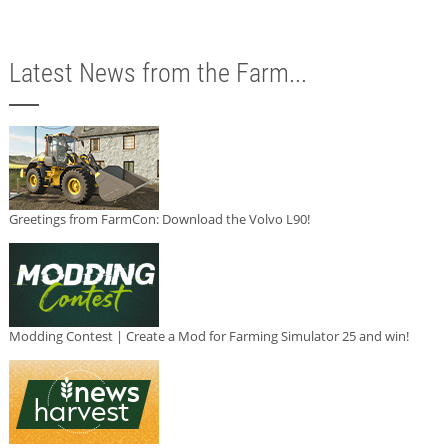
Latest News from the Farm...
Greetings from FarmCon: Download the Volvo L90!
Modding Contest | Create a Mod for Farming Simulator 25 and win!