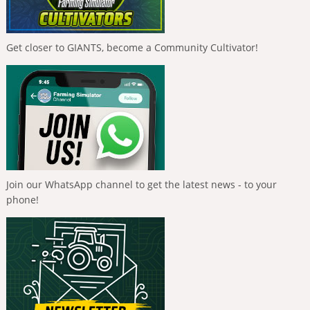
Get closer to GIANTS, become a Community Cultivator!
Join our WhatsApp channel to get the latest news - to your
phone!