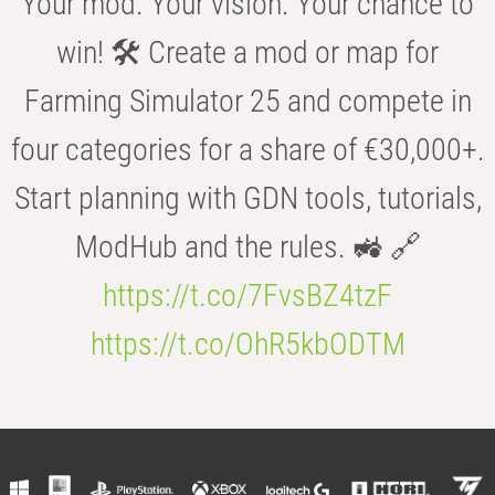
Your mod. Your vision. Your chance to
win! 🛠️ Create a mod or map for
Farming Simulator 25 and compete in
four categories for a share of €30,000+.
Start planning with GDN tools, tutorials,
ModHub and the rules. 🚜 🔗
https://t.co/7FvsBZ4tzF
https://t.co/OhR5kbODTM