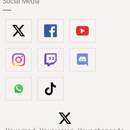
Social Media