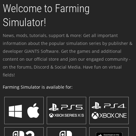
Welcome to Farming
Simulator!
News, mods, tutorials, support & more: Get all important
information about the popular simulation series by publisher &
developer GIANTS Software. Get the games and additional
content on our official store and join our engaged community -
on the forums, Discord & Social Media. Have fun on virtual
fields!
Farming Simulator is available for: