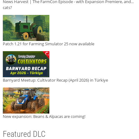
News Harvest | The FarmCon Episode - with Expansion Premiere, and...
cats?
Patch 1.21 for Farming Simulator 25 now available
Barnyard Meetup: Cultivator Recap (April 2026) in Türkiye
New expansion: Beans & Alpacas are coming!
Featured DLC