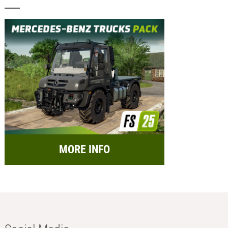
MORE INFO