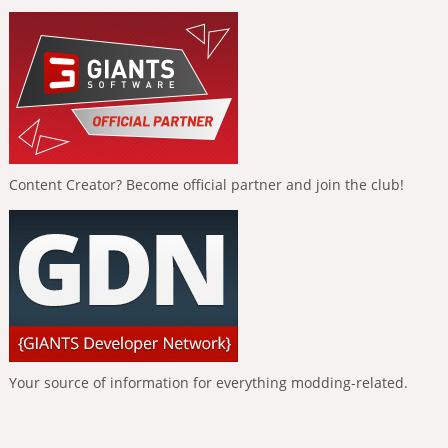
Content Creator? Become official partner and join the club!
Your source of information for everything modding-related.