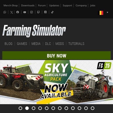
Merch-Shop
Downloads
Forum
Updates
Support
Company
Jobs
BLOG
GAMES
MEDIA
DLC
MODS
TUTORIALS
BUY NOW