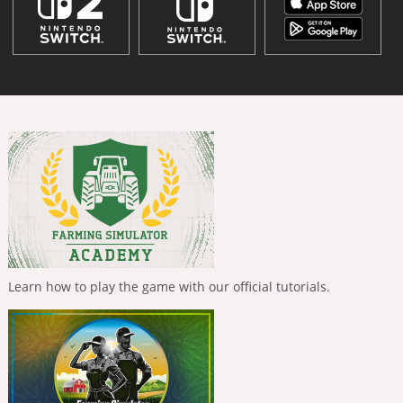
Learn how to play the game with our official tutorials.