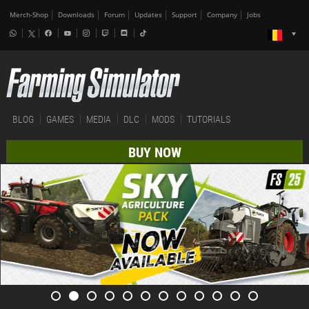
Merch-Shop
Downloads
Forum
Updates
Support
Company
Jobs
BLOG
GAMES
MEDIA
DLC
MODS
TUTORIALS
BUY NOW