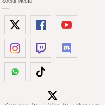
Social Media