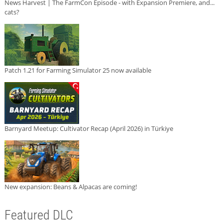
News Harvest | The FarmCon Episode - with Expansion Premiere, and...
cats?
Patch 1.21 for Farming Simulator 25 now available
Barnyard Meetup: Cultivator Recap (April 2026) in Türkiye
New expansion: Beans & Alpacas are coming!
Featured DLC