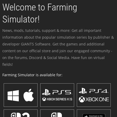
Welcome to Farming
Simulator!
News, mods, tutorials, support & more: Get all important
information about the popular simulation series by publisher &
developer GIANTS Software. Get the games and additional
content on our official store and join our engaged community -
on the forums, Discord & Social Media. Have fun on virtual
fields!
Farming Simulator is available for: