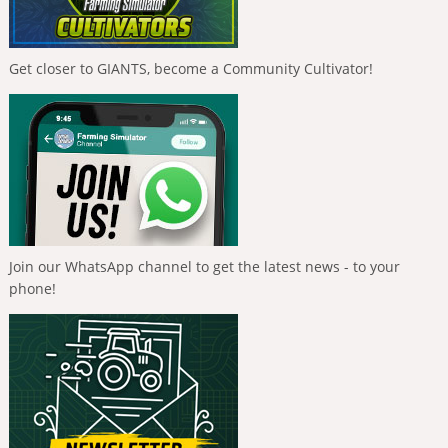
Get closer to GIANTS, become a Community Cultivator!
Join our WhatsApp channel to get the latest news - to your
phone!