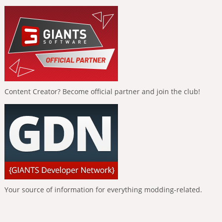
Content Creator? Become official partner and join the club!
Your source of information for everything modding-related.