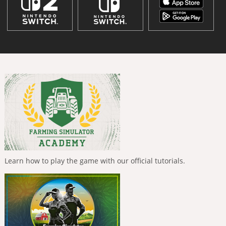
Learn how to play the game with our official tutorials.