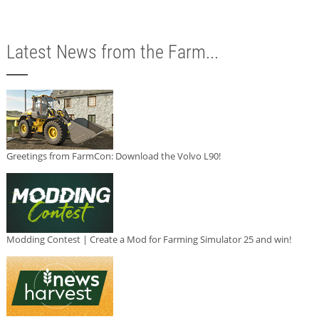
Latest News from the Farm...
Greetings from FarmCon: Download the Volvo L90!
Modding Contest | Create a Mod for Farming Simulator 25 and win!