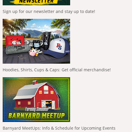
Sign up for our newsletter and stay up to date!
Hoodies, Shirts, Cups & Caps: Get official merchandise!
Barnyard MeetUps: Info & Schedule for Upcoming Events