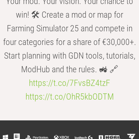
Your mod. Your vision. Your chance to
win! 🛠️ Create a mod or map for
Farming Simulator 25 and compete in
four categories for a share of €30,000+.
Start planning with GDN tools, tutorials,
ModHub and the rules. 🚜 🔗
https://t.co/7FvsBZ4tzF
https://t.co/OhR5kbODTM