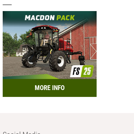
MORE INFO