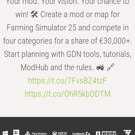
Your mod. Your vision. Your chance to
win! 🛠️ Create a mod or map for
Farming Simulator 25 and compete in
four categories for a share of €30,000+.
Start planning with GDN tools, tutorials,
ModHub and the rules. 🚜 🔗
https://t.co/7FvsBZ4tzF
https://t.co/OhR5kbODTM