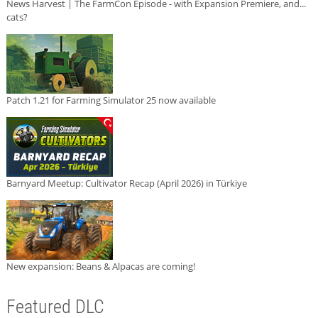
News Harvest | The FarmCon Episode - with Expansion Premiere, and...
cats?
Patch 1.21 for Farming Simulator 25 now available
Barnyard Meetup: Cultivator Recap (April 2026) in Türkiye
New expansion: Beans & Alpacas are coming!
Featured DLC