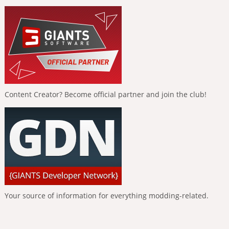
Content Creator? Become official partner and join the club!
Your source of information for everything modding-related.