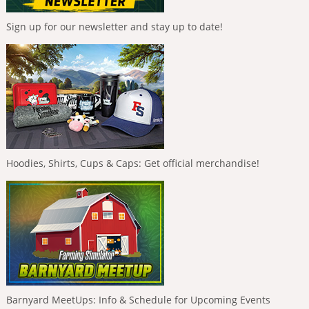
Sign up for our newsletter and stay up to date!
Hoodies, Shirts, Cups & Caps: Get official merchandise!
Barnyard MeetUps: Info & Schedule for Upcoming Events