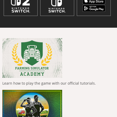
Learn how to play the game with our official tutorials.