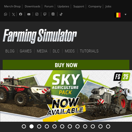
Merch-Shop
Downloads
Forum
Updates
Support
Company
Jobs
BLOG
GAMES
MEDIA
DLC
MODS
TUTORIALS
BUY NOW