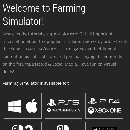
Welcome to Farming
Simulator!
News, mods, tutorials, support & more: Get all important
information about the popular simulation series by publisher &
developer GIANTS Software. Get the games and additional
content on our official store and join our engaged community -
on the forums, Discord & Social Media. Have fun on virtual
fields!
Farming Simulator is available for: