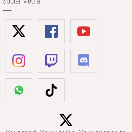
Social Media