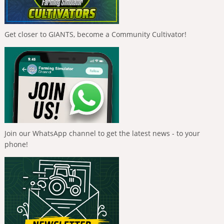
Get closer to GIANTS, become a Community Cultivator!
Join our WhatsApp channel to get the latest news - to your
phone!