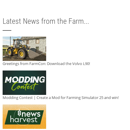
Latest News from the Farm...
Greetings from FarmCon: Download the Volvo L90!
Modding Contest | Create a Mod for Farming Simulator 25 and win!