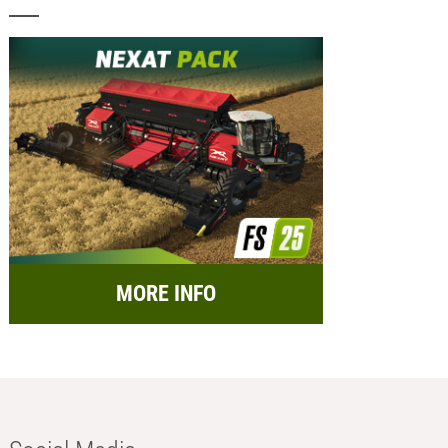
MORE INFO