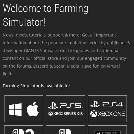
Welcome to Farming
Simulator!
News, mods, tutorials, support & more: Get all important
information about the popular simulation series by publisher &
developer GIANTS Software. Get the games and additional
content on our official store and join our engaged community -
on the forums, Discord & Social Media. Have fun on virtual
fields!
Farming Simulator is available for: