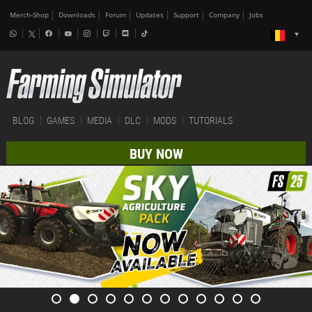
Merch-Shop
Downloads
Forum
Updates
Support
Company
Jobs
BLOG
GAMES
MEDIA
DLC
MODS
TUTORIALS
BUY NOW