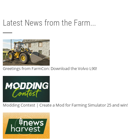
Latest News from the Farm...
Greetings from FarmCon: Download the Volvo L90!
Modding Contest | Create a Mod for Farming Simulator 25 and win!