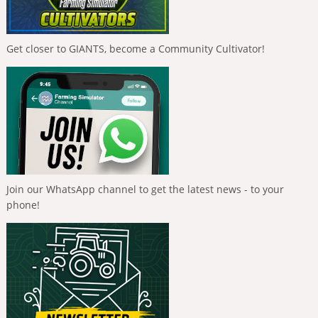
Get closer to GIANTS, become a Community Cultivator!
Join our WhatsApp channel to get the latest news - to your
phone!