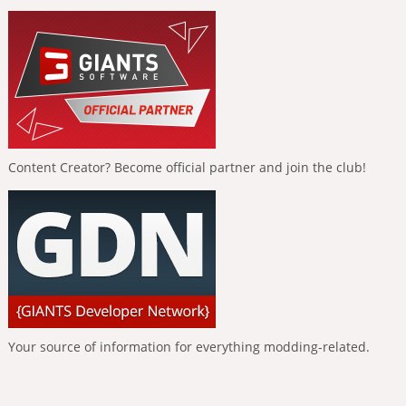
Content Creator? Become official partner and join the club!
Your source of information for everything modding-related.