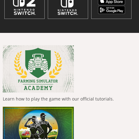
Learn how to play the game with our official tutorials.