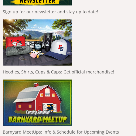
Sign up for our newsletter and stay up to date!
Hoodies, Shirts, Cups & Caps: Get official merchandise!
Barnyard MeetUps: Info & Schedule for Upcoming Events