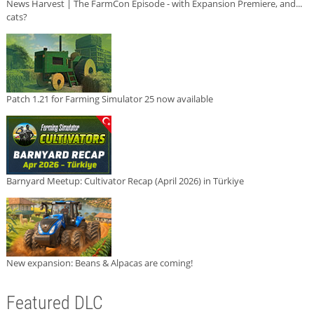
News Harvest | The FarmCon Episode - with Expansion Premiere, and...
cats?
Patch 1.21 for Farming Simulator 25 now available
Barnyard Meetup: Cultivator Recap (April 2026) in Türkiye
New expansion: Beans & Alpacas are coming!
Featured DLC