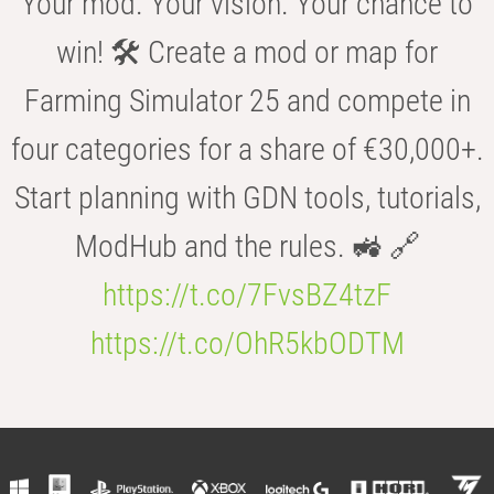
Your mod. Your vision. Your chance to
win! 🛠️ Create a mod or map for
Farming Simulator 25 and compete in
four categories for a share of €30,000+.
Start planning with GDN tools, tutorials,
ModHub and the rules. 🚜 🔗
https://t.co/7FvsBZ4tzF
https://t.co/OhR5kbODTM