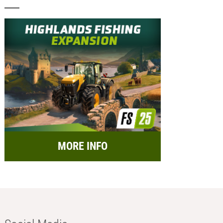
MORE INFO