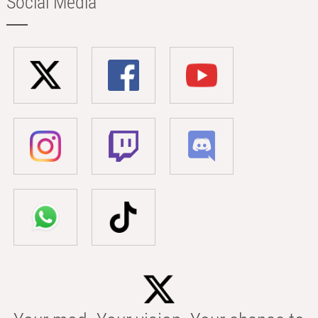
Social Media