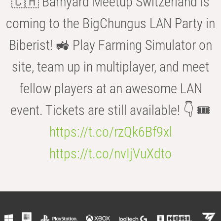
🇨🇭 Barnyard Meetup Switzerland is
coming to the BigChungus LAN Party in
Biberist! 🚜 Play Farming Simulator on
site, team up in multiplayer, and meet
fellow players at an awesome LAN
event. Tickets are still available! 👇 🎟️
https://t.co/rzQk6Bf9xl
https://t.co/nvIjVuXdto