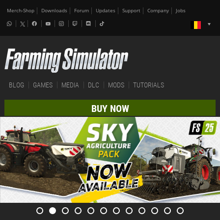
Merch-Shop
Downloads
Forum
Updates
Support
Company
Jobs
BLOG
GAMES
MEDIA
DLC
MODS
TUTORIALS
BUY NOW