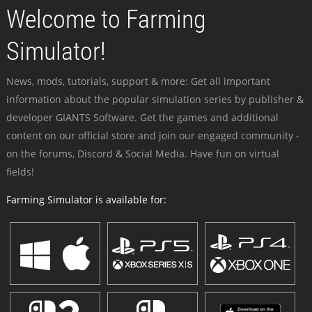
Welcome to Farming
Simulator!
News, mods, tutorials, support & more: Get all important
information about the popular simulation series by publisher &
developer GIANTS Software. Get the games and additional
content on our official store and join our engaged community -
on the forums, Discord & Social Media. Have fun on virtual
fields!
Farming Simulator is available for: