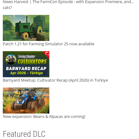
News Harvest | The FarmCon Episode - with Expansion Premiere, and...
cats?
Patch 1.21 for Farming Simulator 25 now available
Barnyard Meetup: Cultivator Recap (April 2026) in Türkiye
New expansion: Beans & Alpacas are coming!
Featured DLC