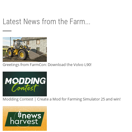
Latest News from the Farm...
Greetings from FarmCon: Download the Volvo L90!
Modding Contest | Create a Mod for Farming Simulator 25 and win!