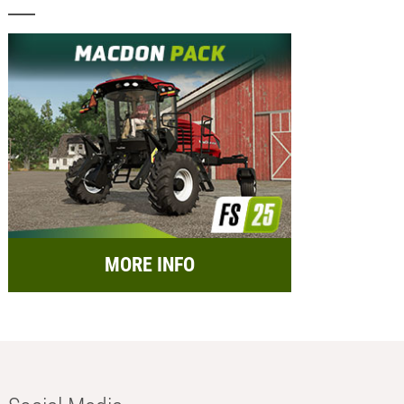
MORE INFO