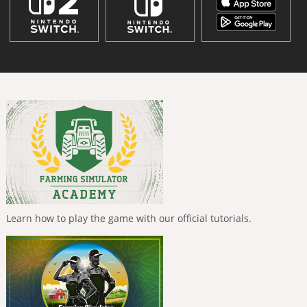
Learn how to play the game with our official tutorials.