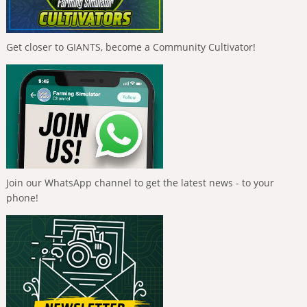
Get closer to GIANTS, become a Community Cultivator!
Join our WhatsApp channel to get the latest news - to your
phone!