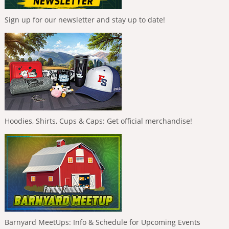
Sign up for our newsletter and stay up to date!
Hoodies, Shirts, Cups & Caps: Get official merchandise!
Barnyard MeetUps: Info & Schedule for Upcoming Events