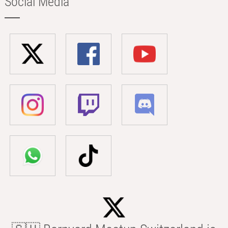
Social Media