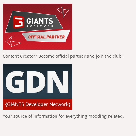
Content Creator? Become official partner and join the club!
Your source of information for everything modding-related.