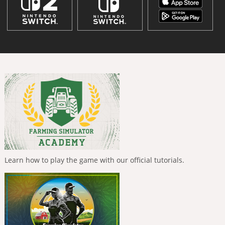
Learn how to play the game with our official tutorials.