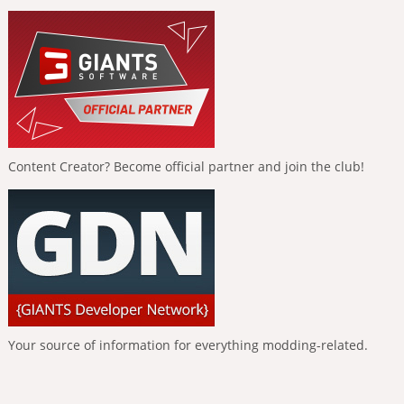
Content Creator? Become official partner and join the club!
Your source of information for everything modding-related.