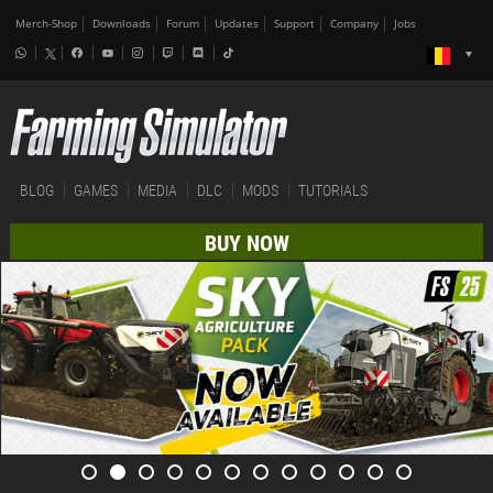
Merch-Shop
Downloads
Forum
Updates
Support
Company
Jobs
BLOG
GAMES
MEDIA
DLC
MODS
TUTORIALS
BUY NOW