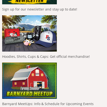
Sign up for our newsletter and stay up to date!
Hoodies, Shirts, Cups & Caps: Get official merchandise!
Barnyard MeetUps: Info & Schedule for Upcoming Events