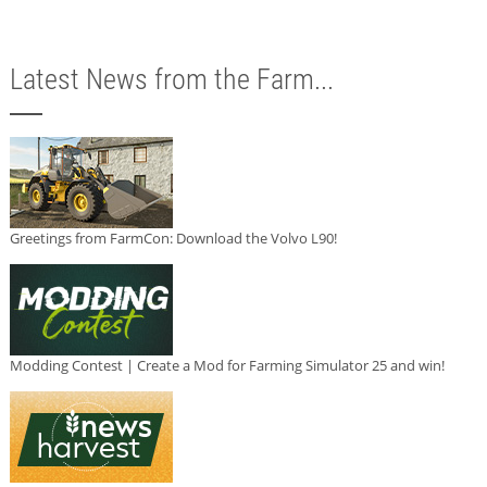
Latest News from the Farm...
Greetings from FarmCon: Download the Volvo L90!
Modding Contest | Create a Mod for Farming Simulator 25 and win!