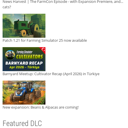
News Harvest | The FarmCon Episode - with Expansion Premiere, and...
cats?
Patch 1.21 for Farming Simulator 25 now available
Barnyard Meetup: Cultivator Recap (April 2026) in Türkiye
New expansion: Beans & Alpacas are coming!
Featured DLC