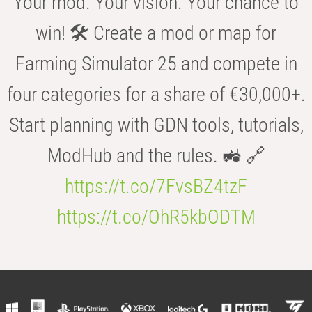
Your mod. Your vision. Your chance to
win! 🛠️ Create a mod or map for
Farming Simulator 25 and compete in
four categories for a share of €30,000+.
Start planning with GDN tools, tutorials,
ModHub and the rules. 🚜 🔗
https://t.co/7FvsBZ4tzF
https://t.co/OhR5kbODTM