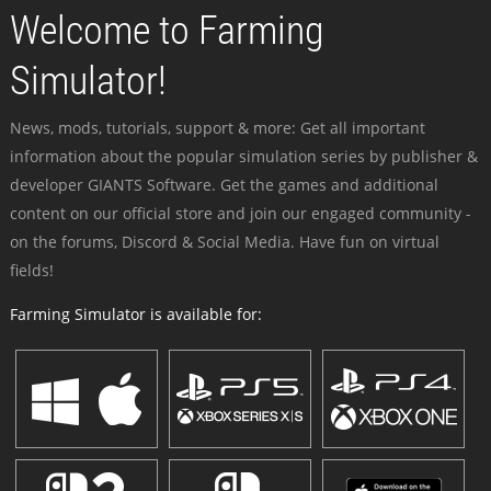
Welcome to Farming
Simulator!
News, mods, tutorials, support & more: Get all important
information about the popular simulation series by publisher &
developer GIANTS Software. Get the games and additional
content on our official store and join our engaged community -
on the forums, Discord & Social Media. Have fun on virtual
fields!
Farming Simulator is available for: