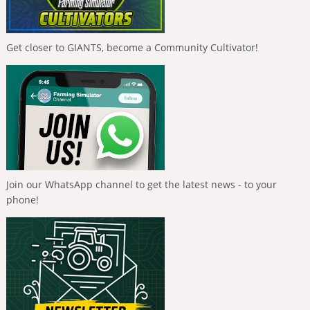
Get closer to GIANTS, become a Community Cultivator!
Join our WhatsApp channel to get the latest news - to your
phone!