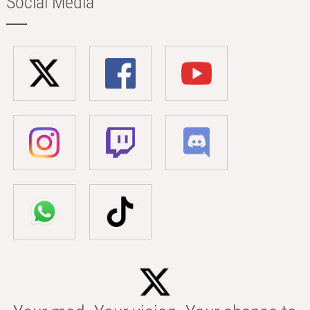
Social Media