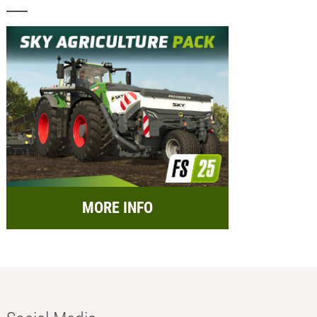
MORE INFO