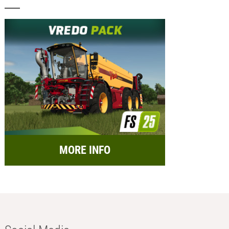
MORE INFO