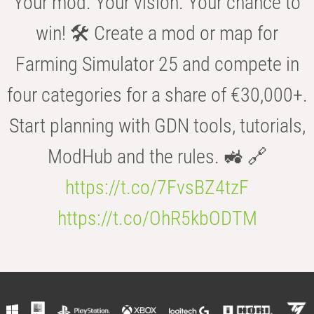
Your mod. Your vision. Your chance to
win! 🛠️ Create a mod or map for
Farming Simulator 25 and compete in
four categories for a share of €30,000+.
Start planning with GDN tools, tutorials,
ModHub and the rules. 🚜 🔗
https://t.co/7FvsBZ4tzF
https://t.co/OhR5kbODTM