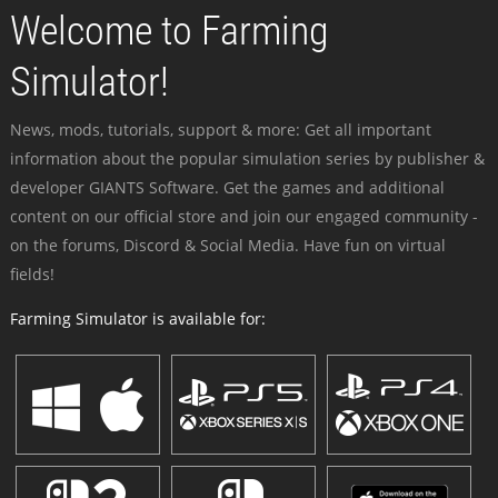
Welcome to Farming
Simulator!
News, mods, tutorials, support & more: Get all important
information about the popular simulation series by publisher &
developer GIANTS Software. Get the games and additional
content on our official store and join our engaged community -
on the forums, Discord & Social Media. Have fun on virtual
fields!
Farming Simulator is available for: