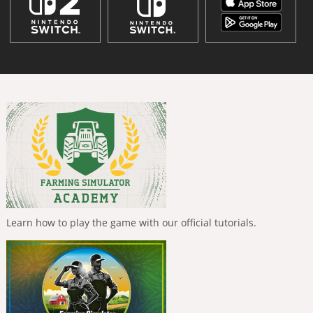
Learn how to play the game with our official tutorials.