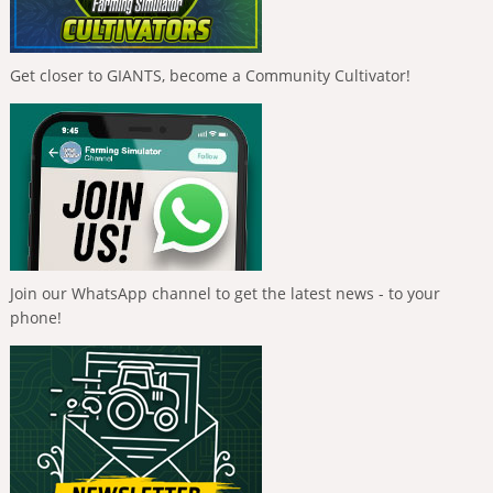
Get closer to GIANTS, become a Community Cultivator!
Join our WhatsApp channel to get the latest news - to your
phone!