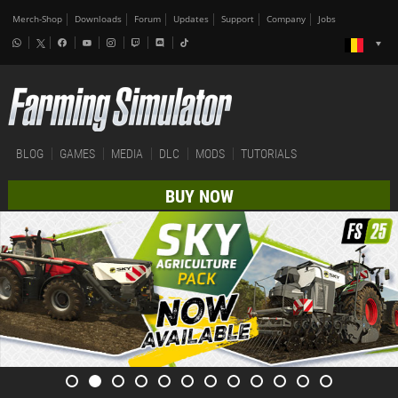
Merch-Shop
Downloads
Forum
Updates
Support
Company
Jobs
BLOG
GAMES
MEDIA
DLC
MODS
TUTORIALS
BUY NOW