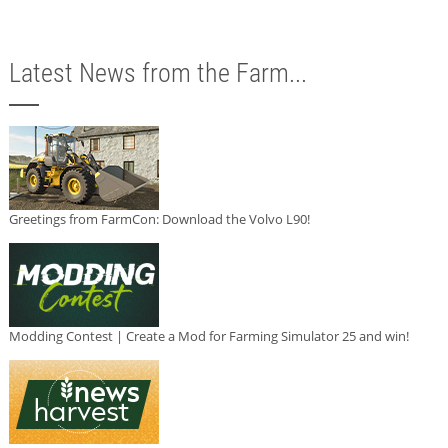
Latest News from the Farm...
Greetings from FarmCon: Download the Volvo L90!
Modding Contest | Create a Mod for Farming Simulator 25 and win!