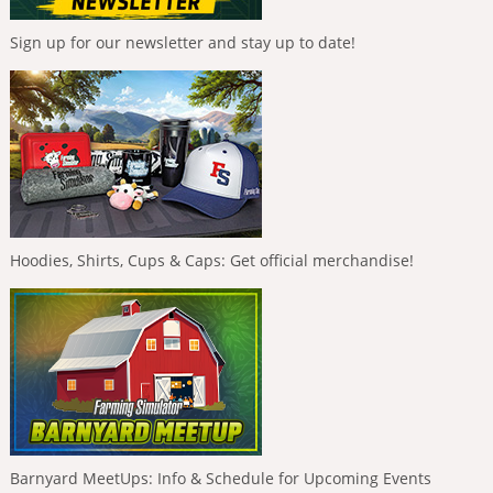
Sign up for our newsletter and stay up to date!
Hoodies, Shirts, Cups & Caps: Get official merchandise!
Barnyard MeetUps: Info & Schedule for Upcoming Events