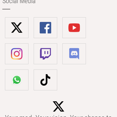
Social Media