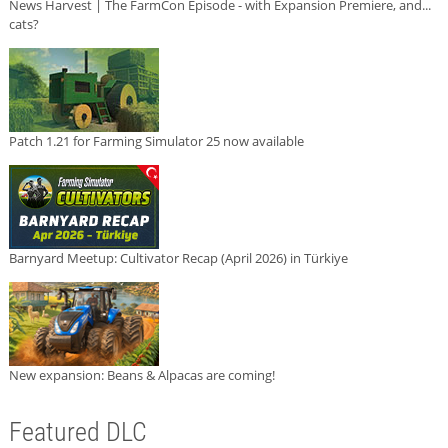
News Harvest | The FarmCon Episode - with Expansion Premiere, and...
cats?
Patch 1.21 for Farming Simulator 25 now available
Barnyard Meetup: Cultivator Recap (April 2026) in Türkiye
New expansion: Beans & Alpacas are coming!
Featured DLC