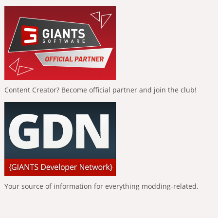
Content Creator? Become official partner and join the club!
Your source of information for everything modding-related.