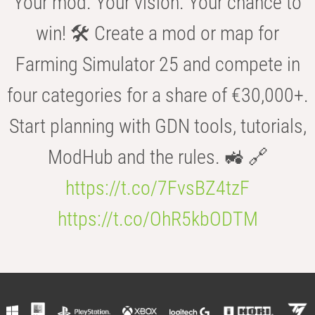
Your mod. Your vision. Your chance to
win! 🛠️ Create a mod or map for
Farming Simulator 25 and compete in
four categories for a share of €30,000+.
Start planning with GDN tools, tutorials,
ModHub and the rules. 🚜 🔗
https://t.co/7FvsBZ4tzF
https://t.co/OhR5kbODTM