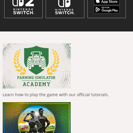
Learn how to play the game with our official tutorials.