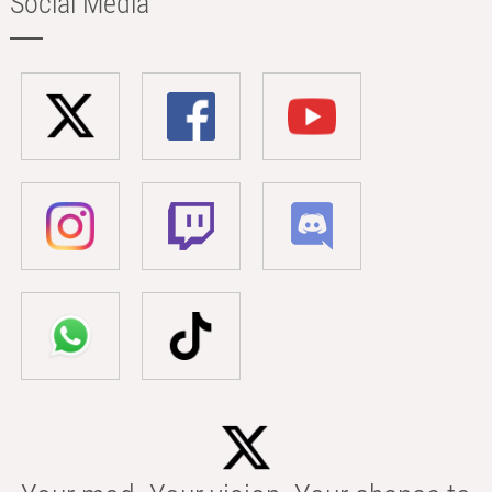
Social Media