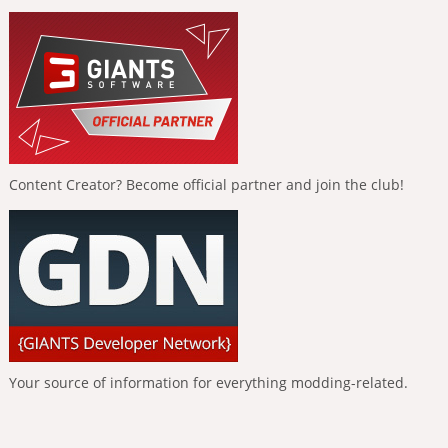
Content Creator? Become official partner and join the club!
Your source of information for everything modding-related.