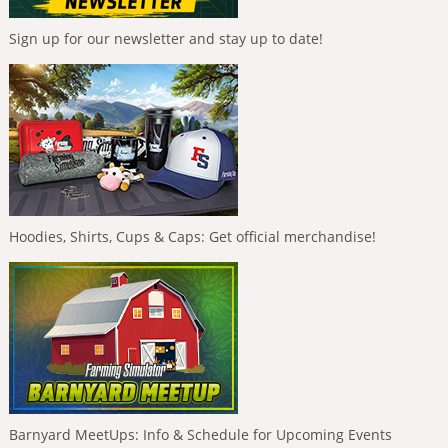
Sign up for our newsletter and stay up to date!
Hoodies, Shirts, Cups & Caps: Get official merchandise!
Barnyard MeetUps: Info & Schedule for Upcoming Events