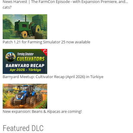
News Harvest | The FarmCon Episode - with Expansion Premiere, and...
cats?
Patch 1.21 for Farming Simulator 25 now available
Barnyard Meetup: Cultivator Recap (April 2026) in Türkiye
New expansion: Beans & Alpacas are coming!
Featured DLC