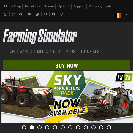
Merch-Shop
Downloads
Forum
Updates
Support
Company
Jobs
BLOG
GAMES
MEDIA
DLC
MODS
TUTORIALS
BUY NOW