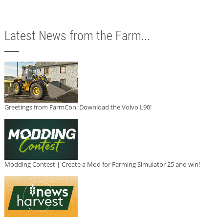
Latest News from the Farm...
Greetings from FarmCon: Download the Volvo L90!
Modding Contest | Create a Mod for Farming Simulator 25 and win!