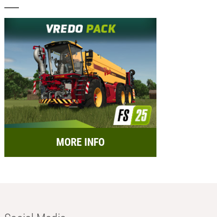
MORE INFO