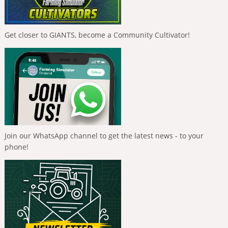
Get closer to GIANTS, become a Community Cultivator!
Join our WhatsApp channel to get the latest news - to your
phone!