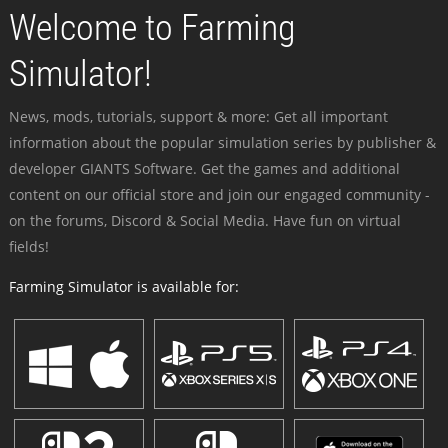
Welcome to Farming
Simulator!
News, mods, tutorials, support & more: Get all important
information about the popular simulation series by publisher &
developer GIANTS Software. Get the games and additional
content on our official store and join our engaged community -
on the forums, Discord & Social Media. Have fun on virtual
fields!
Farming Simulator is available for: