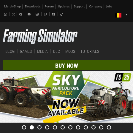
Merch-Shop
Downloads
Forum
Updates
Support
Company
Jobs
BLOG
GAMES
MEDIA
DLC
MODS
TUTORIALS
BUY NOW