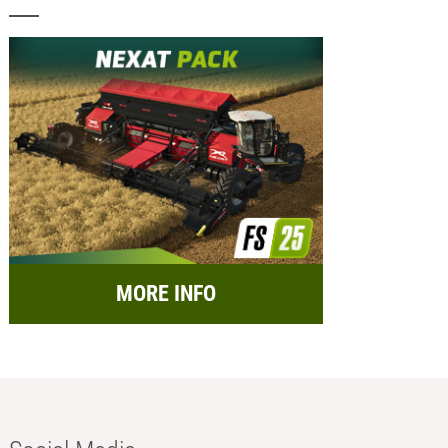
MORE INFO