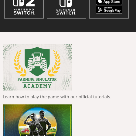
Learn how to play the game with our official tutorials.