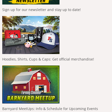
Sign up for our newsletter and stay up to date!
Hoodies, Shirts, Cups & Caps: Get official merchandise!
Barnyard MeetUps: Info & Schedule for Upcoming Events