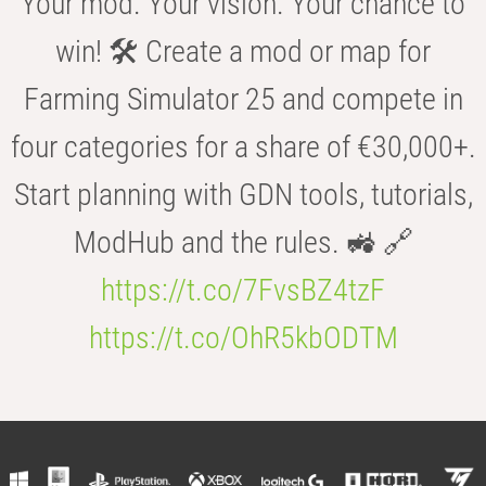
Your mod. Your vision. Your chance to
win! 🛠️ Create a mod or map for
Farming Simulator 25 and compete in
four categories for a share of €30,000+.
Start planning with GDN tools, tutorials,
ModHub and the rules. 🚜 🔗
https://t.co/7FvsBZ4tzF
https://t.co/OhR5kbODTM