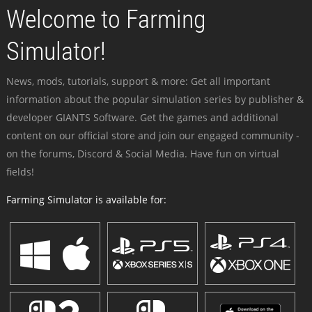
Welcome to Farming
Simulator!
News, mods, tutorials, support & more: Get all important
information about the popular simulation series by publisher &
developer GIANTS Software. Get the games and additional
content on our official store and join our engaged community -
on the forums, Discord & Social Media. Have fun on virtual
fields!
Farming Simulator is available for: