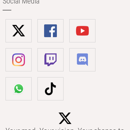
Social Media