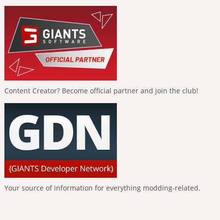
Content Creator? Become official partner and join the club!
Your source of information for everything modding-related.