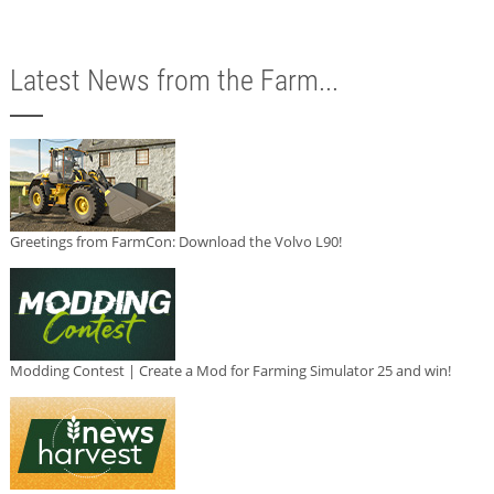
Latest News from the Farm...
Greetings from FarmCon: Download the Volvo L90!
Modding Contest | Create a Mod for Farming Simulator 25 and win!