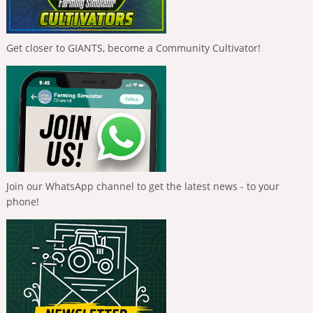
Get closer to GIANTS, become a Community Cultivator!
Join our WhatsApp channel to get the latest news - to your
phone!