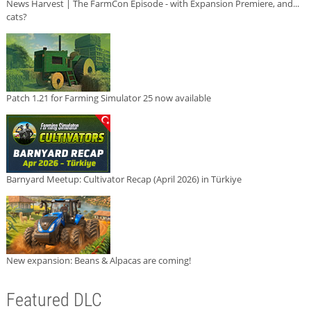
News Harvest | The FarmCon Episode - with Expansion Premiere, and...
cats?
Patch 1.21 for Farming Simulator 25 now available
Barnyard Meetup: Cultivator Recap (April 2026) in Türkiye
New expansion: Beans & Alpacas are coming!
Featured DLC