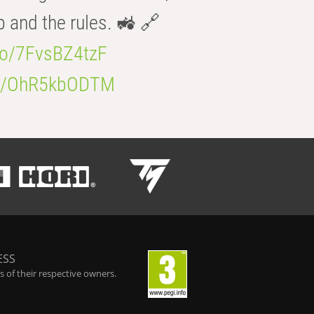
b and the rules. 🚜 🔗
.co/7FvsBZ4tzF
.co/OhR5kbODTM
ESS
 of their respective owners.