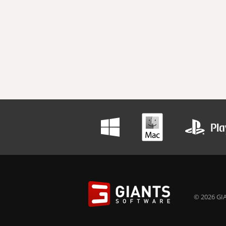
© 2026 GIA