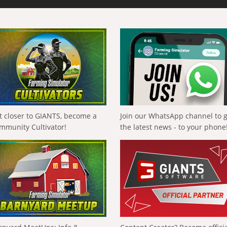
t closer to GIANTS, become a
Join our WhatsApp channel to 
mmunity Cultivator!
the latest news - to your phone