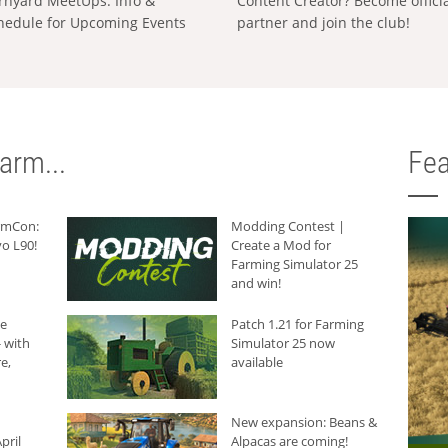
rnyard MeetUps: Info &
Content Creator? Become offici
hedule for Upcoming Events
partner and join the club!
arm...
Fea
armCon:
Modding Contest |
o L90!
Create a Mod for
Farming Simulator 25
and win!
he
Patch 1.21 for Farming
 with
Simulator 25 now
e,
available
New expansion: Beans &
pril
Alpacas are coming!