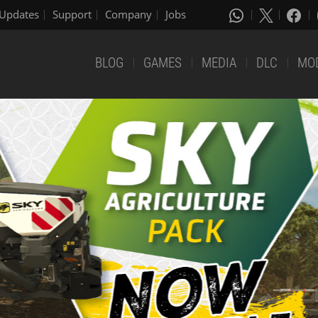
Updates
Support
Company
Jobs
BLOG
GAMES
MEDIA
DLC
MO