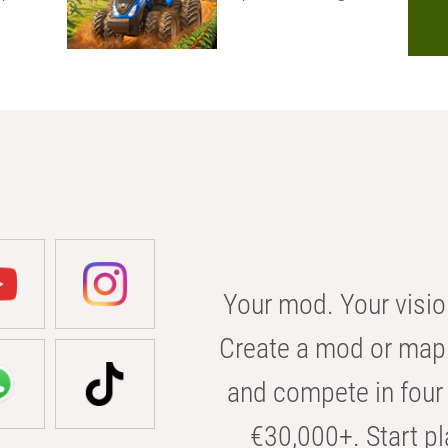
Your mod. Your visio
Create a mod or map 
and compete in four 
€30,000+. Start pl