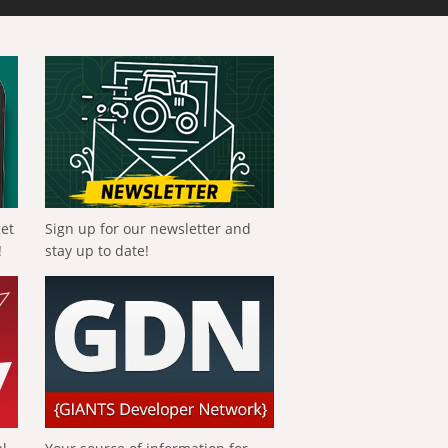
get
Sign up for our newsletter and
!
stay up to date!