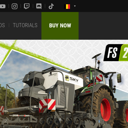
DS
TUTORIALS
BUY NOW