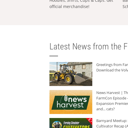
Hoodies, Shirts, Cups & Caps: Get
Ba
official merchandise!
Sc
Latest News from the F
Greetings from F
Download the Volv
News Harvest | T
FarmCon Episode -
Expansion Premier
and... cats?
Barnyard Meetup:
Cultivator Recap (A