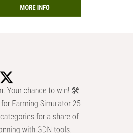
MORE INFO
n. Your chance to win! 🛠️
for Farming Simulator 25
categories for a share of
anning with GDN tools,