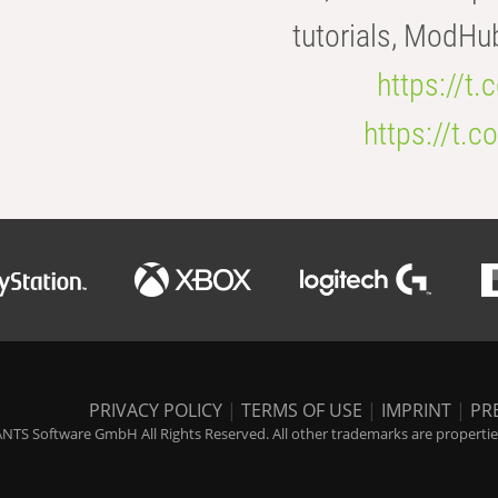
tutorials, ModHu
https://t
https://t
PRIVACY POLICY
|
TERMS OF USE
|
IMPRINT
|
PR
NTS Software GmbH All Rights Reserved. All other trademarks are properties