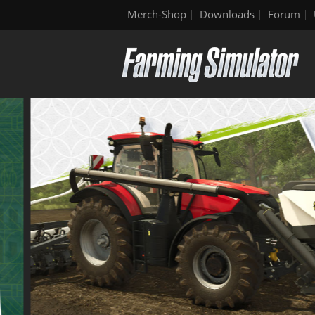
Merch-Shop
Downloads
Forum