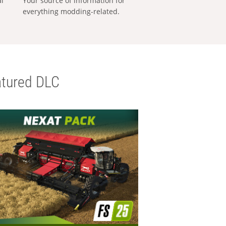
al
Your source of information for
everything modding-related.
tured DLC