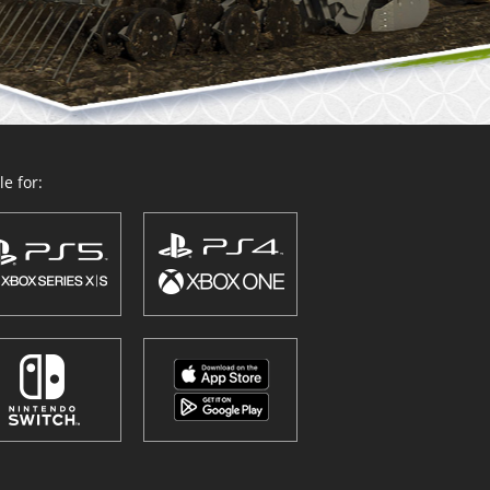
e for: