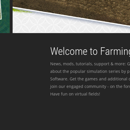
Welcome to Farming
News, mods, tutorials, support & more: G
about the popular simulation series by 
Software. Get the games and additional c
join our engaged community - on the for
Have fun on virtual fields!