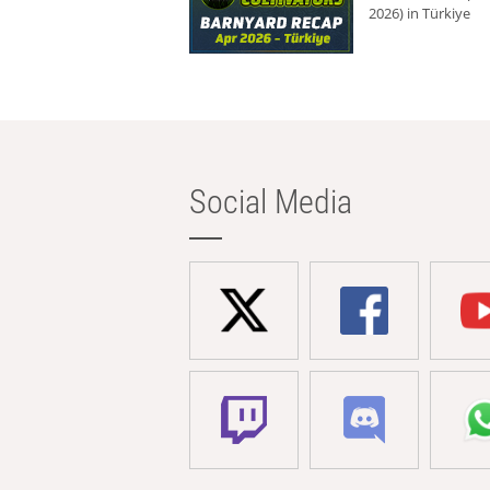
2026) in Türkiye
Social Media