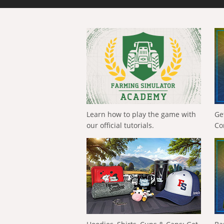
Learn how to play the game with
Ge
our official tutorials.
Co