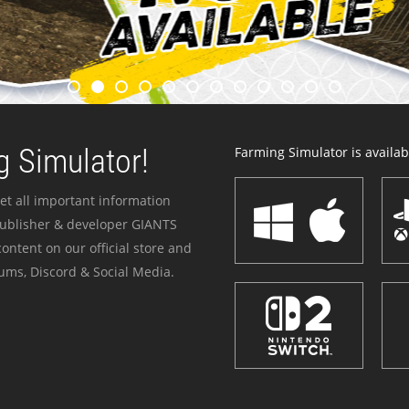
 Simulator!
Farming Simulator is availabl
et all important information
publisher & developer GIANTS
ontent on our official store and
ums, Discord & Social Media.