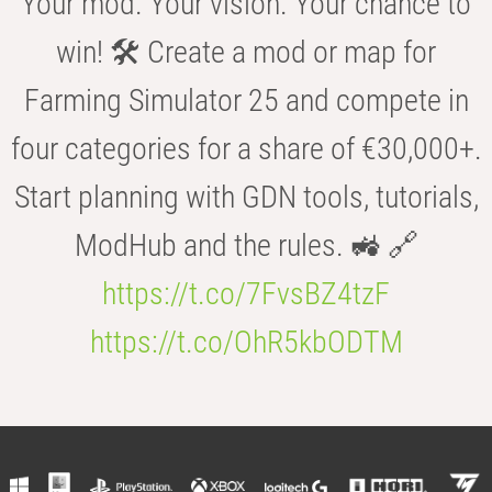
Your mod. Your vision. Your chance to
win! 🛠️ Create a mod or map for
Farming Simulator 25 and compete in
four categories for a share of €30,000+.
Start planning with GDN tools, tutorials,
ModHub and the rules. 🚜 🔗
https://t.co/7FvsBZ4tzF
https://t.co/OhR5kbODTM