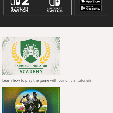
Learn how to play the game with our official tutorials.