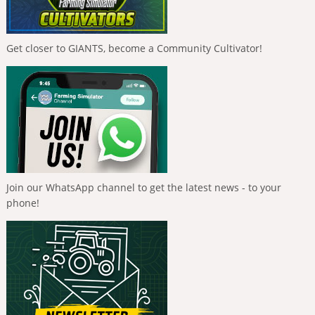
Get closer to GIANTS, become a Community Cultivator!
Join our WhatsApp channel to get the latest news - to your
phone!