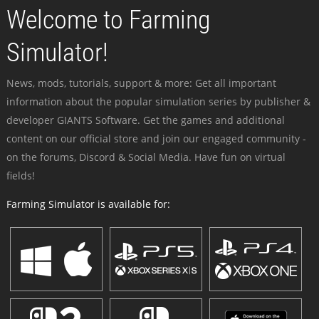
Welcome to Farming
Simulator!
News, mods, tutorials, support & more: Get all important
information about the popular simulation series by publisher &
developer GIANTS Software. Get the games and additional
content on our official store and join our engaged community -
on the forums, Discord & Social Media. Have fun on virtual
fields!
Farming Simulator is available for: