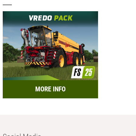
MORE INFO