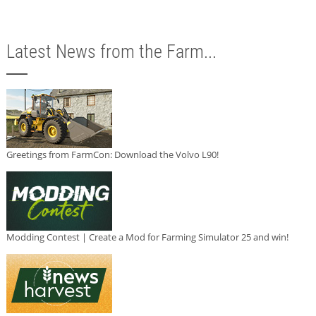
Latest News from the Farm...
Greetings from FarmCon: Download the Volvo L90!
Modding Contest | Create a Mod for Farming Simulator 25 and win!