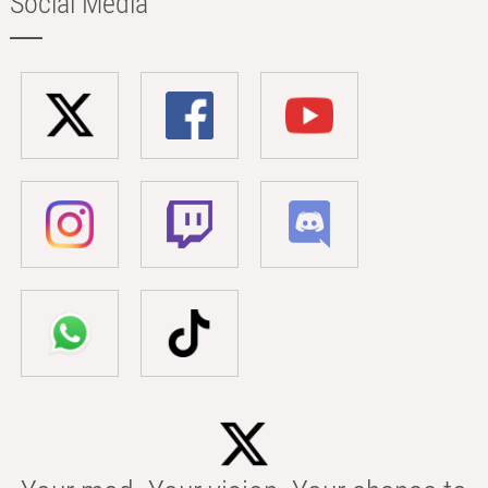
Social Media