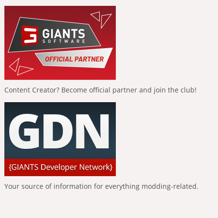
Content Creator? Become official partner and join the club!
Your source of information for everything modding-related.