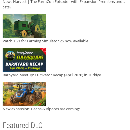
News Harvest | The FarmCon Episode - with Expansion Premiere, and...
cats?
Patch 1.21 for Farming Simulator 25 now available
Barnyard Meetup: Cultivator Recap (April 2026) in Türkiye
New expansion: Beans & Alpacas are coming!
Featured DLC