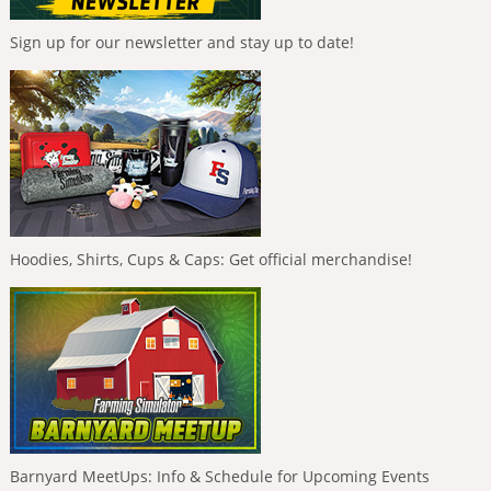
Sign up for our newsletter and stay up to date!
Hoodies, Shirts, Cups & Caps: Get official merchandise!
Barnyard MeetUps: Info & Schedule for Upcoming Events