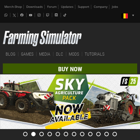
Merch-Shop
Downloads
Forum
Updates
Support
Company
Jobs
BLOG
GAMES
MEDIA
DLC
MODS
TUTORIALS
BUY NOW