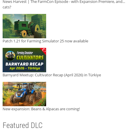
News Harvest | The FarmCon Episode - with Expansion Premiere, and...
cats?
Patch 1.21 for Farming Simulator 25 now available
Barnyard Meetup: Cultivator Recap (April 2026) in Türkiye
New expansion: Beans & Alpacas are coming!
Featured DLC