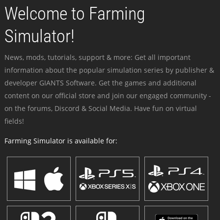
Welcome to Farming
Simulator!
News, mods, tutorials, support & more: Get all important
information about the popular simulation series by publisher &
developer GIANTS Software. Get the games and additional
content on our official store and join our engaged community -
on the forums, Discord & Social Media. Have fun on virtual
fields!
Farming Simulator is available for: