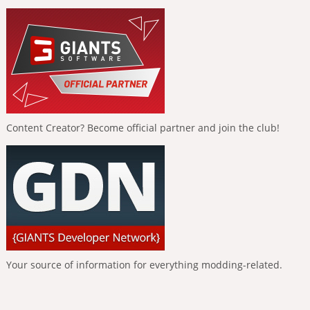
Content Creator? Become official partner and join the club!
Your source of information for everything modding-related.