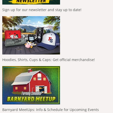
Sign up for our newsletter and stay up to date!
Hoodies, Shirts, Cups & Caps: Get official merchandise!
Barnyard MeetUps: Info & Schedule for Upcoming Events