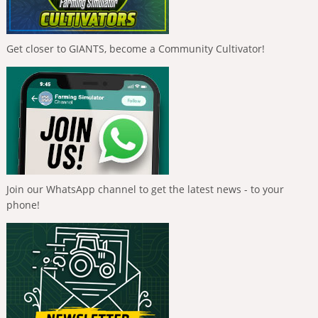
Get closer to GIANTS, become a Community Cultivator!
Join our WhatsApp channel to get the latest news - to your
phone!