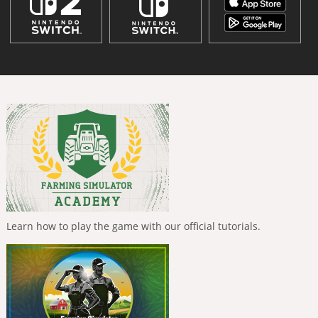
Learn how to play the game with our official tutorials.