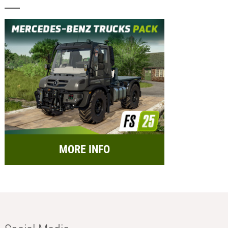
MORE INFO