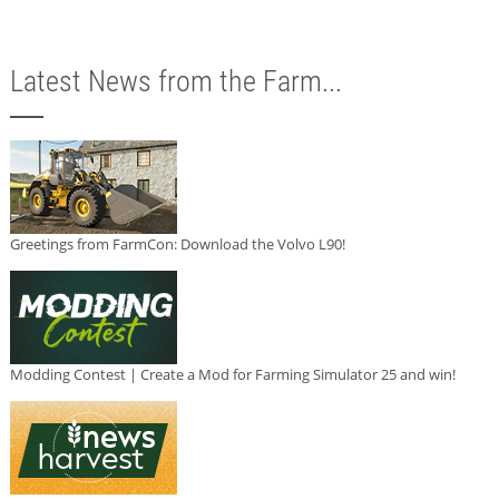
Latest News from the Farm...
Greetings from FarmCon: Download the Volvo L90!
Modding Contest | Create a Mod for Farming Simulator 25 and win!