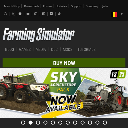
Merch-Shop
Downloads
Forum
Updates
Support
Company
Jobs
BLOG
GAMES
MEDIA
DLC
MODS
TUTORIALS
BUY NOW