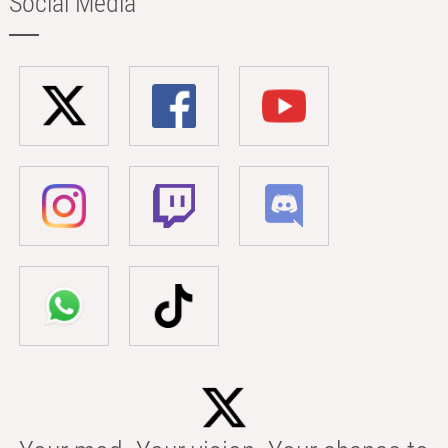
Social Media