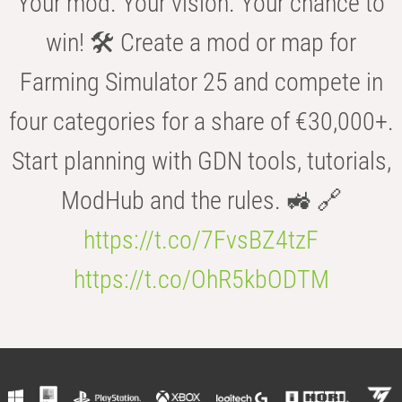
Your mod. Your vision. Your chance to
win! 🛠️ Create a mod or map for
Farming Simulator 25 and compete in
four categories for a share of €30,000+.
Start planning with GDN tools, tutorials,
ModHub and the rules. 🚜 🔗
https://t.co/7FvsBZ4tzF
https://t.co/OhR5kbODTM