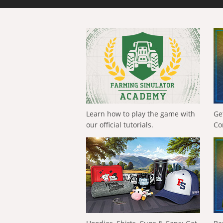
Learn how to play the game with
Ge
our official tutorials.
Co