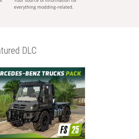
al
Your source of information for
everything modding-related.
tured DLC