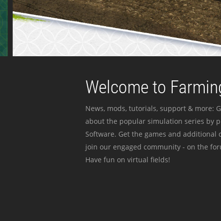
Welcome to Farming
News, mods, tutorials, support & more: G
about the popular simulation series by 
Software. Get the games and additional c
join our engaged community - on the for
Have fun on virtual fields!