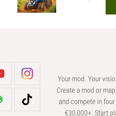
Your mod. Your visio
Create a mod or map 
and compete in four 
€30,000+. Start pl