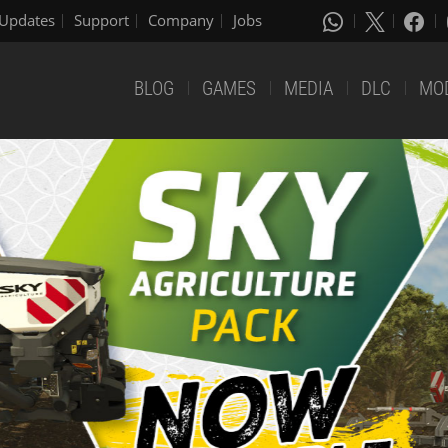
Updates
Support
Company
Jobs
BLOG
GAMES
MEDIA
DLC
MO