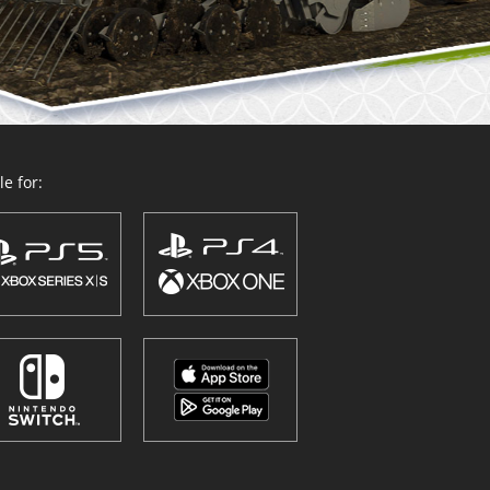
e for: