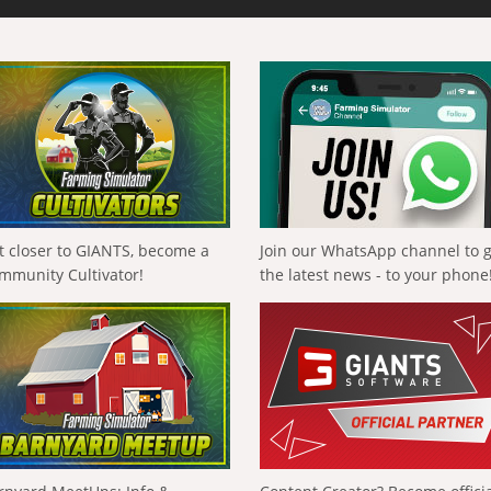
t closer to GIANTS, become a
Join our WhatsApp channel to 
mmunity Cultivator!
the latest news - to your phone