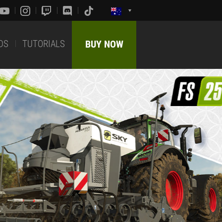
DS
TUTORIALS
BUY NOW