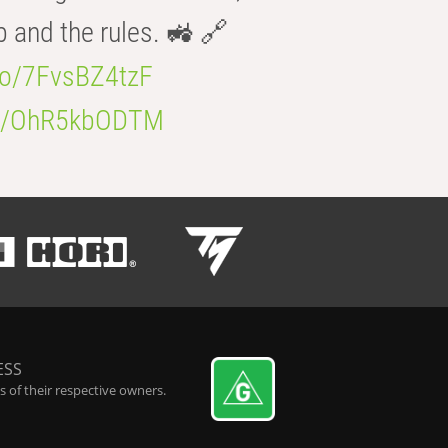
b and the rules. 🚜 🔗
.co/7FvsBZ4tzF
.co/OhR5kbODTM
ESS
 of their respective owners.