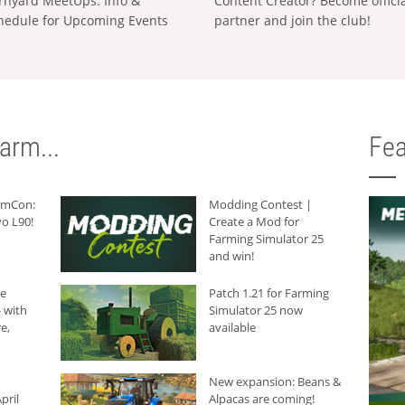
rnyard MeetUps: Info &
Content Creator? Become offici
hedule for Upcoming Events
partner and join the club!
arm...
Fea
armCon:
Modding Contest |
o L90!
Create a Mod for
Farming Simulator 25
and win!
he
Patch 1.21 for Farming
 with
Simulator 25 now
e,
available
New expansion: Beans &
pril
Alpacas are coming!