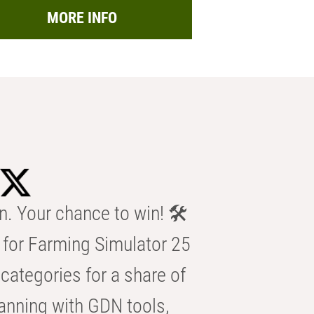
MORE INFO
n. Your chance to win! 🛠️
for Farming Simulator 25
categories for a share of
anning with GDN tools,