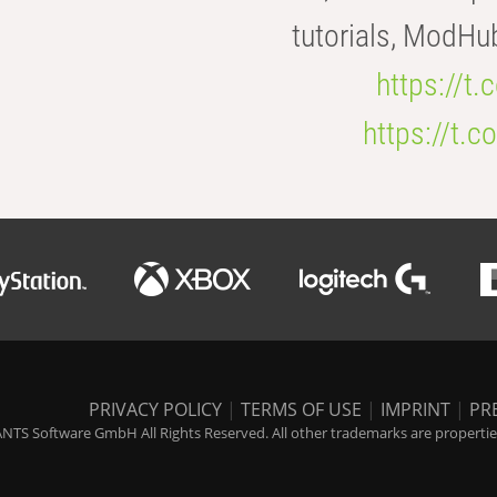
tutorials, ModHu
https://t
https://t
PRIVACY POLICY
|
TERMS OF USE
|
IMPRINT
|
PR
NTS Software GmbH All Rights Reserved. All other trademarks are properties