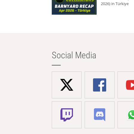
2026) in Türkiye
Social Media