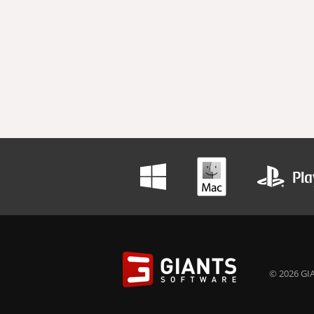
© 2026 GIA