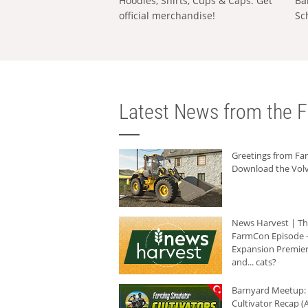
Hoodies, Shirts, Cups & Caps: Get
Ba
official merchandise!
Sc
Latest News from the F
Greetings from F
Download the Volv
News Harvest | T
FarmCon Episode -
Expansion Premier
and... cats?
Barnyard Meetup:
Cultivator Recap (A