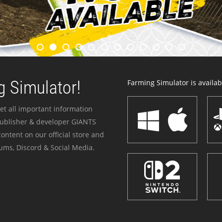
 Simulator!
Farming Simulator is availabl
et all important information
publisher & developer GIANTS
ontent on our official store and
ums, Discord & Social Media.