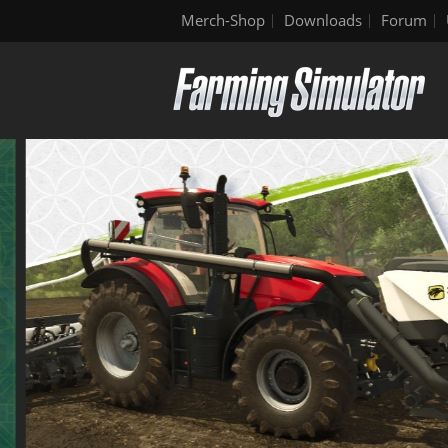
Merch-Shop
Downloads
Forum