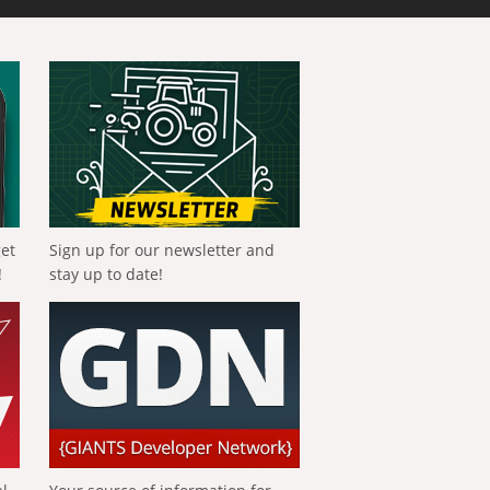
get
Sign up for our newsletter and
!
stay up to date!