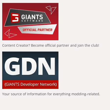
Content Creator? Become official partner and join the club!
Your source of information for everything modding-related.