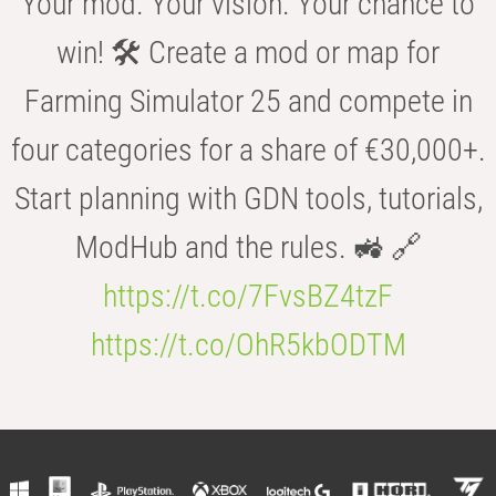
Your mod. Your vision. Your chance to
win! 🛠️ Create a mod or map for
Farming Simulator 25 and compete in
four categories for a share of €30,000+.
Start planning with GDN tools, tutorials,
ModHub and the rules. 🚜 🔗
https://t.co/7FvsBZ4tzF
https://t.co/OhR5kbODTM