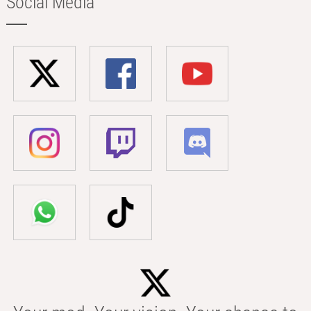
Social Media