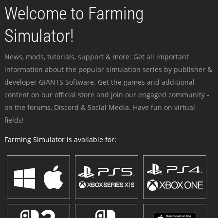
Welcome to Farming
Simulator!
News, mods, tutorials, support & more: Get all important
information about the popular simulation series by publisher &
developer GIANTS Software. Get the games and additional
content on our official store and join our engaged community -
on the forums, Discord & Social Media. Have fun on virtual
fields!
Farming Simulator is available for: