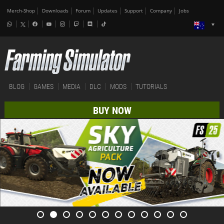
Merch-Shop
Downloads
Forum
Updates
Support
Company
Jobs
BLOG
GAMES
MEDIA
DLC
MODS
TUTORIALS
BUY NOW