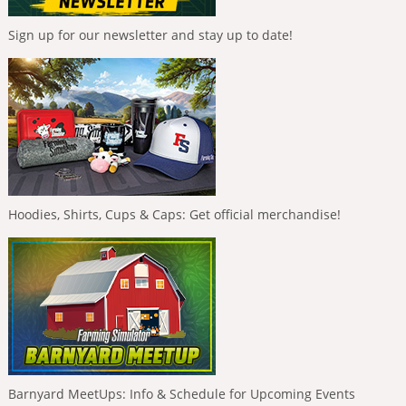
Sign up for our newsletter and stay up to date!
Hoodies, Shirts, Cups & Caps: Get official merchandise!
Barnyard MeetUps: Info & Schedule for Upcoming Events