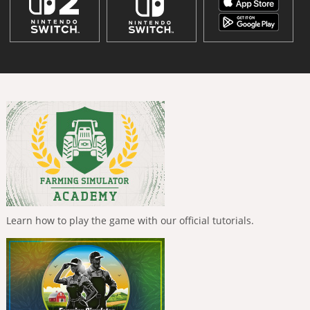
Learn how to play the game with our official tutorials.