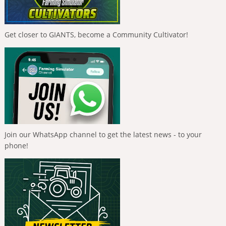
Get closer to GIANTS, become a Community Cultivator!
Join our WhatsApp channel to get the latest news - to your
phone!