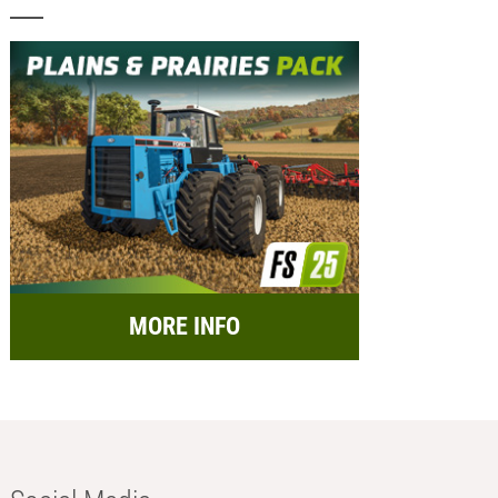
MORE INFO