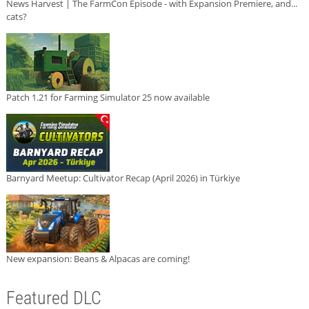
News Harvest | The FarmCon Episode - with Expansion Premiere, and...
cats?
Patch 1.21 for Farming Simulator 25 now available
Barnyard Meetup: Cultivator Recap (April 2026) in Türkiye
New expansion: Beans & Alpacas are coming!
Featured DLC