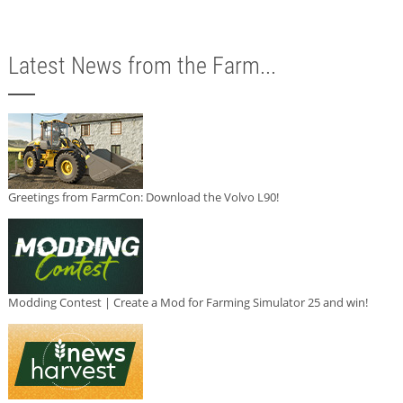
Latest News from the Farm...
Greetings from FarmCon: Download the Volvo L90!
Modding Contest | Create a Mod for Farming Simulator 25 and win!