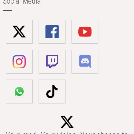
Social Media