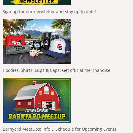
Sign up for our newsletter and stay up to date!
Hoodies, Shirts, Cups & Caps: Get official merchandise!
Barnyard MeetUps: Info & Schedule for Upcoming Events