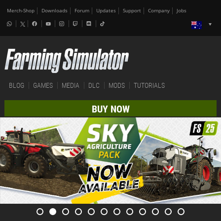
Merch-Shop
Downloads
Forum
Updates
Support
Company
Jobs
BLOG
GAMES
MEDIA
DLC
MODS
TUTORIALS
BUY NOW