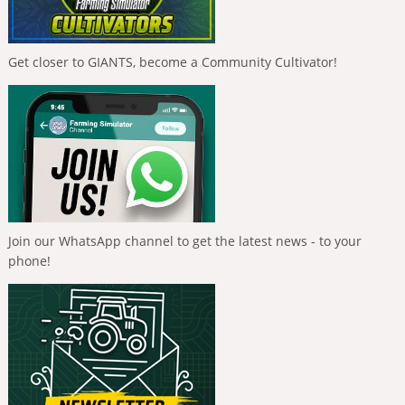
Get closer to GIANTS, become a Community Cultivator!
Join our WhatsApp channel to get the latest news - to your
phone!