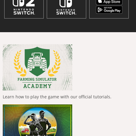
Learn how to play the game with our official tutorials.