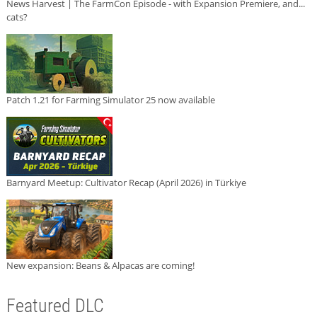
News Harvest | The FarmCon Episode - with Expansion Premiere, and...
cats?
Patch 1.21 for Farming Simulator 25 now available
Barnyard Meetup: Cultivator Recap (April 2026) in Türkiye
New expansion: Beans & Alpacas are coming!
Featured DLC