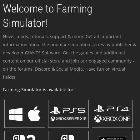
Welcome to Farming
Simulator!
News, mods, tutorials, support & more: Get all important
information about the popular simulation series by publisher &
developer GIANTS Software. Get the games and additional
content on our official store and join our engaged community -
on the forums, Discord & Social Media. Have fun on virtual
fields!
Farming Simulator is available for: