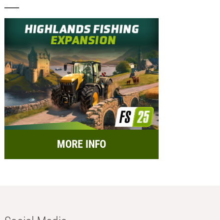
MORE INFO