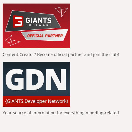
Content Creator? Become official partner and join the club!
Your source of information for everything modding-related.