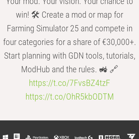
Your mod. Your vision. Your chance to
win! 🛠️ Create a mod or map for
Farming Simulator 25 and compete in
four categories for a share of €30,000+.
Start planning with GDN tools, tutorials,
ModHub and the rules. 🚜 🔗
https://t.co/7FvsBZ4tzF
https://t.co/OhR5kbODTM