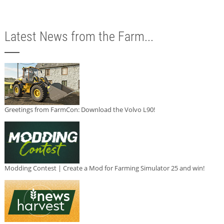
Latest News from the Farm...
Greetings from FarmCon: Download the Volvo L90!
Modding Contest | Create a Mod for Farming Simulator 25 and win!