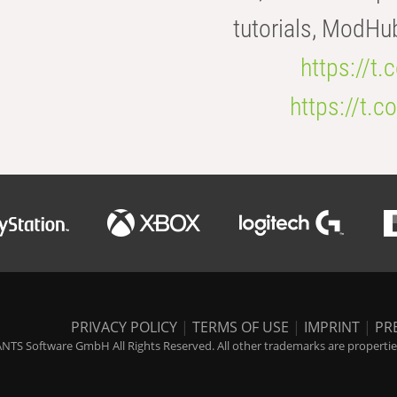
tutorials, ModHu
https://t
https://t
PRIVACY POLICY
|
TERMS OF USE
|
IMPRINT
|
PR
NTS Software GmbH All Rights Reserved. All other trademarks are properties