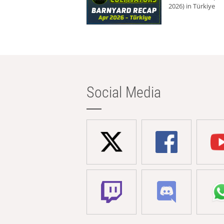
2026) in Türkiye
Social Media