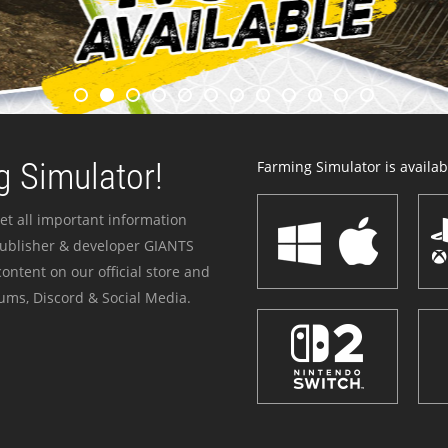
 Simulator!
Farming Simulator is availabl
et all important information
publisher & developer GIANTS
ontent on our official store and
ums, Discord & Social Media.