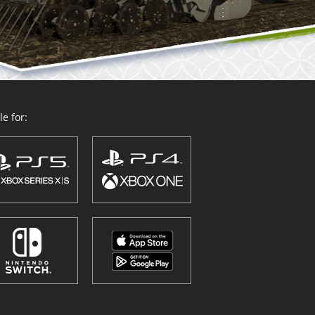
e for: