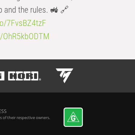
b and the rules. 🚜 🔗
.co/7FvsBZ4tzF
.co/OhR5kbODTM
ESS
 of their respective owners.