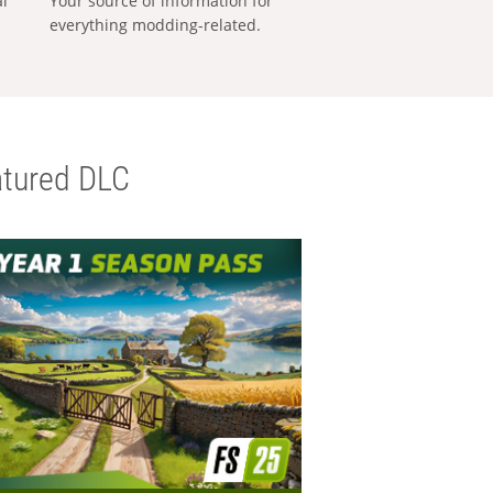
al
Your source of information for
everything modding-related.
tured DLC