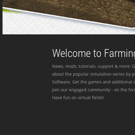
Welcome to Farming
News, mods, tutorials, support & more: G
about the popular simulation series by 
Software. Get the games and additional c
join our engaged community - on the for
Have fun on virtual fields!