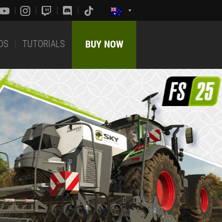
DS
TUTORIALS
BUY NOW