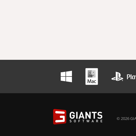
© 2026 GIA