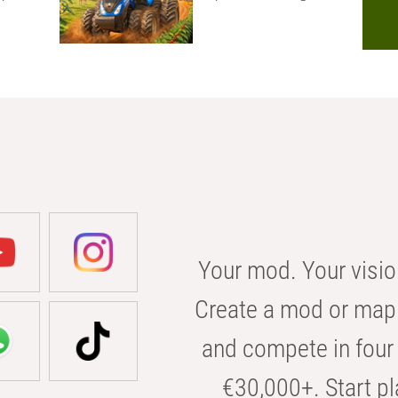
Your mod. Your visio
Create a mod or map 
and compete in four 
€30,000+. Start pl