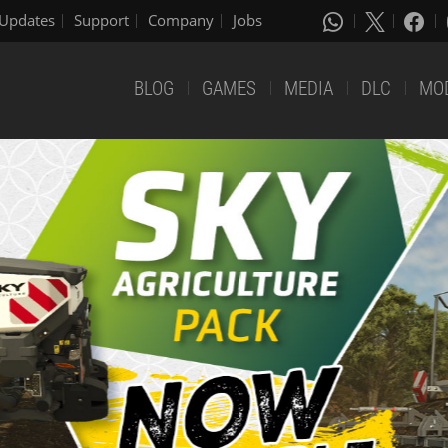
Updates
Support
Company
Jobs
BLOG
GAMES
MEDIA
DLC
MO