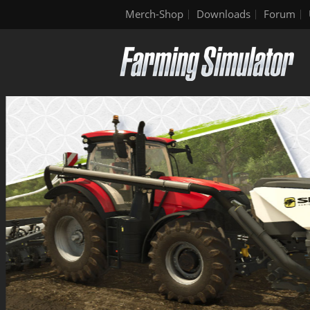
Merch-Shop
Downloads
Forum