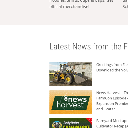
Hoodies, Shirts, Cups & Caps: Get
Ba
official merchandise!
Sc
Latest News from the F
Greetings from F
Download the Volv
News Harvest | T
FarmCon Episode -
Expansion Premier
and... cats?
Barnyard Meetup:
Cultivator Recap (A