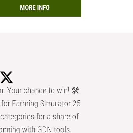
MORE INFO
n. Your chance to win! 🛠️
for Farming Simulator 25
categories for a share of
anning with GDN tools,