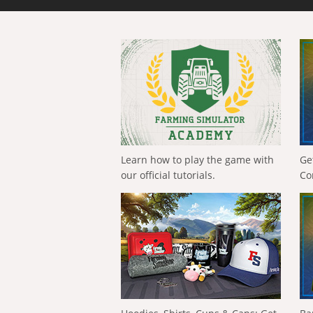
Learn how to play the game with
Ge
our official tutorials.
Co