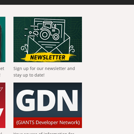
get
Sign up for our newsletter and
!
stay up to date!