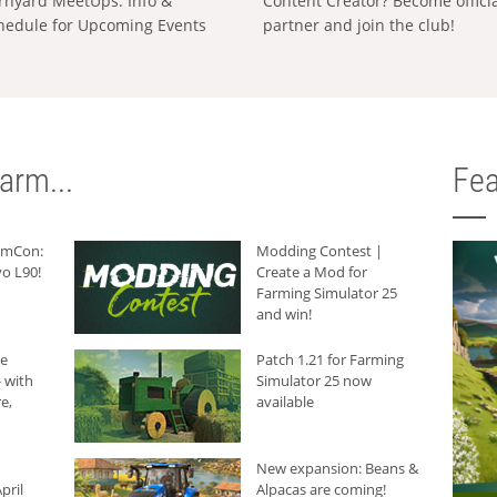
rnyard MeetUps: Info &
Content Creator? Become offici
hedule for Upcoming Events
partner and join the club!
arm...
Fea
armCon:
Modding Contest |
o L90!
Create a Mod for
Farming Simulator 25
and win!
he
Patch 1.21 for Farming
 with
Simulator 25 now
e,
available
New expansion: Beans &
pril
Alpacas are coming!