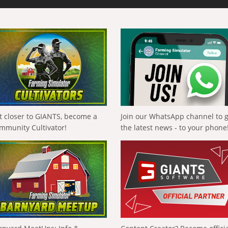
t closer to GIANTS, become a
Join our WhatsApp channel to 
mmunity Cultivator!
the latest news - to your phone