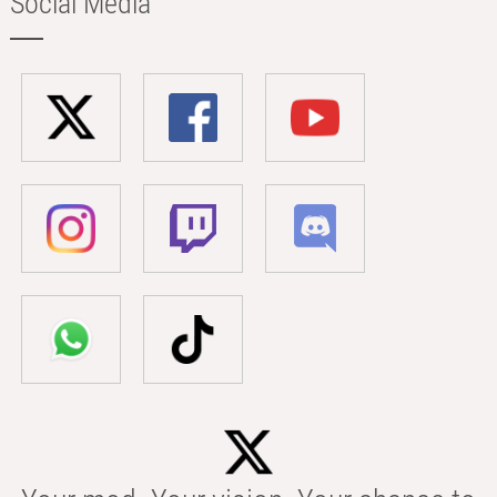
Social Media