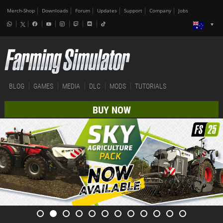
Merch-Shop
Downloads
Forum
Updates
Support
Company
Jobs
BLOG
GAMES
MEDIA
DLC
MODS
TUTORIALS
BUY NOW