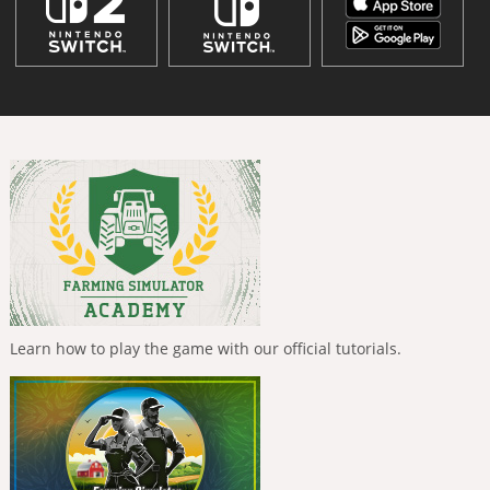
Learn how to play the game with our official tutorials.