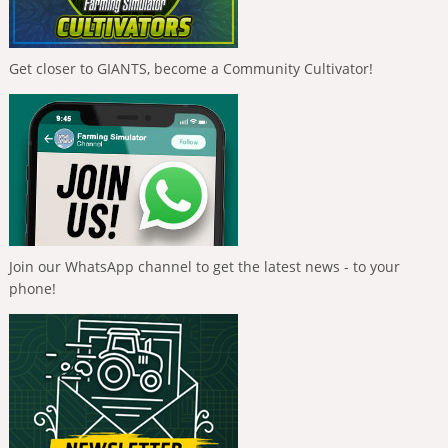
Get closer to GIANTS, become a Community Cultivator!
Join our WhatsApp channel to get the latest news - to your
phone!