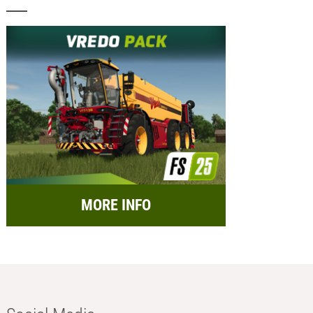
MORE INFO