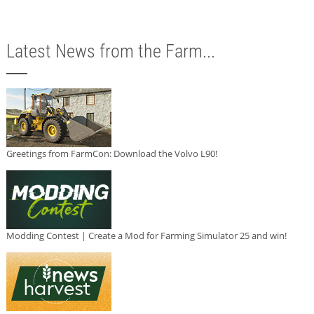
Latest News from the Farm...
Greetings from FarmCon: Download the Volvo L90!
Modding Contest | Create a Mod for Farming Simulator 25 and win!