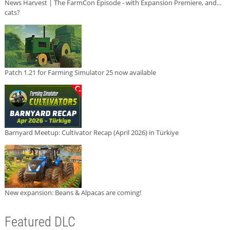
News Harvest | The FarmCon Episode - with Expansion Premiere, and...
cats?
Patch 1.21 for Farming Simulator 25 now available
Barnyard Meetup: Cultivator Recap (April 2026) in Türkiye
New expansion: Beans & Alpacas are coming!
Featured DLC