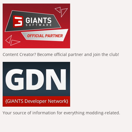
Content Creator? Become official partner and join the club!
Your source of information for everything modding-related.