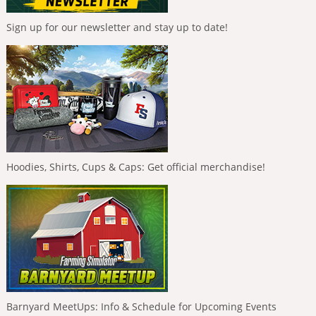
Sign up for our newsletter and stay up to date!
Hoodies, Shirts, Cups & Caps: Get official merchandise!
Barnyard MeetUps: Info & Schedule for Upcoming Events