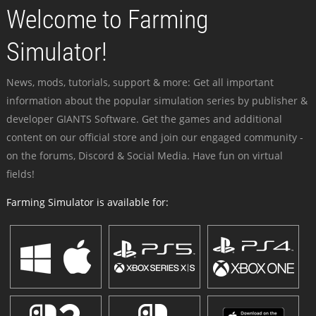
Welcome to Farming
Simulator!
News, mods, tutorials, support & more: Get all important
information about the popular simulation series by publisher &
developer GIANTS Software. Get the games and additional
content on our official store and join our engaged community -
on the forums, Discord & Social Media. Have fun on virtual
fields!
Farming Simulator is available for: