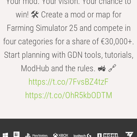
Your mod. Your vision. Your chance to
win! 🛠️ Create a mod or map for
Farming Simulator 25 and compete in
four categories for a share of €30,000+.
Start planning with GDN tools, tutorials,
ModHub and the rules. 🚜 🔗
https://t.co/7FvsBZ4tzF
https://t.co/OhR5kbODTM