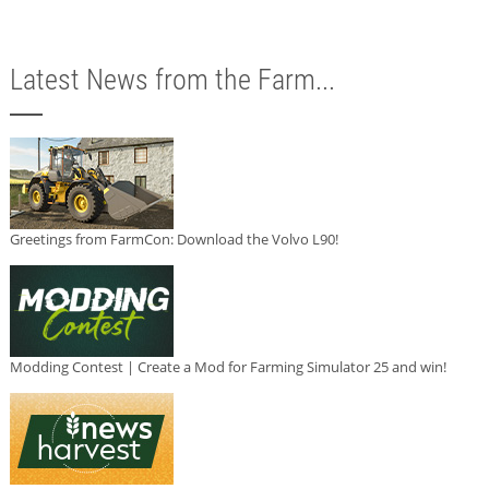
Latest News from the Farm...
Greetings from FarmCon: Download the Volvo L90!
Modding Contest | Create a Mod for Farming Simulator 25 and win!