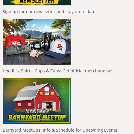
Sign up for our newsletter and stay up to date!
Hoodies, Shirts, Cups & Caps: Get official merchandise!
Barnyard MeetUps: Info & Schedule for Upcoming Events