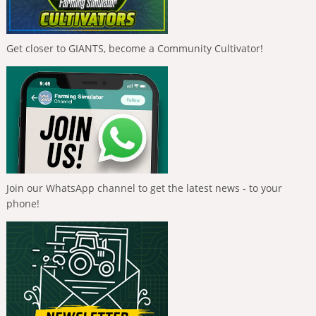
Get closer to GIANTS, become a Community Cultivator!
Join our WhatsApp channel to get the latest news - to your
phone!