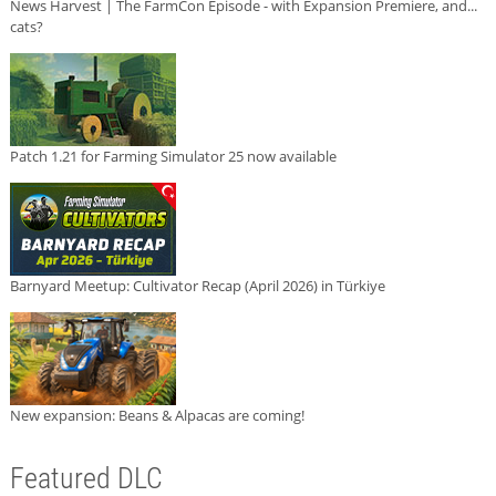
News Harvest | The FarmCon Episode - with Expansion Premiere, and...
cats?
Patch 1.21 for Farming Simulator 25 now available
Barnyard Meetup: Cultivator Recap (April 2026) in Türkiye
New expansion: Beans & Alpacas are coming!
Featured DLC