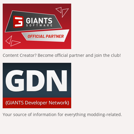
Content Creator? Become official partner and join the club!
Your source of information for everything modding-related.