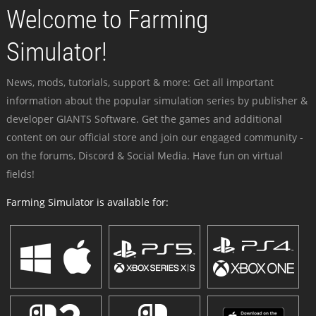
Welcome to Farming
Simulator!
News, mods, tutorials, support & more: Get all important
information about the popular simulation series by publisher &
developer GIANTS Software. Get the games and additional
content on our official store and join our engaged community -
on the forums, Discord & Social Media. Have fun on virtual
fields!
Farming Simulator is available for: