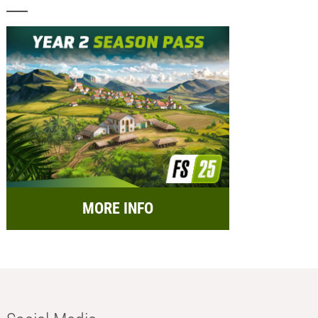
MORE INFO