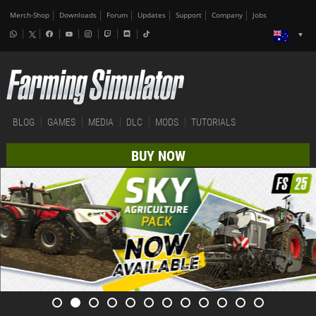
Merch-Shop
Downloads
Forum
Updates
Support
Company
Jobs
BLOG
GAMES
MEDIA
DLC
MODS
TUTORIALS
BUY NOW