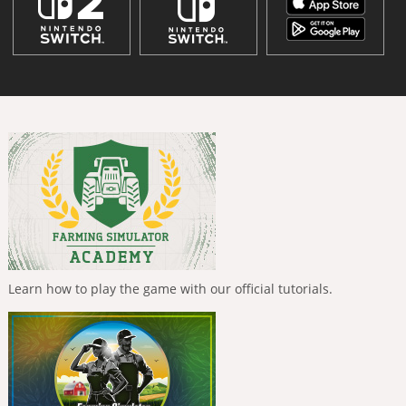
Learn how to play the game with our official tutorials.