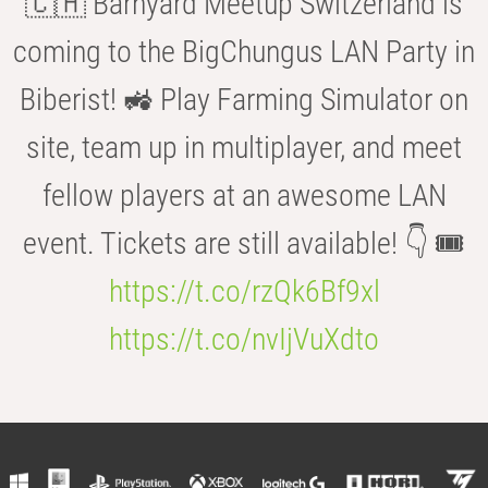
🇨🇭 Barnyard Meetup Switzerland is
coming to the BigChungus LAN Party in
Biberist! 🚜 Play Farming Simulator on
site, team up in multiplayer, and meet
fellow players at an awesome LAN
event. Tickets are still available! 👇 🎟️
https://t.co/rzQk6Bf9xl
https://t.co/nvIjVuXdto