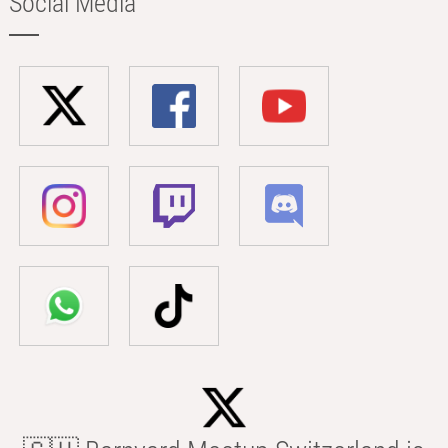
Social Media