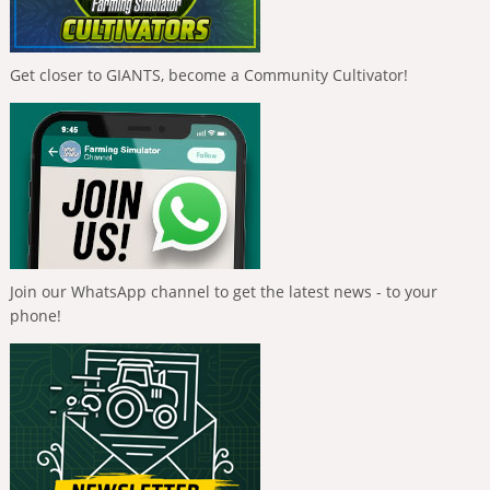
Get closer to GIANTS, become a Community Cultivator!
Join our WhatsApp channel to get the latest news - to your
phone!