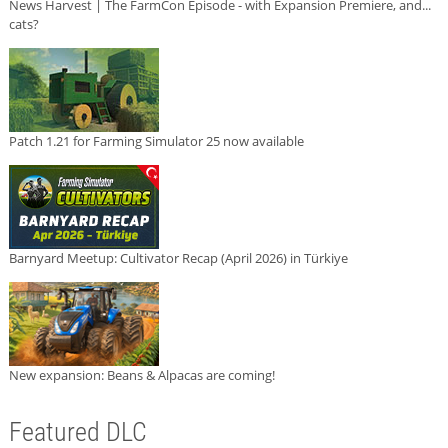
News Harvest | The FarmCon Episode - with Expansion Premiere, and...
cats?
Patch 1.21 for Farming Simulator 25 now available
Barnyard Meetup: Cultivator Recap (April 2026) in Türkiye
New expansion: Beans & Alpacas are coming!
Featured DLC