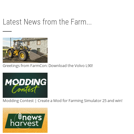
Latest News from the Farm...
Greetings from FarmCon: Download the Volvo L90!
Modding Contest | Create a Mod for Farming Simulator 25 and win!