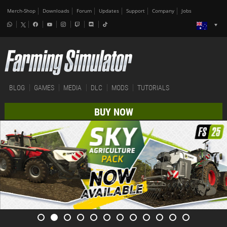
Merch-Shop
Downloads
Forum
Updates
Support
Company
Jobs
BLOG
GAMES
MEDIA
DLC
MODS
TUTORIALS
BUY NOW