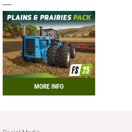
MORE INFO