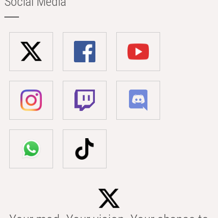
Social Media