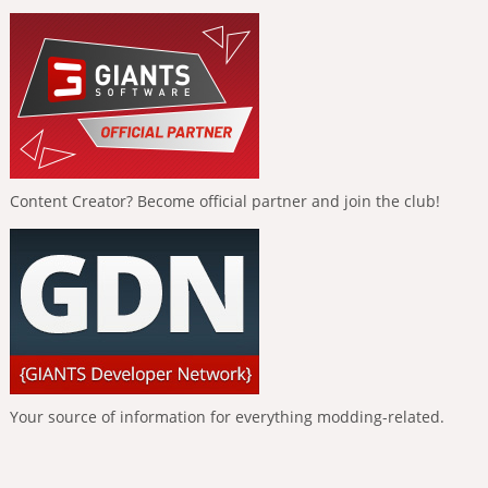
Content Creator? Become official partner and join the club!
Your source of information for everything modding-related.