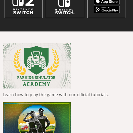
Learn how to play the game with our official tutorials.