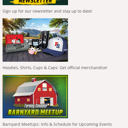
Sign up for our newsletter and stay up to date!
Hoodies, Shirts, Cups & Caps: Get official merchandise!
Barnyard MeetUps: Info & Schedule for Upcoming Events