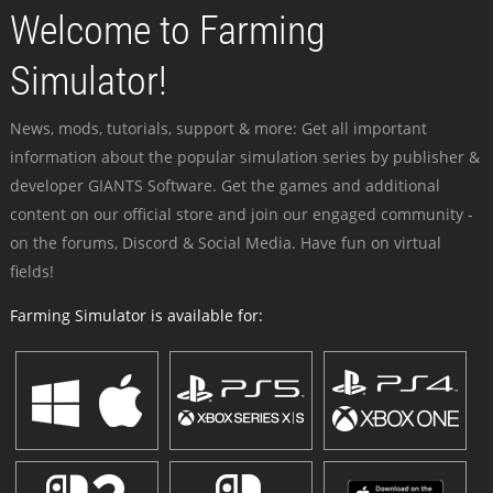
Welcome to Farming
Simulator!
News, mods, tutorials, support & more: Get all important
information about the popular simulation series by publisher &
developer GIANTS Software. Get the games and additional
content on our official store and join our engaged community -
on the forums, Discord & Social Media. Have fun on virtual
fields!
Farming Simulator is available for: