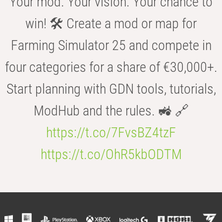
Your mod. Your vision. Your chance to
win! 🛠️ Create a mod or map for
Farming Simulator 25 and compete in
four categories for a share of €30,000+.
Start planning with GDN tools, tutorials,
ModHub and the rules. 🚜 🔗
https://t.co/7FvsBZ4tzF
https://t.co/OhR5kbODTM