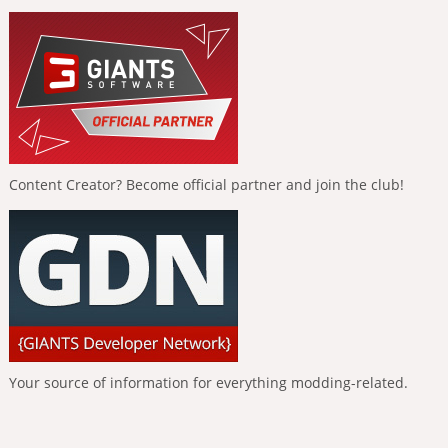
Content Creator? Become official partner and join the club!
Your source of information for everything modding-related.