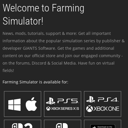
Welcome to Farming
Simulator!
News, mods, tutorials, support & more: Get all important
information about the popular simulation series by publisher &
developer GIANTS Software. Get the games and additional
content on our official store and join our engaged community -
on the forums, Discord & Social Media. Have fun on virtual
fields!
Farming Simulator is available for: