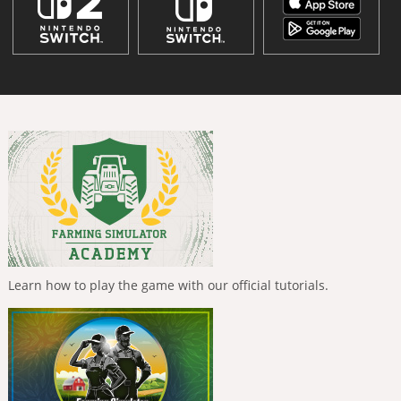
Learn how to play the game with our official tutorials.