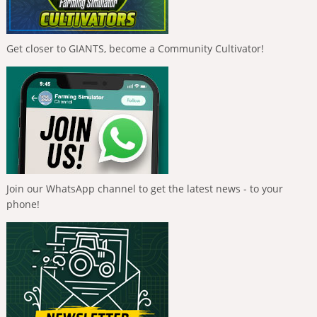
Get closer to GIANTS, become a Community Cultivator!
Join our WhatsApp channel to get the latest news - to your
phone!