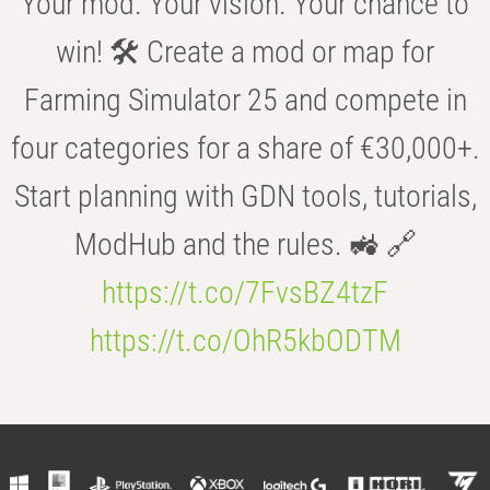
Your mod. Your vision. Your chance to
win! 🛠️ Create a mod or map for
Farming Simulator 25 and compete in
four categories for a share of €30,000+.
Start planning with GDN tools, tutorials,
ModHub and the rules. 🚜 🔗
https://t.co/7FvsBZ4tzF
https://t.co/OhR5kbODTM