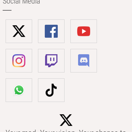
Social Media