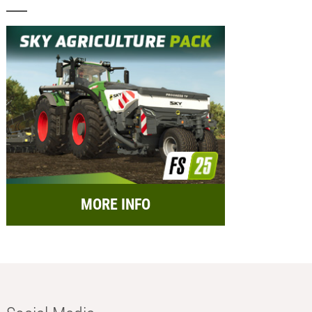
MORE INFO