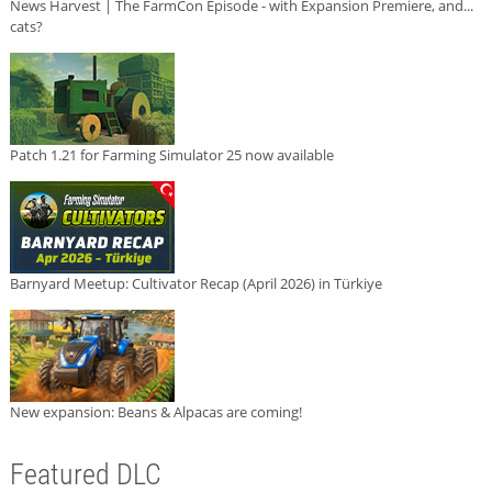
News Harvest | The FarmCon Episode - with Expansion Premiere, and...
cats?
Patch 1.21 for Farming Simulator 25 now available
Barnyard Meetup: Cultivator Recap (April 2026) in Türkiye
New expansion: Beans & Alpacas are coming!
Featured DLC