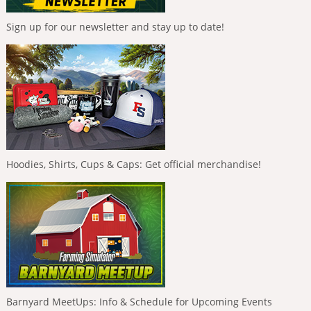
Sign up for our newsletter and stay up to date!
Hoodies, Shirts, Cups & Caps: Get official merchandise!
Barnyard MeetUps: Info & Schedule for Upcoming Events