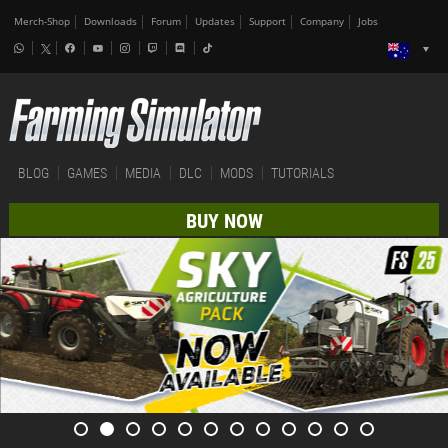
Merch-Shop
Downloads
Forum
Updates
Support
Company
Jobs
BLOG
GAMES
MEDIA
DLC
MODS
TUTORIALS
BUY NOW