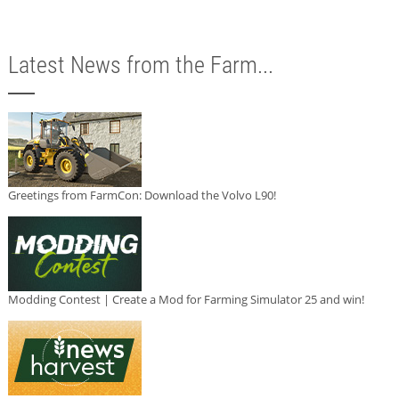
Latest News from the Farm...
Greetings from FarmCon: Download the Volvo L90!
Modding Contest | Create a Mod for Farming Simulator 25 and win!