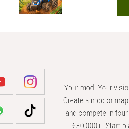
Your mod. Your visio
Create a mod or map 
and compete in four 
€30,000+. Start pl