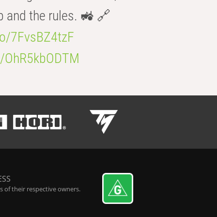
b and the rules. 🚜 🔗
.co/7FvsBZ4tzF
.co/OhR5kbODTM
ESS
 of their respective owners.