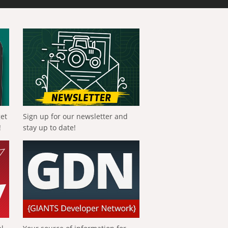
get
Sign up for our newsletter and
!
stay up to date!