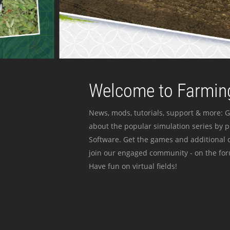
Welcome to Farming
News, mods, tutorials, support & more: G
about the popular simulation series by 
Software. Get the games and additional c
join our engaged community - on the for
Have fun on virtual fields!