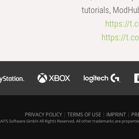
tutorials, ModHu
https://t
https://t
PRIVACY POLICY
|
TERMS OF USE
|
IMPRINT
|
PR
NTS Software GmbH All Rights Reserved. All other trademarks are properties