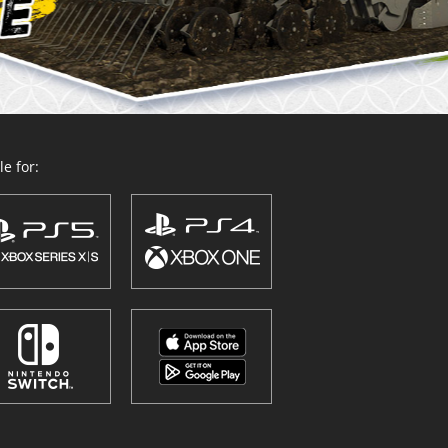
e for: