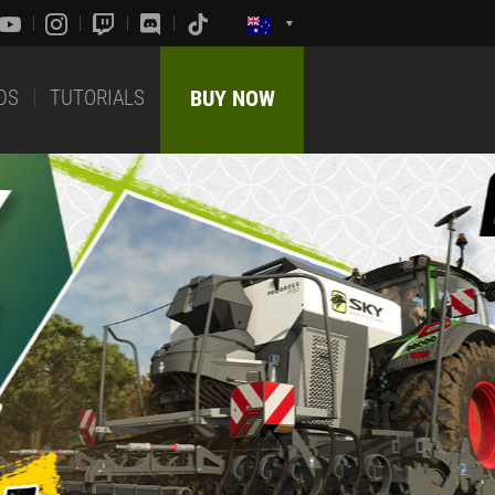
DS
TUTORIALS
BUY NOW