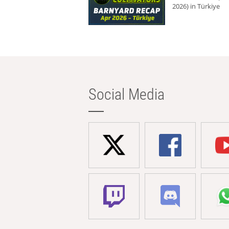
2026) in Türkiye
Social Media