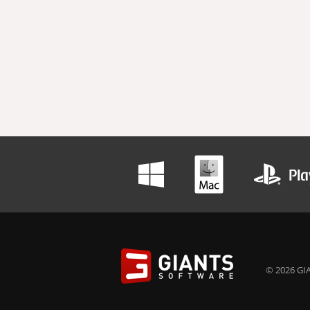
© 2026 GIA