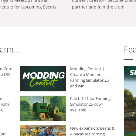
rnyard MeetUps: Info &
Content Creator? Become offici
hedule for Upcoming Events
partner and join the club!
arm...
Fea
armCon:
Modding Contest |
o L90!
Create a Mod for
Farming Simulator 25
and win!
he
Patch 1.21 for Farming
 with
Simulator 25 now
e,
available
New expansion: Beans &
pril
Alpacas are coming!