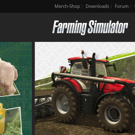
Merch-Shop
Downloads
Forum