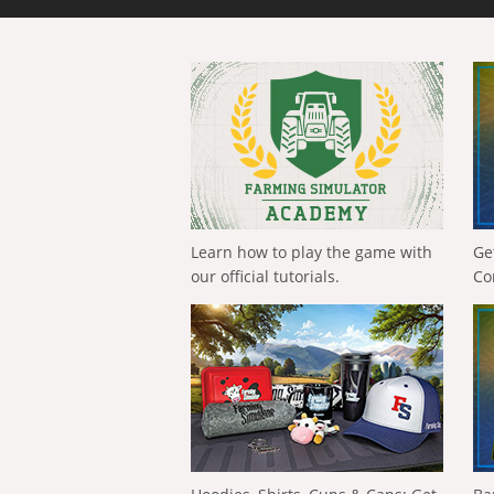
Learn how to play the game with
Ge
our official tutorials.
Co