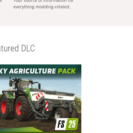
al
Your source of information for
everything modding-related.
tured DLC