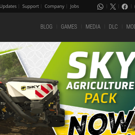
Updates
Support
Company
Jobs
BLOG
GAMES
MEDIA
DLC
MO