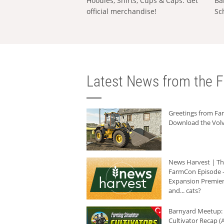
Hoodies, Shirts, Cups & Caps: Get
Ba
official merchandise!
Sc
Latest News from the F
Greetings from F
Download the Volv
News Harvest | T
FarmCon Episode -
Expansion Premier
and... cats?
Barnyard Meetup:
Cultivator Recap (A