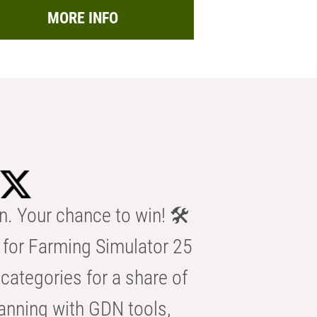
MORE INFO
n. Your chance to win! 🛠️
for Farming Simulator 25
categories for a share of
anning with GDN tools,