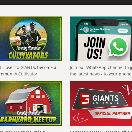
t closer to GIANTS, become a
Join our WhatsApp channel to 
mmunity Cultivator!
the latest news - to your phone