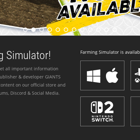
 Simulator!
Farming Simulator is availabl
et all important information
publisher & developer GIANTS
ontent on our official store and
ums, Discord & Social Media.