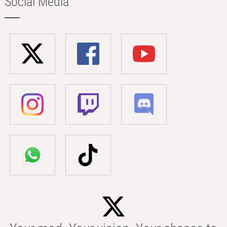
Social Media