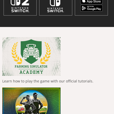
Learn how to play the game with our official tutorials.