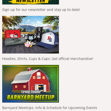
Sign up for our newsletter and stay up to date!
Hoodies, Shirts, Cups & Caps: Get official merchandise!
Barnyard MeetUps: Info & Schedule for Upcoming Events