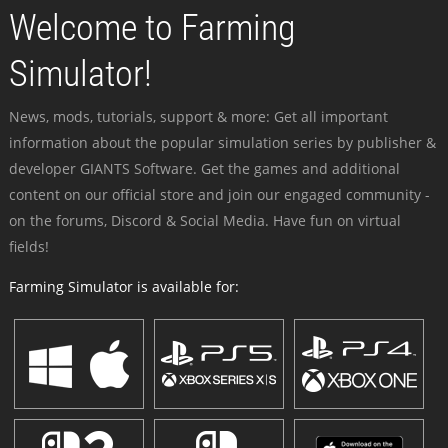
Welcome to Farming
Simulator!
News, mods, tutorials, support & more: Get all important
information about the popular simulation series by publisher &
developer GIANTS Software. Get the games and additional
content on our official store and join our engaged community -
on the forums, Discord & Social Media. Have fun on virtual
fields!
Farming Simulator is available for: