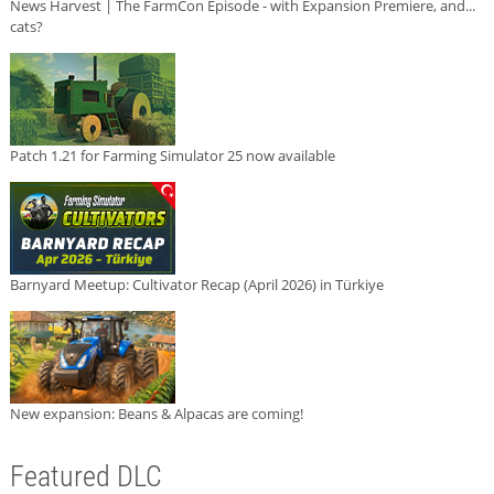
News Harvest | The FarmCon Episode - with Expansion Premiere, and...
cats?
Patch 1.21 for Farming Simulator 25 now available
Barnyard Meetup: Cultivator Recap (April 2026) in Türkiye
New expansion: Beans & Alpacas are coming!
Featured DLC