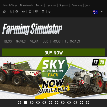
Merch-Shop
Downloads
Forum
Updates
Support
Company
Jobs
BLOG
GAMES
MEDIA
DLC
MODS
TUTORIALS
BUY NOW