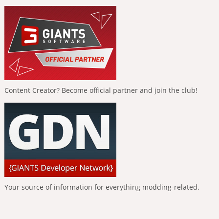
Content Creator? Become official partner and join the club!
Your source of information for everything modding-related.