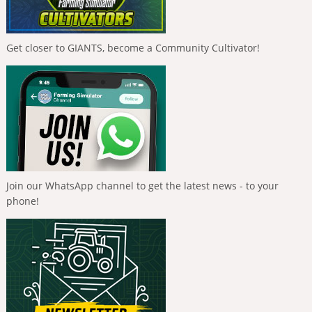
Get closer to GIANTS, become a Community Cultivator!
Join our WhatsApp channel to get the latest news - to your
phone!