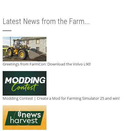
Latest News from the Farm...
Greetings from FarmCon: Download the Volvo L90!
Modding Contest | Create a Mod for Farming Simulator 25 and win!