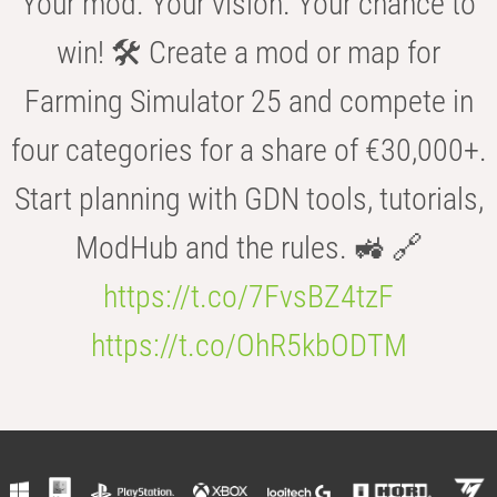
Your mod. Your vision. Your chance to
win! 🛠️ Create a mod or map for
Farming Simulator 25 and compete in
four categories for a share of €30,000+.
Start planning with GDN tools, tutorials,
ModHub and the rules. 🚜 🔗
https://t.co/7FvsBZ4tzF
https://t.co/OhR5kbODTM