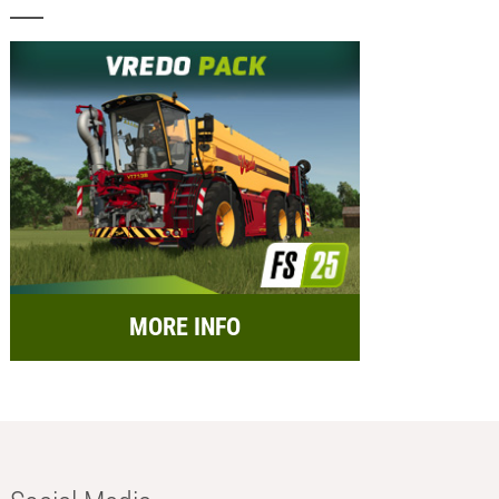
MORE INFO