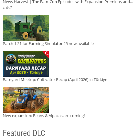
News Harvest | The FarmCon Episode - with Expansion Premiere, and...
cats?
Patch 1.21 for Farming Simulator 25 now available
Barnyard Meetup: Cultivator Recap (April 2026) in Türkiye
New expansion: Beans & Alpacas are coming!
Featured DLC