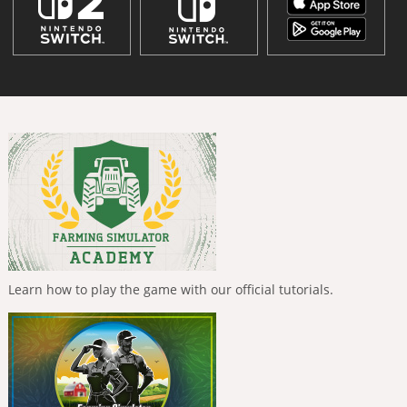
Learn how to play the game with our official tutorials.