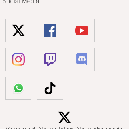
Social Media