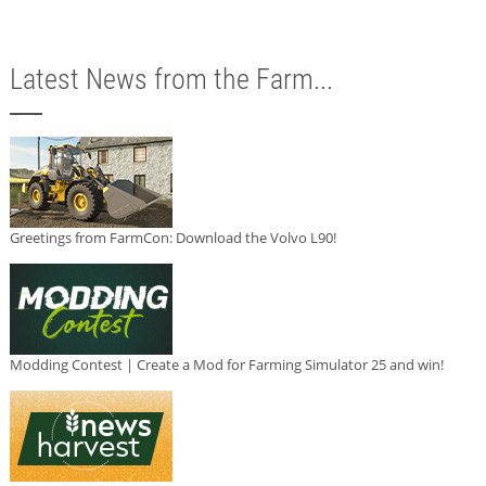
Latest News from the Farm...
Greetings from FarmCon: Download the Volvo L90!
Modding Contest | Create a Mod for Farming Simulator 25 and win!