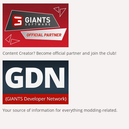
Content Creator? Become official partner and join the club!
Your source of information for everything modding-related.