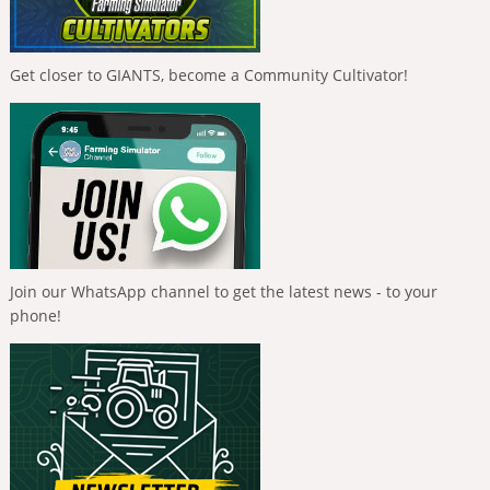
Get closer to GIANTS, become a Community Cultivator!
Join our WhatsApp channel to get the latest news - to your
phone!