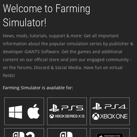
Welcome to Farming
Simulator!
News, mods, tutorials, support & more: Get all important
information about the popular simulation series by publisher &
developer GIANTS Software. Get the games and additional
content on our official store and join our engaged community -
on the forums, Discord & Social Media. Have fun on virtual
fields!
Farming Simulator is available for: