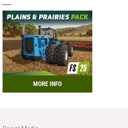
MORE INFO