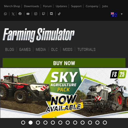
Merch-Shop
Downloads
Forum
Updates
Support
Company
Jobs
BLOG
GAMES
MEDIA
DLC
MODS
TUTORIALS
BUY NOW