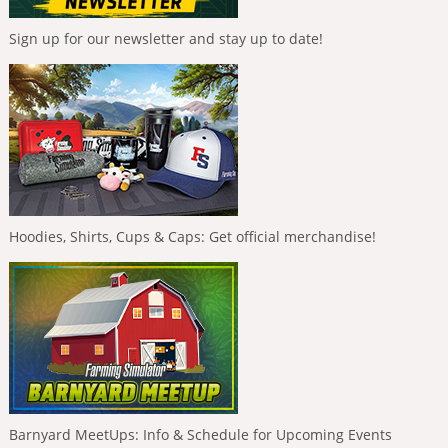
Sign up for our newsletter and stay up to date!
Hoodies, Shirts, Cups & Caps: Get official merchandise!
Barnyard MeetUps: Info & Schedule for Upcoming Events