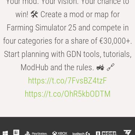
Your mod. Your vision. Your chance to
win! 🛠️ Create a mod or map for
Farming Simulator 25 and compete in
four categories for a share of €30,000+.
Start planning with GDN tools, tutorials,
ModHub and the rules. 🚜 🔗
https://t.co/7FvsBZ4tzF
https://t.co/OhR5kbODTM