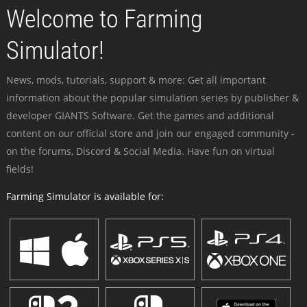
Welcome to Farming
Simulator!
News, mods, tutorials, support & more: Get all important
information about the popular simulation series by publisher &
developer GIANTS Software. Get the games and additional
content on our official store and join our engaged community -
on the forums, Discord & Social Media. Have fun on virtual
fields!
Farming Simulator is available for: