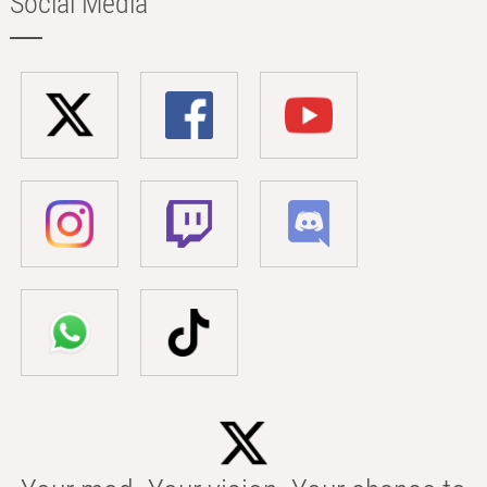
Social Media