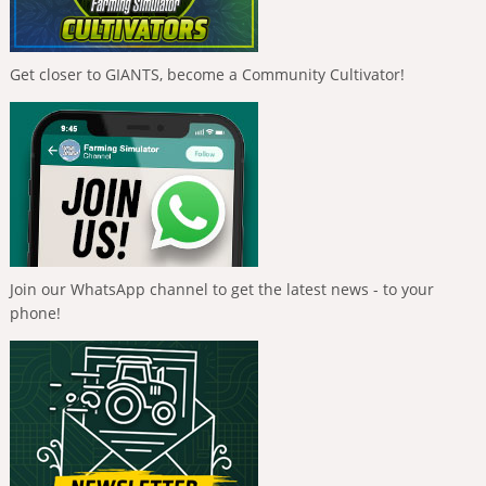
Get closer to GIANTS, become a Community Cultivator!
Join our WhatsApp channel to get the latest news - to your
phone!