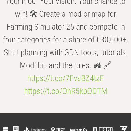
Your mod. Your vision. Your chance to
win! 🛠️ Create a mod or map for
Farming Simulator 25 and compete in
four categories for a share of €30,000+.
Start planning with GDN tools, tutorials,
ModHub and the rules. 🚜 🔗
https://t.co/7FvsBZ4tzF
https://t.co/OhR5kbODTM