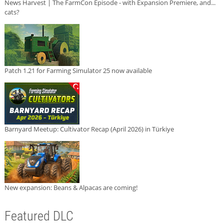
News Harvest | The FarmCon Episode - with Expansion Premiere, and...
cats?
Patch 1.21 for Farming Simulator 25 now available
Barnyard Meetup: Cultivator Recap (April 2026) in Türkiye
New expansion: Beans & Alpacas are coming!
Featured DLC