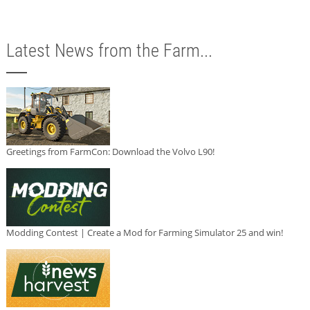
Latest News from the Farm...
Greetings from FarmCon: Download the Volvo L90!
Modding Contest | Create a Mod for Farming Simulator 25 and win!