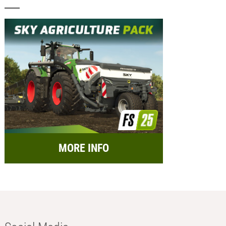
MORE INFO