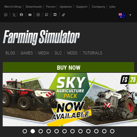
Merch-Shop
Downloads
Forum
Updates
Support
Company
Jobs
BLOG
GAMES
MEDIA
DLC
MODS
TUTORIALS
BUY NOW