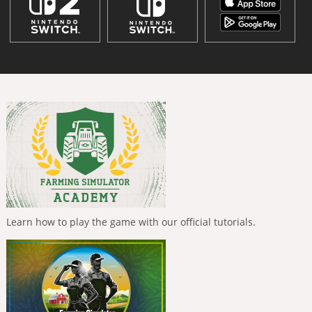
Learn how to play the game with our official tutorials.