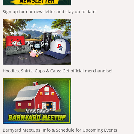
Sign up for our newsletter and stay up to date!
Hoodies, Shirts, Cups & Caps: Get official merchandise!
Barnyard MeetUps: Info & Schedule for Upcoming Events