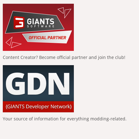
Content Creator? Become official partner and join the club!
Your source of information for everything modding-related.