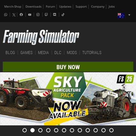
Merch-Shop
Downloads
Forum
Updates
Support
Company
Jobs
BLOG
GAMES
MEDIA
DLC
MODS
TUTORIALS
BUY NOW