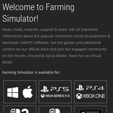
Welcome to Farming
Simulator!
News, mods, tutorials, support & more: Get all important
information about the popular simulation series by publisher &
developer GIANTS Software. Get the games and additional
content on our official store and join our engaged community -
on the forums, Discord & Social Media. Have fun on virtual
fields!
Farming Simulator is available for: