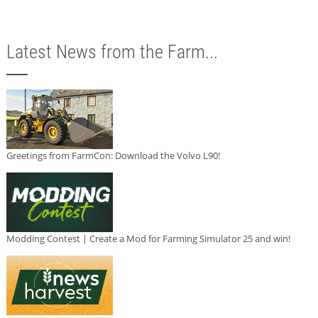
Latest News from the Farm...
Greetings from FarmCon: Download the Volvo L90!
Modding Contest | Create a Mod for Farming Simulator 25 and win!