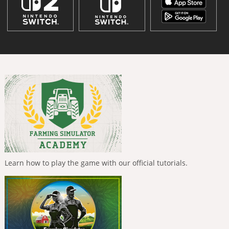
Learn how to play the game with our official tutorials.