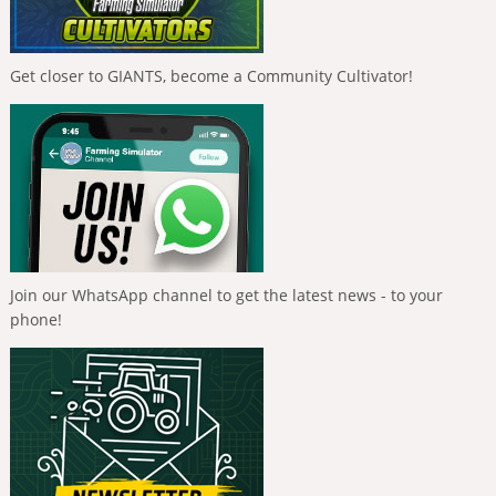
Get closer to GIANTS, become a Community Cultivator!
Join our WhatsApp channel to get the latest news - to your
phone!