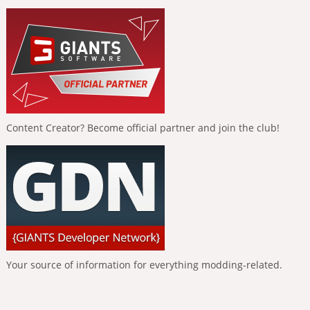
Content Creator? Become official partner and join the club!
Your source of information for everything modding-related.