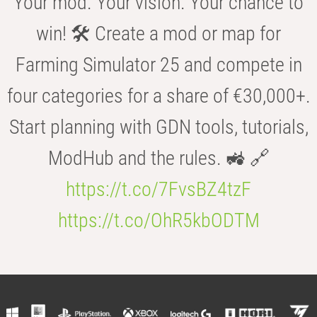
Your mod. Your vision. Your chance to
win! 🛠️ Create a mod or map for
Farming Simulator 25 and compete in
four categories for a share of €30,000+.
Start planning with GDN tools, tutorials,
ModHub and the rules. 🚜 🔗
https://t.co/7FvsBZ4tzF
https://t.co/OhR5kbODTM