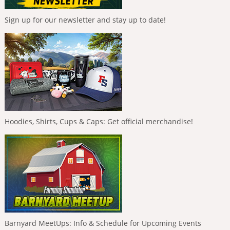
Sign up for our newsletter and stay up to date!
Hoodies, Shirts, Cups & Caps: Get official merchandise!
Barnyard MeetUps: Info & Schedule for Upcoming Events