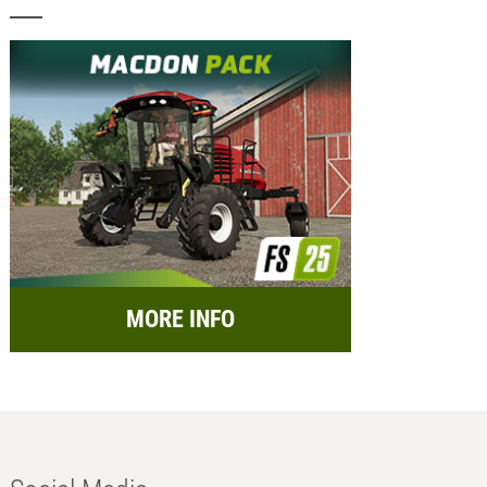
MORE INFO