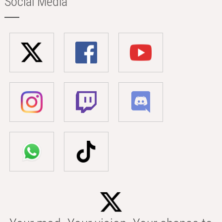
Social Media