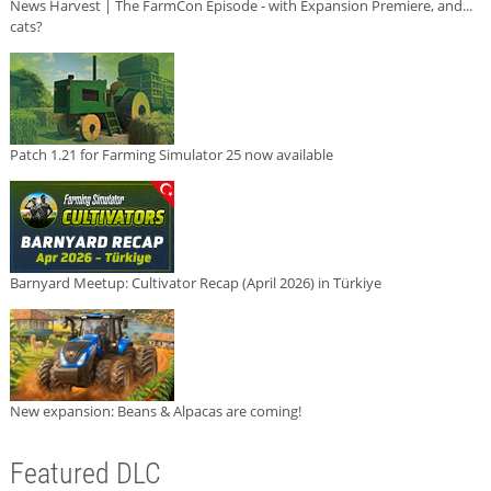
News Harvest | The FarmCon Episode - with Expansion Premiere, and...
cats?
Patch 1.21 for Farming Simulator 25 now available
Barnyard Meetup: Cultivator Recap (April 2026) in Türkiye
New expansion: Beans & Alpacas are coming!
Featured DLC